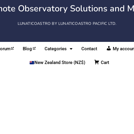
ote Observatory Solutions and M
LUNATICOASTRO BY LUNATICOASTRO PACIFIC LTD.
Forum
Blog
Categories
Contact
My accoun
New Zealand Store (NZ$)
Cart