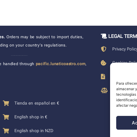
LEGAL TER
xes.
Orders may be subject to import duties,
ing on your country’s regulations.
Privacy Polic
____________________
Cookies Poli
e handled through
pacific.lunaticoastro.com
,
Terms of Pu
Para ofrecer
almacenar y/
Legal Discla
tecnologías
identificaci
Tienda en español en €
afectar nega
English shop in €
A
English shop in NZD