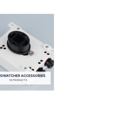
DWATCHER ACCESSORIES
16 PRODUCTS