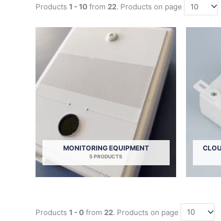
Products
1 - 10
from
22
. Products on page
MONITORING EQUIPMENT
CLOU
5 PRODUCTS
Products
1 - 0
from
22
. Products on page