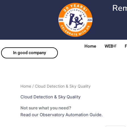
Skip
Rem
to
content
Home
WEB
In good company
Home
/ Cloud Detection & Sky Quality
Cloud Detection & Sky Quality
Not sure what you need?
Read our Observatory Automation Guide.