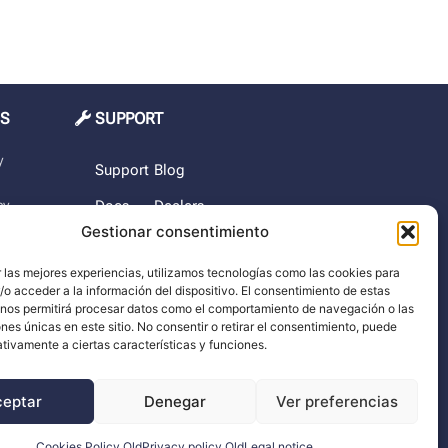
MS
SUPPORT
y
Support
Blog
cy
Docs
Dealers
Gestionar consentimiento
The
rchase
company
 las mejores experiencias, utilizamos tecnologías como las cookies para
o acceder a la información del dispositivo. El consentimiento de estas
imer
 nos permitirá procesar datos como el comportamiento de navegación o las
ones únicas en este sitio. No consentir o retirar el consentimiento, puede
tivamente a ciertas características y funciones.
ceptar
Denegar
Ver preferencias
Cookies Policy Old
Privacy policy Old
Legal notice