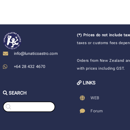
(*) Prices do not include ta
taxes or customs fees depend
info@lunaticoastro.com
Orders from New Zealand ar
+64 28 432 4670
with prices including GST.
LINKS
SEARCH
WEB
Products
search
Forum