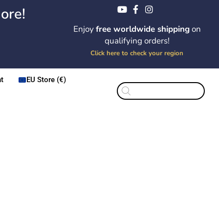
ore!
Enjoy
free worldwide shipping
on
qualifying orders!
Click here to check your region
t
EU Store (€)
Products
search