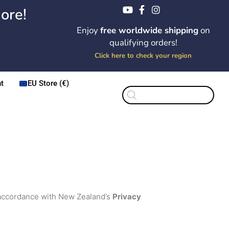
ore!
Enjoy
free worldwide shipping
on
qualifying orders!
Click here to check your region
t
EU Store (€)
Products
search
n accordance with New Zealand’s
Privacy