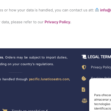
es or how your data is handled, you can contact us att:
info@
data, please refer to our
Privacy Policy
.
LEGAL TER
xes.
Orders may be subject to import duties,
ing on your country’s regulations.
Privacy Polic
____________________
Cookies Poli
e handled through
pacific.lunaticoastro.com
,
Terms of Pu
Para ofrecer
almacenar y/
Legal Discla
tecnologías
identificaci