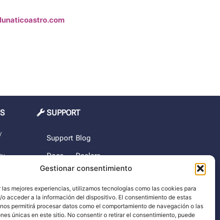
lunaticoastro.com
MS
SUPPORT
y
Support
Blog
cy
Docs
Dealers
Gestionar consentimiento
The
rchase
company
 las mejores experiencias, utilizamos tecnologías como las cookies para
o acceder a la información del dispositivo. El consentimiento de estas
imer
 nos permitirá procesar datos como el comportamiento de navegación o las
ones únicas en este sitio. No consentir o retirar el consentimiento, puede