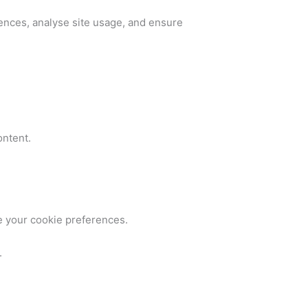
ences, analyse site usage, and ensure
ontent.
e your cookie preferences.
.