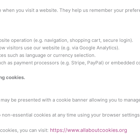
ice when you visit a website. They help us remember your prefer
ite operation (e.g. navigation, shopping cart, secure login).
 visitors use our website (e.g. via Google Analytics).
s such as language or currency selection.
ch as payment processors (e.g. Stripe, PayPal) or embedded c
ng cookies.
ou may be presented with a cookie banner allowing you to manag
 non-essential cookies at any time using your browser settings
https://www.allaboutcookies.org
ookies, you can visit: