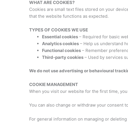
WHAT ARE COOKIES?
Cookies are small text files stored on your dev
that the website functions as expected.
TYPES OF COOKIES WE USE
Essential cookies
– Required for basic webs
Analytics cookies
– Help us understand how
Functional cookies
– Remember preference
Third-party cookies
– Used by services su
We do not use advertising or behavioural tracki
COOKIE MANAGEMENT
When you visit our website for the first time, y
You can also change or withdraw your consent to
For general information on managing or deleting c