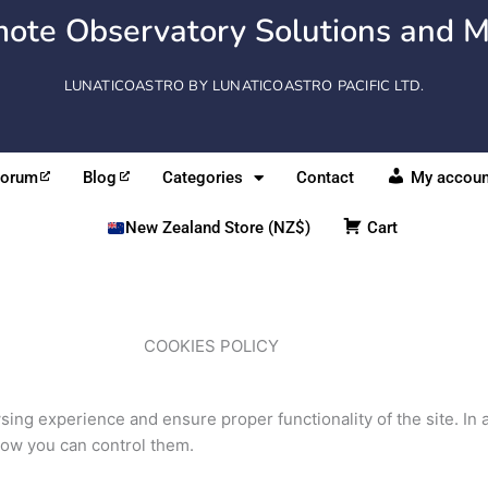
ote Observatory Solutions and M
LUNATICOASTRO BY LUNATICOASTRO PACIFIC LTD.
Forum
Blog
Categories
Contact
My accoun
New Zealand Store (NZ$)
Cart
COOKIES POLICY
ing experience and ensure proper functionality of the site. I
how you can control them.