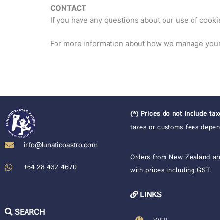
CONTACT
If you have any questions about our use of cooki
For more information about how we manage your 
(*) Prices do not include ta
taxes or customs fees depend
info@lunaticoastro.com
Orders from New Zealand ar
+64 28 432 4670
with prices including GST.
LINKS
SEARCH