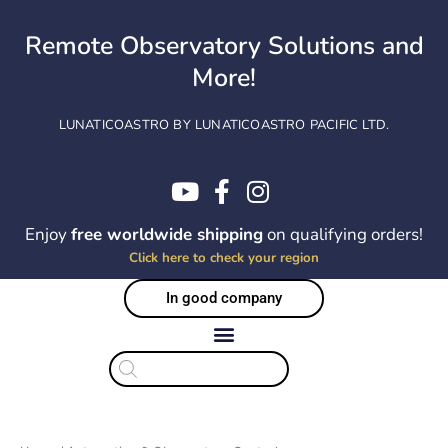
Skip
to
Remote Observatory Solutions and
content
More!
LUNATICOASTRO BY LUNATICOASTRO PACIFIC LTD.
Enjoy
free worldwide shipping
on qualifying orders!
Click here to check your region
In good company
Products
search