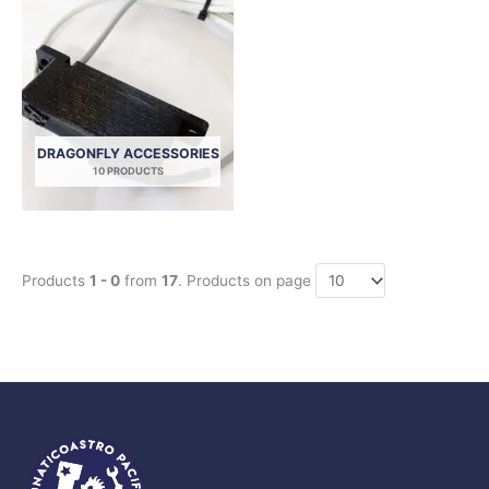
DRAGONFLY ACCESSORIES
10 PRODUCTS
Products
1 - 0
from
17
. Products on page