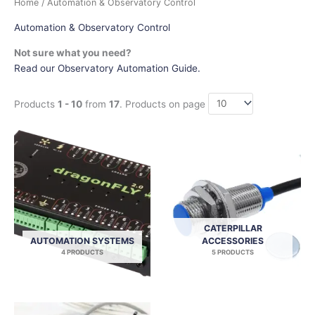
Home
/ Automation & Observatory Control
Automation & Observatory Control
Not sure what you need?
Read our Observatory Automation Guide.
Products
1 - 10
from
17
. Products on page
CATERPILLAR
AUTOMATION SYSTEMS
ACCESSORIES
4 PRODUCTS
5 PRODUCTS