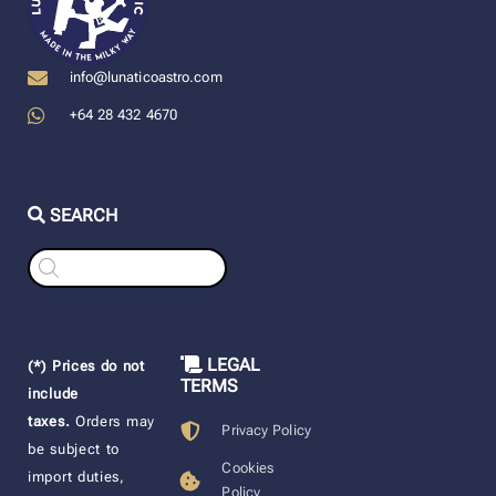
info@lunaticoastro.com
+64 28 432 4670
SEARCH
Products
search
LEGAL
(*) Prices do not
TERMS
include
taxes.
Orders may
Privacy Policy
be subject to
Cookies
import duties,
Policy