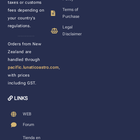
taxes or customs
Terms of
fees depending on
Purchase
your country’s
regulations.
Legal
Disclaimer
____________________
Orders from New
Zealand are
handled through
pacific.lunaticoastro.com
,
with prices
including GST.
LINKS
WEB
Forum
Tienda en