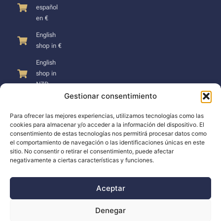
español
en €
English
shop in €
English
shop in
NZD
Gestionar consentimiento
Para ofrecer las mejores experiencias, utilizamos tecnologías como las
cookies para almacenar y/o acceder a la información del dispositivo. El
consentimiento de estas tecnologías nos permitirá procesar datos como
SUPPORT
el comportamiento de navegación o las identificaciones únicas en este
sitio. No consentir o retirar el consentimiento, puede afectar
negativamente a ciertas características y funciones.
Support
Docs
Aceptar
The company
Denegar
Blog