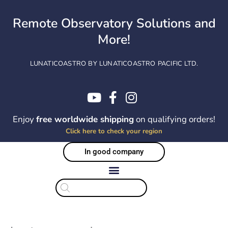
Skip
to
Remote Observatory Solutions and
content
More!
LUNATICOASTRO BY LUNATICOASTRO PACIFIC LTD.
Enjoy
free worldwide shipping
on qualifying orders!
Click here to check your region
In good company
Products
search