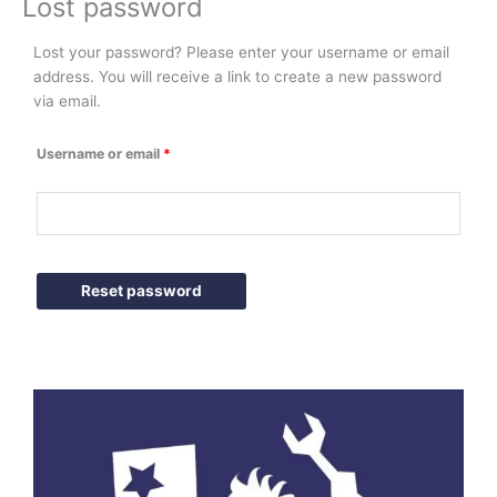
Lost password
Lost your password? Please enter your username or email
Required
address. You will receive a link to create a new password
via email.
Username or email
*
Reset password