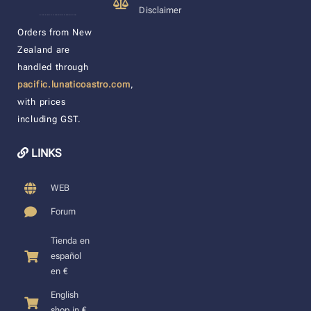
Disclaimer
____________________
Orders from New
Zealand are
handled through
pacific.lunaticoastro.com
,
with prices
including GST.
LINKS
WEB
Forum
Tienda en
español
en €
English
shop in €