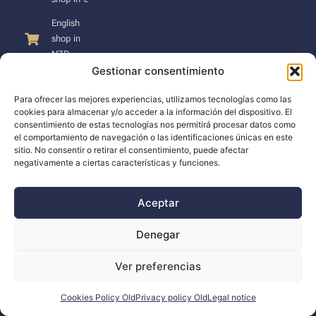
English
shop in
NZD
Gestionar consentimiento
Para ofrecer las mejores experiencias, utilizamos tecnologías como las
cookies para almacenar y/o acceder a la información del dispositivo. El
consentimiento de estas tecnologías nos permitirá procesar datos como
SUPPORT
el comportamiento de navegación o las identificaciones únicas en este
sitio. No consentir o retirar el consentimiento, puede afectar
negativamente a ciertas características y funciones.
Support
Docs
Aceptar
The company
Denegar
Blog
Ver preferencias
Dealers
Cookies Policy Old
Privacy policy Old
Legal notice