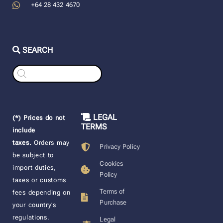
+64 28 432 4670
SEARCH
Products
search
LEGAL
(*) Prices do not
TERMS
include
taxes.
Orders may
Privacy Policy
be subject to
Cookies
import duties,
Policy
taxes or customs
Terms of
fees depending on
Purchase
your country’s
regulations.
Legal