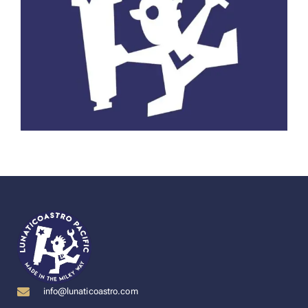
info@lunaticoastro.com