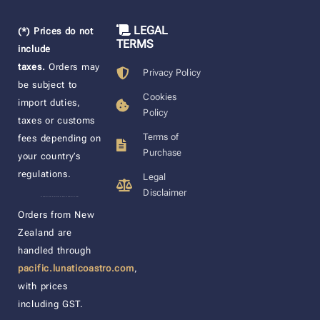
LEGAL
(*) Prices do not
TERMS
include
taxes.
Orders may
Privacy Policy
be subject to
Cookies
import duties,
Policy
taxes or customs
Terms of
fees depending on
Purchase
your country’s
regulations.
Legal
Disclaimer
____________________
Orders from New
Zealand are
handled through
pacific.lunaticoastro.com
,
with prices
including GST.