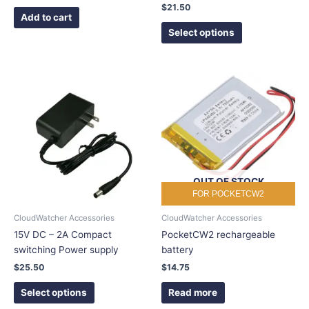
product
$
21.50
page
Add to cart
Select options
This
product
has
multiple
variants.
The
options
OUT OF STOCK
may
FOR POCKETCW2
be
chosen
CloudWatcher Accessories
CloudWatcher Accessories
on
15V DC – 2A Compact
PocketCW2 rechargeable
the
switching Power supply
battery
product
$
25.50
$
14.75
page
Select options
Read more