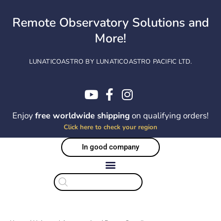
Skip
to
Remote Observatory Solutions and
content
More!
LUNATICOASTRO BY LUNATICOASTRO PACIFIC LTD.
Enjoy
free worldwide shipping
on qualifying orders!
Click here to check your region
In good company
Products
search
Sorted