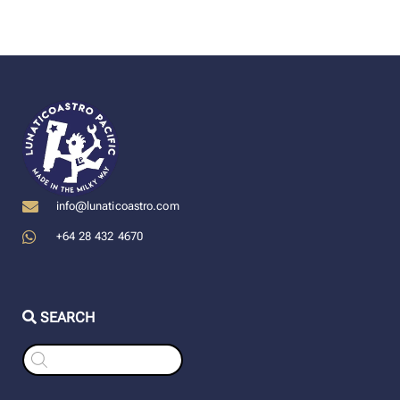
info@lunaticoastro.com
+64 28 432 4670
SEARCH
Products
search