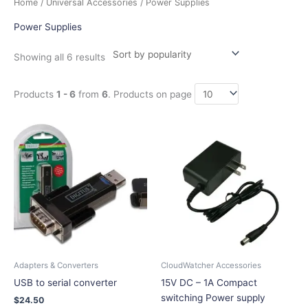
Home
/
Universal Accessories
/ Power Supplies
by
popularity
Power Supplies
Showing all 6 results
Products
1 - 6
from
6
. Products on page
This
product
has
multiple
variants.
The
options
may
be
chosen
Adapters & Converters
CloudWatcher Accessories
on
USB to serial converter
15V DC – 1A Compact
the
switching Power supply
$
24.50