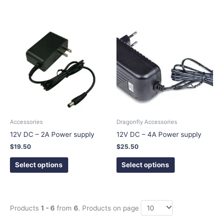
This
This
product
product
has
has
multiple
multiple
variants.
variants.
The
The
options
options
may
may
be
be
chosen
chosen
Accessories
Dragonfly Accessories
on
on
12V DC – 2A Power supply
12V DC – 4A Power supply
the
the
$
19.50
$
25.50
product
product
page
page
Select options
Select options
Products
1 - 6
from
6
. Products on page