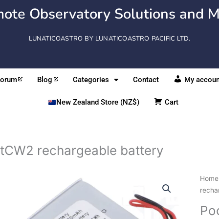
ote Observatory Solutions and M
LUNATICOASTRO BY LUNATICOASTRO PACIFIC LTD.
Forum
Blog
Categories
Contact
My accoun
New Zealand Store (NZ$)
Cart
tCW2 rechargeable battery
Home
recha
Po