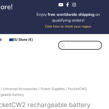
ore!
Enjoy
free worldwide shipping
on
qualifying orders!
Click here to check your region
t
EU Store (€)
Products
search
/
Universal Accessories
/
Power Supplies
/ PocketCW2
rgeable battery
cketCW2 rechargeable battery