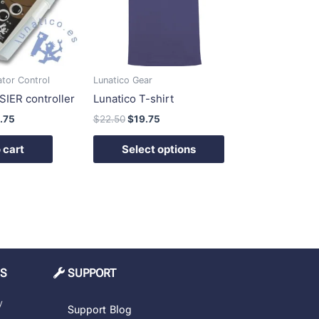
variants.
The
options
may
be
ator Control
Lunatico Gear
chosen
SIER controller
Lunatico T-shirt
on
.75
$
22.50
$
19.75
the
product
 cart
Select options
page
MS
SUPPORT
y
Support
Blog