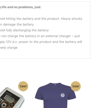
g life and no problems, just:
oid hitting the battery and the product. Heavy shocks
n damage the battery
oid fully discharging the battery
 not charge the battery in an external charger – just
ply 12V d.c. power to the product and the battery will
owly charge
nal
Current
Original
Current
This
Sale!
Sale!
e
price
price
price
product
is:
was:
is:
has
.00.
$165.75.
$22.50.
$19.75.
multiple