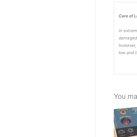
Care of L
In extrem
damaged,
however, 
low and t
You ma