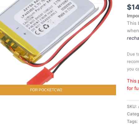
$
1
Impor
This 
when
recha
Due to
recom
you ca
This 
for f
FOR POCKETCW2
SKU:
Categ
Tags