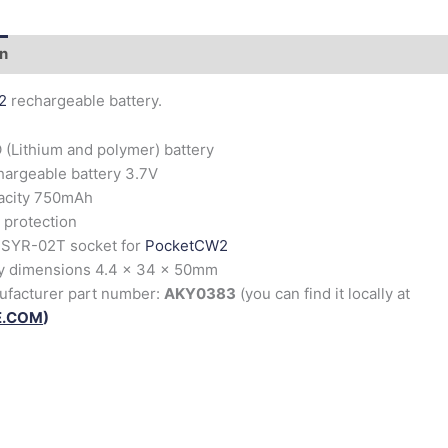
on
2
rechargeable battery.
 (Lithium and polymer) battery
argeable battery 3.7V
acity 750mAh
protection
 SYR-02T socket for
PocketCW2
y dimensions 4.4 x 34 x 50mm
ufacturer part number:
AKY0383
(you can find it locally at
E.COM
)