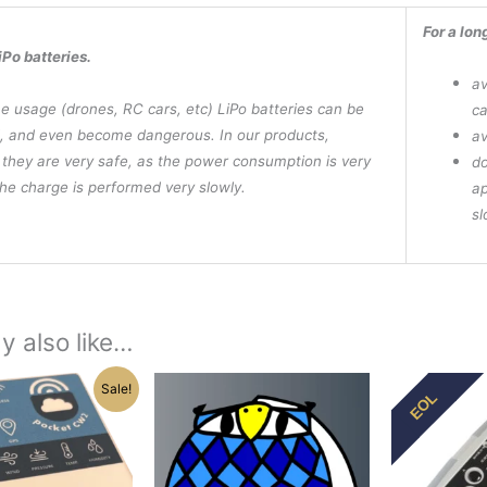
For a lon
iPo batteries.
av
e usage (drones, RC cars, etc) LiPo batteries can be
ca
 and even become dangerous. In our products,
av
they are very safe, as the power consumption is very
do
he charge is performed very slowly.
ap
sl
y also like…
Price
Origi
This
Sale!
EOL
range:
pric
product
$285.00
was:
has
through
$195
$294.25
multiple