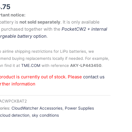
4.75
tant notice:
battery is
not sold separately
. It is only available
 purchased together with the
PocketCW2 + internal
rgeable battery
option
.
 airline shipping restrictions for LiPo batteries, we
mend buying replacements locally if needed. For example,
n find it at
TME.COM
with reference
AKY-LP443450
.
product is currently out of stock. Please
contact us
urther information
ACWPCKBAT2
ories:
CloudWatcher Accessories
,
Power Supplies
:
cloud detection
,
sky conditions