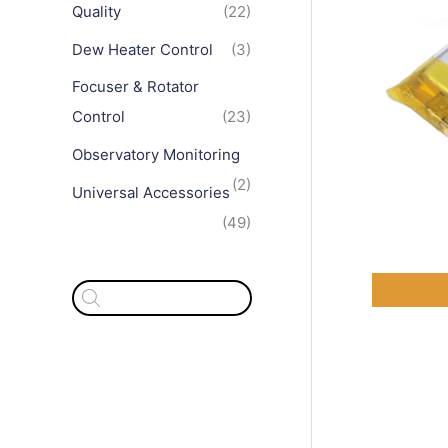
Quality
(22)
Dew Heater Control
(3)
Focuser & Rotator
Control
(23)
Observatory Monitoring
(2)
Universal Accessories
(49)
P
r
o
d
u
c
t
s
s
e
a