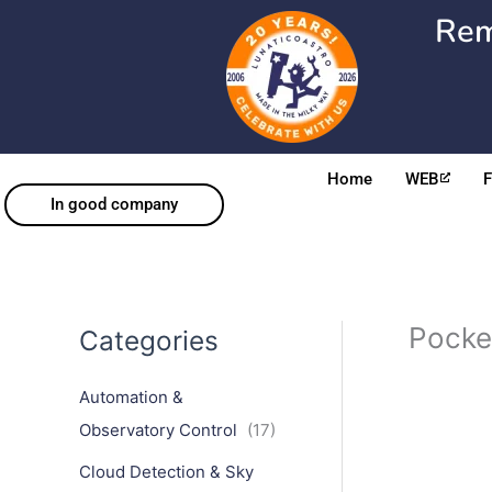
Skip
Rem
to
content
Home
WEB
In good company
Pocke
Categories
Automation &
Observatory Control
(17)
Cloud Detection & Sky