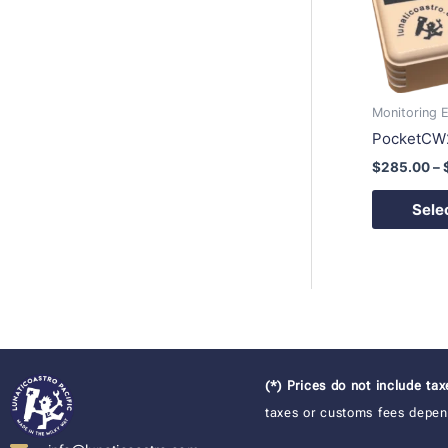
Monitoring 
PocketCW
$
285.00
–
Sele
(*) Prices do not include ta
taxes or customs fees depend