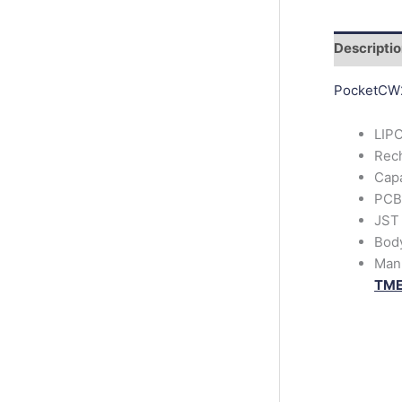
r
c
h
Descripti
PocketCW
LIPO
Rech
Cap
PCB 
JST
Bod
Man
TM