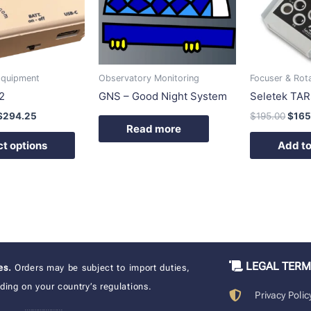
variants.
The
options
may
be
Equipment
Observatory Monitoring
Focuser & Rot
chosen
2
GNS – Good Night System
Seletek TAR
on
$
294.25
$
195.00
$
165
the
Read more
product
ct options
Add to
page
LEGAL TER
xes.
Orders may be subject to import duties,
ing on your country’s regulations.
Privacy Polic
____________________