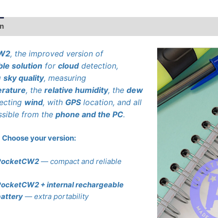
on
Additional information
CW2
, the improved version of
ble solution
for
cloud
detection,
g
sky quality
, measuring
rature
, the
relative humidity
, the
dew
tecting
wind
, with
GPS
location, and all
ssible from the
phone and the PC
.
Choose your version:
PocketCW2
— compact and reliable
ocketCW2 + internal rechargeable
attery
— extra portability