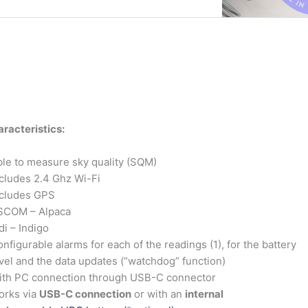
racteristics:
le to measure sky quality (SQM)
cludes 2.4 Ghz Wi-Fi
ncludes GPS
SCOM – Alpaca
di – Indigo
nfigurable alarms for each of the readings (1), for the battery
vel and the data updates (“watchdog” function)
ith PC connection through USB-C connector
orks via
USB-C connection
or with an
internal