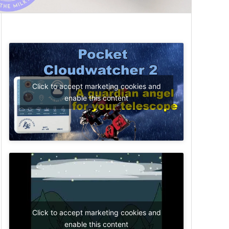
Click to accept marketing cookies and
enable this content
Click to accept marketing cookies and
enable this content