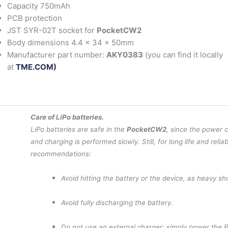
Capacity 750mAh
PCB protection
JST SYR-02T socket for
PocketCW2
Body dimensions 4.4 x 34 x 50mm
Manufacturer part number:
AKY0383
(you can find it locally
at
TME.COM)
Care of LiPo batteries.
LiPo batteries are safe in the
PocketCW2
, since the power 
and charging is performed slowly. Still, for long life and reliab
recommendations:
Avoid hitting the battery or the device, as heavy s
Avoid fully discharging the battery.
Do not use an external charger: simply power the 