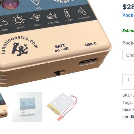
$
2
Pock
Estim
Poc
SKU:
Tags
obser
condi