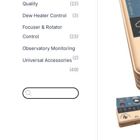
Quality
(22)
Dew Heater Control
(3)
Focuser & Rotator
Control
(23)
Observatory Monitoring
(2)
Universal Accessories
(49)
P
r
o
d
u
c
t
s
s
e
a