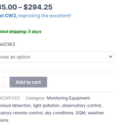
$294.25
85.00
–
$
294.25
et CW2,
improving the excellent!
ated shipping: 5 days
ketCW2
Add to cart
ACWPCK2
Category:
Monitoring Equipment
:
cloud detection
,
light pollution
,
observatory control
,
vatory remote control
,
sky conditions
,
SQM
,
weather
tions