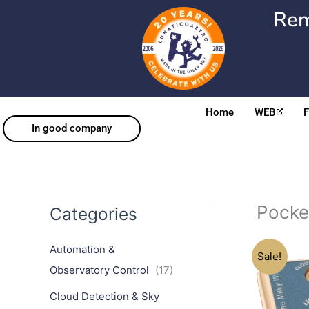
Skip
Rem
to
content
Home
WEB
In good company
Pock
Categories
Automation &
Sale!
Observatory Control
(17)
Cloud Detection & Sky