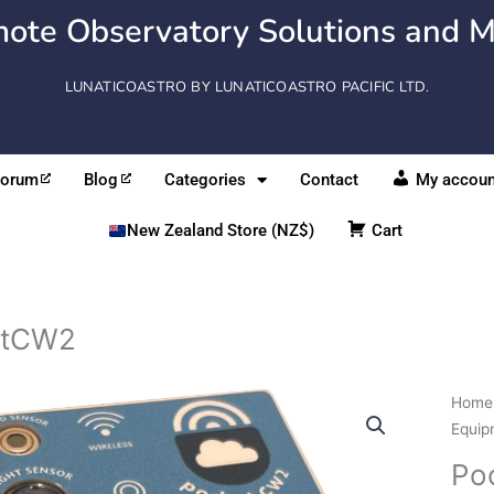
ote Observatory Solutions and M
LUNATICOASTRO BY LUNATICOASTRO PACIFIC LTD.
Forum
Blog
Categories
Contact
My accoun
New Zealand Store (NZ$)
Cart
etCW2
Pock
Home
quant
Equip
Po