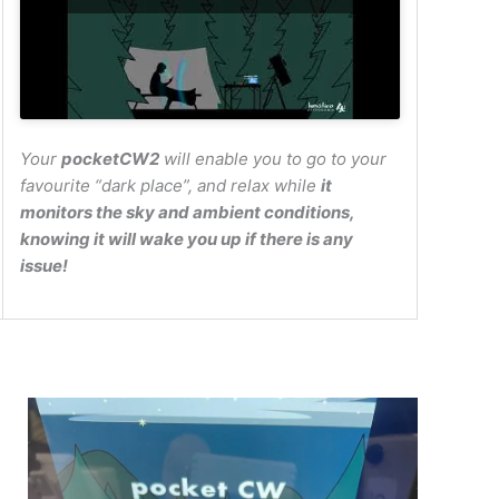
Your
pocketCW2
will enable you to go to your
favourite “dark place”, and relax while
it
monitors the sky and ambient conditions,
knowing it will wake you up if there is any
issue!