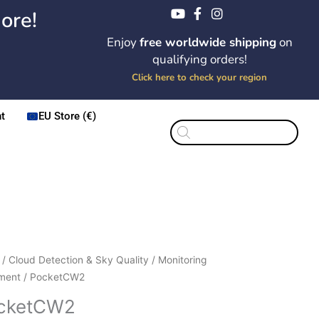
ore!
Enjoy
free worldwide shipping
on
qualifying orders!
Click here to check your region
t
EU Store (€)
Products
search
Price
etCW2
/
Cloud Detection & Sky Quality
/
Monitoring
range:
ity
ment
/ PocketCW2
$285.00
cketCW2
through