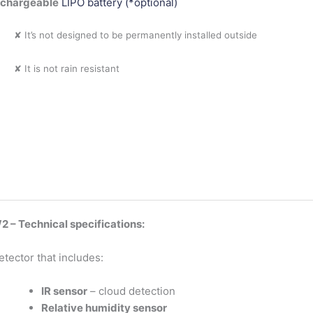
echargeable
LIPO battery (*optional)
✘ It’s not designed to be permanently installed outside
✘ It is not rain resistant
 – Technical specifications:
etector that includes:
IR sensor
– cloud detection
Relative humidity sensor