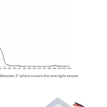
oudWatcher 2” which covers the new light sensor