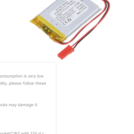
consumption is very low
ility, please follow these
hocks may damage it.
PocketCW2 with 12V d.c.