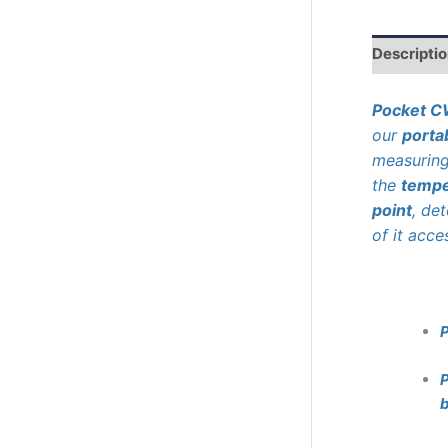
r
c
h
Descripti
Pocket 
our
porta
measurin
the
tempe
point
, de
of it acce
P
b