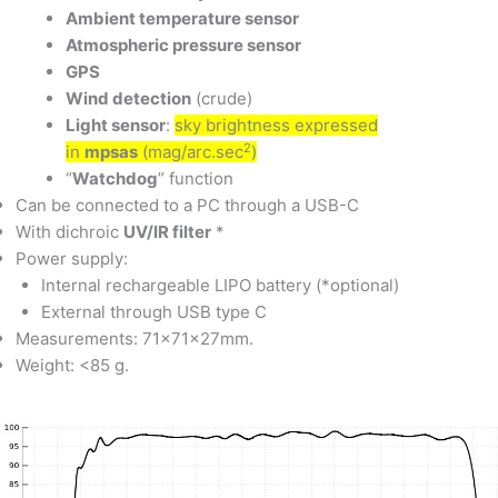
Ambient temperature sensor
Atmospheric pressure sensor
GPS
Wind detection
(crude)
Light sensor
:
sky brightness expressed
2
in
mpsas
(mag/arc.sec
)
“
Watchdog
” function
Can be connected to a PC through a USB-C
With dichroic
UV/IR filter
*
Power supply:
Internal rechargeable LIPO battery (*optional)
External through USB type C
Measurements: 71x71x27mm.
Weight: <85 g.