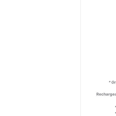
* Gr
Rechargeab