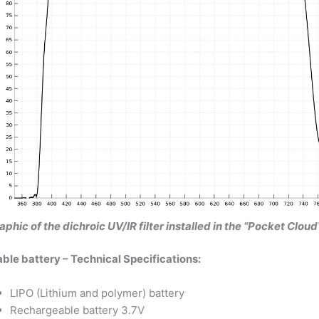
aphic of the dichroic UV/IR filter installed in the “Pocket Cl
le battery – Technical Specifications:
LIPO (Lithium and polymer) battery
Rechargeable battery 3.7V