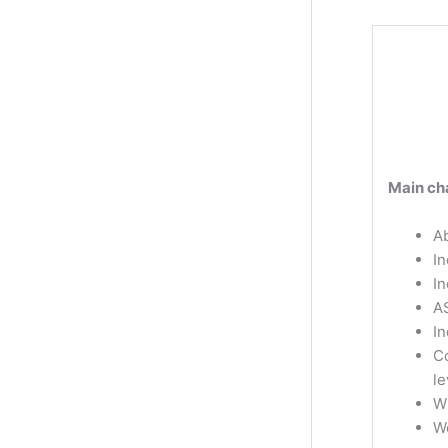
Main cha
Ab
In
I
A
In
Co
le
W
W