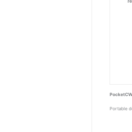
r
PocketCW2
Portable d