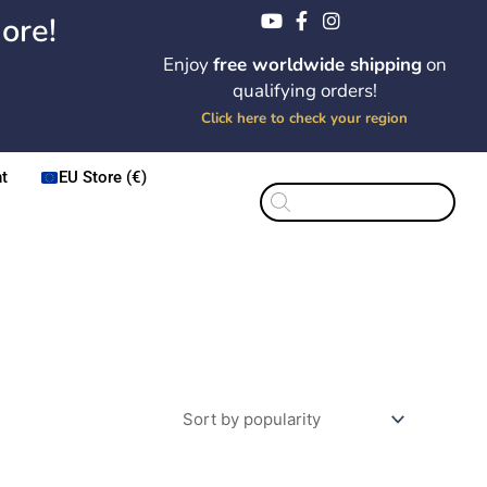
ore!
Enjoy
free worldwide shipping
on
qualifying orders!
Click here to check your region
t
EU Store (€)
Products
search