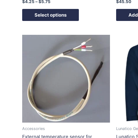
$
4.25
–
$
5.75
$
45.50
Select options
Add 
Ori
pri
wa
$7
Accessories
Lunatico Ge
External temperature sensor for
Lunatico S