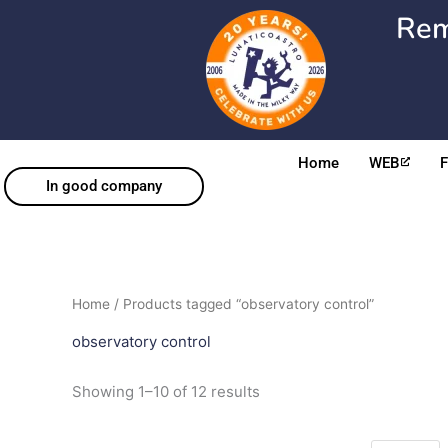
Skip
Rem
to
content
Home
WEB
In good company
Sorted
Home
/ Products tagged “observatory control”
by
popularity
observatory control
Showing 1–10 of 12 results