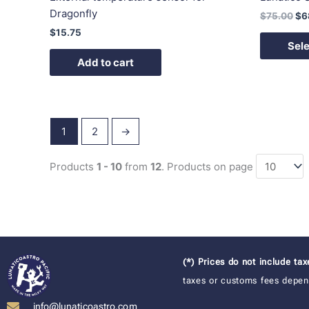
Dragonfly
$
75.00
$
6
$
15.75
Sele
Add to cart
1
2
→
Products
1 - 10
from
12
. Products on page
(*) Prices do not include ta
taxes or customs fees depend
info@lunaticoastro.com