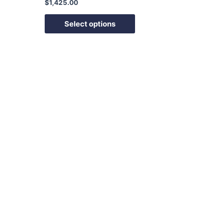
$
1,425.00
Select options