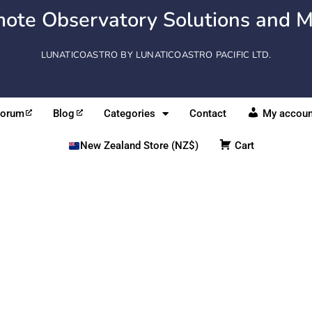
ote Observatory Solutions and M
LUNATICOASTRO BY LUNATICOASTRO PACIFIC LTD.
Forum
Blog
Categories
Contact
My accoun
New Zealand Store (NZ$)
Cart