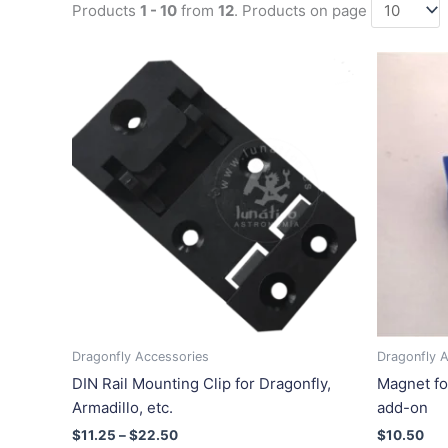
Products
1 - 10
from
12
. Products on page
Price
This
range:
product
$11.25
has
through
$22.50
multiple
variants.
The
options
may
be
chosen
on
the
product
Dragonfly Accessories
Dragonfly 
page
DIN Rail Mounting Clip for Dragonfly,
Magnet fo
Armadillo, etc.
add-on
$
11.25
–
$
22.50
$
10.50