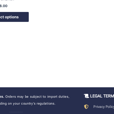
8.00
ct options
LEGAL TER
xes.
Orders may be subject to import duties,
ing on your country’s regulations.
Privacy Polic
____________________