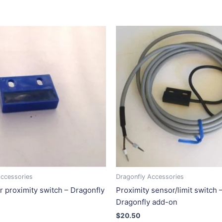
Accessories
Dragonfly Accessories
r proximity switch – Dragonfly
Proximity sensor/limit switch 
Dragonfly add-on
$
20.50