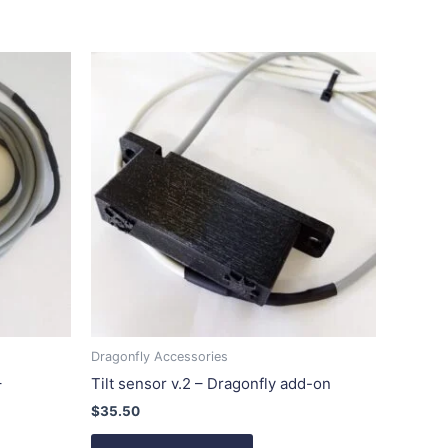
Dragonfly Accessories
–
Tilt sensor v.2 – Dragonfly add-on
$
35.50