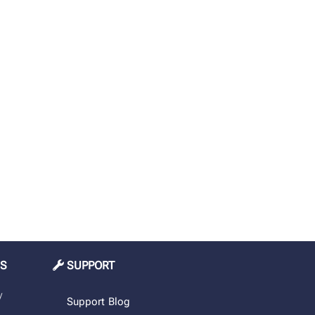
MS
SUPPORT
y
Support
Blog