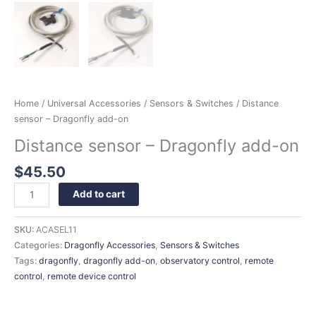
Home
/
Universal Accessories
/
Sensors & Switches
/ Distance
sensor – Dragonfly add-on
Distance sensor – Dragonfly add-on
$
45.50
Add to cart
SKU:
ACASEL11
Categories:
Dragonfly Accessories
,
Sensors & Switches
Tags:
dragonfly
,
dragonfly add-on
,
observatory control
,
remote
control
,
remote device control