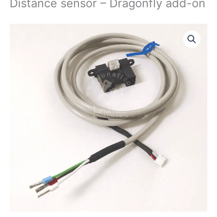
Distance sensor – Dragonfly add-on
Distance
sensor
-
Dragonfly
add-
on
quantity