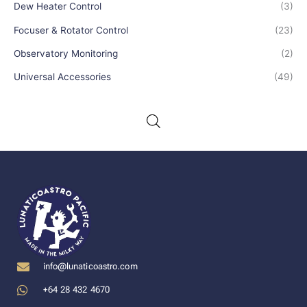
Dew Heater Control
(3)
Focuser & Rotator Control
(23)
Observatory Monitoring
(2)
Universal Accessories
(49)
info@lunaticoastro.com
+64 28 432 4670