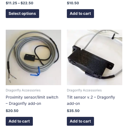
product
$
11.25
–
$
22.50
$
10.50
page
Select options
Add to cart
Dragonfly Accessories
Dragonfly Accessories
Proximity sensor/limit switch
Tilt sensor v.2 – Dragonfly
– Dragonfly add-on
add-on
$
20.50
$
35.50
Add to cart
Add to cart