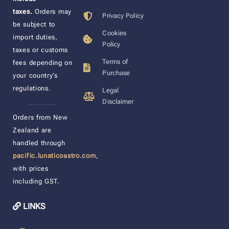
taxes.
Orders may
Privacy Policy
be subject to
Cookies
import duties,
Policy
taxes or customs
Terms of
fees depending on
Purchase
your country’s
regulations.
Legal
Disclaimer
____________________
Orders from New
Zealand are
handled through
pacific.lunaticoastro.com
,
with prices
including GST.
LINKS