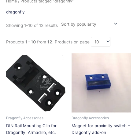
Home
/ Products tagged “dragonfly”
by
popularity
dragonfly
Showing 1–10 of 12 results
Products
1 - 10
from
12
. Products on page
Price
This
range:
product
$11.25
has
through
$22.50
multiple
variants.
The
options
may
be
chosen
Dragonfly Accessories
Dragonfly Accessories
on
DIN Rail Mounting Clip for
Magnet for proximity switch –
the
Dragonfly, Armadillo, etc.
Dragonfly add-on