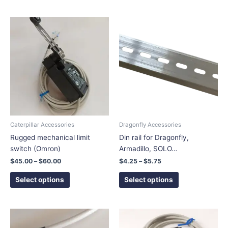
Price
Price
This
This
range:
range:
product
product
$45.00
$4.25
has
has
through
through
$60.00
$5.75
multiple
multiple
variants.
variants.
The
The
options
options
may
may
be
be
chosen
chosen
Caterpillar Accessories
Dragonfly Accessories
on
on
Rugged mechanical limit
Din rail for Dragonfly,
the
the
switch (Omron)
Armadillo, SOLO…
product
product
$
45.00
–
$
60.00
$
4.25
–
$
5.75
page
page
Select options
Select options