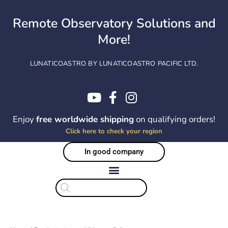
Skip
to
Remote Observatory Solutions and
content
More!
LUNATICOASTRO BY LUNATICOASTRO PACIFIC LTD.
Enjoy
free worldwide shipping
on qualifying orders!
Click here to check your region
In good company
Products
search
Sorted