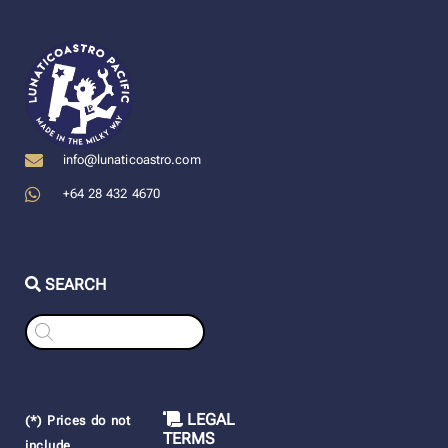
info@lunaticoastro.com
+64 28 432 4670
SEARCH
Products
search
LEGAL
(*) Prices do not
TERMS
include