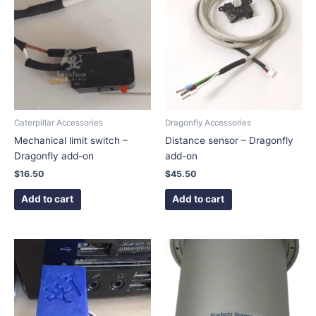
Caterpillar Accessories
Dragonfly Accessories
Mechanical limit switch –
Distance sensor – Dragonfly
Dragonfly add-on
add-on
$
16.50
$
45.50
Add to cart
Add to cart
This
This
product
product
has
has
multiple
multiple
variants.
variants.