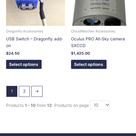
The
The
options
options
may
may
be
be
chosen
chosen
Dragonfly Accessories
CloudWatcher Accessories
on
on
USB Switch – Dragonfly add-
Oculus PRO All-Sky camera
the
the
on
SXCCD
product
product
$
24.50
$
1,425.00
page
page
Select options
Select options
1
2
→
Products
1 - 10
from
12
. Products on page