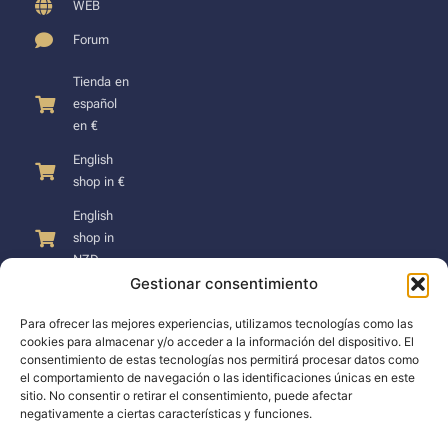
WEB
Forum
Tienda en
español
en €
English
shop in €
English
shop in
NZD
Gestionar consentimiento
Para ofrecer las mejores experiencias, utilizamos tecnologías como las
cookies para almacenar y/o acceder a la información del dispositivo. El
consentimiento de estas tecnologías nos permitirá procesar datos como
SUPPORT
el comportamiento de navegación o las identificaciones únicas en este
sitio. No consentir o retirar el consentimiento, puede afectar
negativamente a ciertas características y funciones.
Support