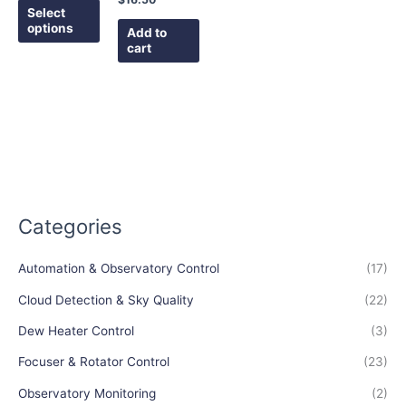
the
Select
options
product
Add to
cart
page
Categories
Automation & Observatory Control
(17)
Cloud Detection & Sky Quality
(22)
Dew Heater Control
(3)
Focuser & Rotator Control
(23)
Observatory Monitoring
(2)