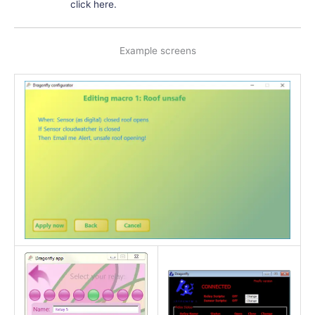
click here.
Example screens