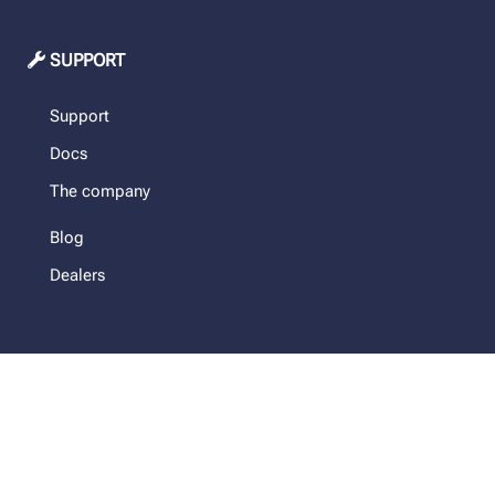
SUPPORT
Support
Docs
The company
Blog
Dealers