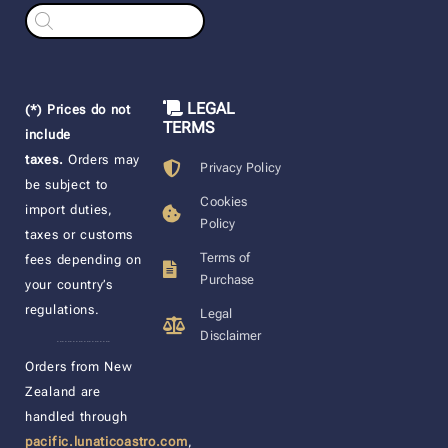
Products
search
LEGAL
(*) Prices do not
TERMS
include
taxes.
Orders may
Privacy Policy
be subject to
Cookies
import duties,
Policy
taxes or customs
Terms of
fees depending on
Purchase
your country’s
regulations.
Legal
Disclaimer
____________________
Orders from New
Zealand are
handled through
pacific.lunaticoastro.com
,