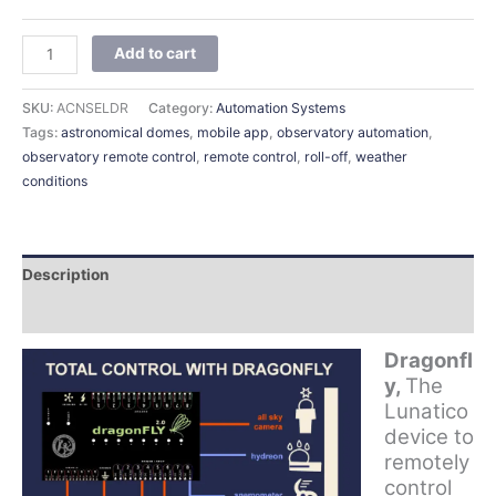
Add to cart
SKU:
ACNSELDR
Category:
Automation Systems
Tags:
astronomical domes
,
mobile app
,
observatory automation
,
observatory remote control
,
remote control
,
roll-off
,
weather
conditions
Description
Additional information
Dragonfl
y,
The
Lunatico
device to
remotely
control