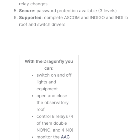
relay changes.
Secure
: password protection available (3 levels)
Supported
: complete ASCOM and INDIGO and INDIlib
roof and switch drivers
With the Dragonfly you
can:
switch on and off
lights and
equipment
open and close
the observatory
roof
control 8 relays (4
of them double
NO/NC, and 4 NO)
monitor the
AAG