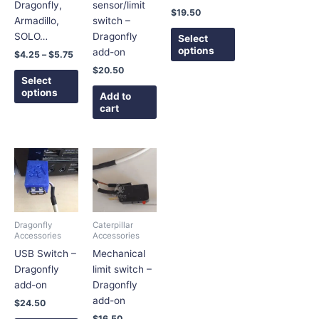
may
may
Dragonfly,
sensor/limit
$
19.50
be
be
Armadillo,
switch –
chosen
chosen
SOLO…
Dragonfly
Select
on
on
options
add-on
$
4.25
–
$
5.75
the
the
$
20.50
product
product
Select
options
page
page
Add to
cart
This
product
has
multiple
variants.
Dragonfly
Caterpillar
The
Accessories
Accessories
options
USB Switch –
Mechanical
may
Dragonfly
limit switch –
be
add-on
Dragonfly
chosen
add-on
$
24.50
on
$
16.50