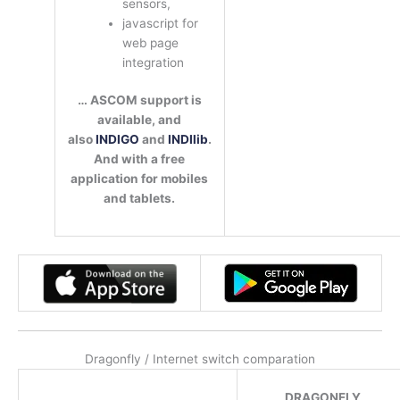
sensors,
javascript for
web page
integration
… ASCOM support is
available, and
also
INDIGO
and
INDIlib
.
And with a free
application for mobiles
and tablets.
Dragonfly / Internet switch comparation
DRAGONFLY