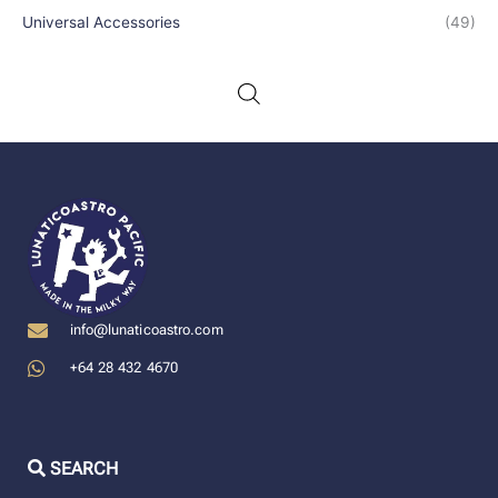
Universal Accessories
(49)
info@lunaticoastro.com
+64 28 432 4670
SEARCH