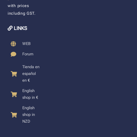
with prices
including GST.
LINKS
WEB
Forum
Tienda en
español
en €
English
shop in €
English
shop in
NZD