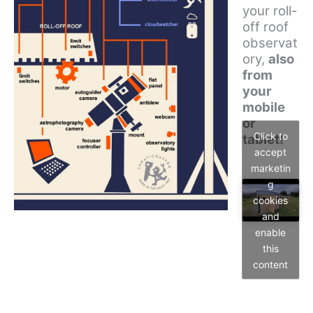
your roll-
off roof
observat
ory,
also
from
your
mobile
or
Click to
tablet!
accept
marketin
g
cookies
and
enable
this
content