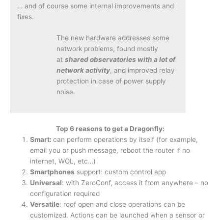
… and of course some internal improvements and
fixes.
The new hardware addresses some
network problems, found mostly
at
shared observatories with a lot of
network activity
, and improved relay
protection in case of power supply
noise.
Top 6 reasons to get a Dragonfly:
Smart:
can perform operations by itself (for example,
email you or push message, reboot the router if no
internet, WOL, etc…)
Smartphones
support: custom control app
Universal
: with ZeroConf, access it from anywhere – no
configuration required
Versatile
: roof open and close operations can be
customized. Actions can be launched when a sensor or