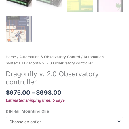
Home
/
Automation & Observatory Control
/
Automation
Systems
/ Dragonfly v. 2.0 Observatory controller
Dragonfly v. 2.0 Observatory
controller
$
675.00
–
$
698.00
Estimated shipping time: 5 days
DIN Rail Mounting Clip