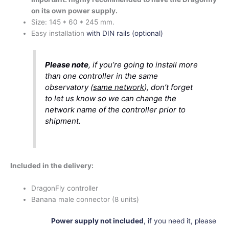
on its own power supply.
Size:
145 * 60 * 245 mm.
Easy installation
with DIN rails (optional)
Please note
, if you’re going to install more
than one controller in the same
observatory (
same network
), don’t forget
to let us know so we can change the
network name of the controller prior to
shipment.
Included in the delivery:
DragonFly controller
Banana male connector (8 units)
Power supply not included
, if you need it, please