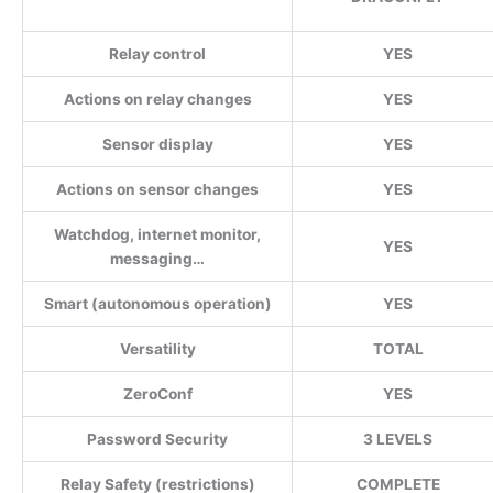
Relay control
YES
Actions on relay changes
YES
Sensor display
YES
Actions on sensor changes
YES
Watchdog, internet monitor,
YES
messaging…
Smart (autonomous operation)
YES
Versatility
TOTAL
ZeroConf
YES
Password Security
3 LEVELS
Relay Safety (restrictions)
COMPLETE