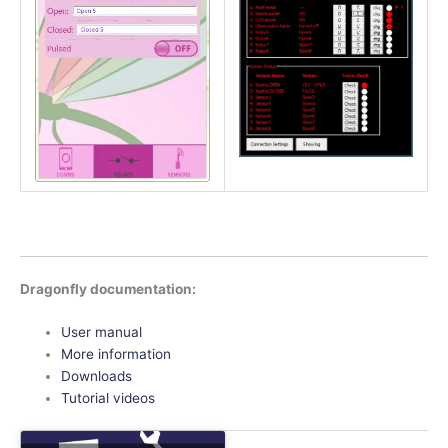
Dragonfly documentation:
User manual
More information
Downloads
Tutorial videos