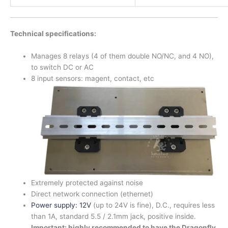
Technical specifications:
Manages 8 relays (4 of them double NO/NC, and 4 NO),
to switch DC or AC
8 input sensors: magent, contact, etc
Extremely protected against noise
Direct network connection (ethernet)
Power supply: 12V
(up to 24V is fine), D.C., requires less
than 1A, standard 5.5 / 2.1mm jack, positive inside.
Important: highly recommended to have the Dragonfly