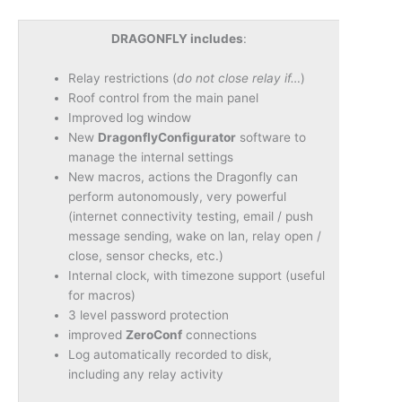
DRAGONFLY includes
:
Relay restrictions (
do not close relay if…
)
Roof control from the main panel
Improved log window
New
DragonflyConfigurator
software to
manage the internal settings
New macros, actions the Dragonfly can
perform autonomously, very powerful
(internet connectivity testing, email / push
message sending, wake on lan, relay open /
close, sensor checks, etc.)
Internal clock, with timezone support (useful
for macros)
3 level password protection
improved
ZeroConf
connections
Log automatically recorded to disk,
including any relay activity