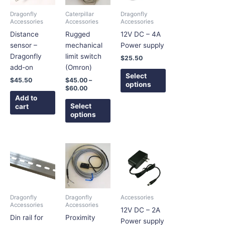
variants.
variants.
Dragonfly
Caterpillar
Dragonfly
The
The
Accessories
Accessories
Accessories
options
options
Distance
Rugged
12V DC – 4A
may
may
sensor –
mechanical
Power supply
be
be
Dragonfly
limit switch
$
25.50
chosen
chosen
add-on
(Omron)
on
on
Select
$
45.50
$
45.00
–
options
the
the
$
60.00
product
product
Add to
Select
cart
page
page
options
Price
This
This
range:
product
product
$4.25
has
has
through
$5.75
multiple
multiple
variants.
variants.
Dragonfly
Dragonfly
Accessories
The
The
Accessories
Accessories
12V DC – 2A
options
options
Din rail for
Proximity
Power supply