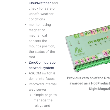
Cloudwatcher
and
check for safe or
unsafe weather
conditions
monitor, using
magnet or
mechanical
sensors the
mount’s position,
the status of the
roof…
ZeroConfiguration
network system
ASCOM switch &
Previous version of the Dra
dome interfaces
awarded as a Hot Product
Improved internal
Night Magazi
web server:
simple page to
manage the
relays and