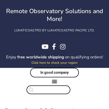
Skip
to
Remote Observatory Solutions and
content
More!
LUNATICOASTRO BY LUNATICOASTRO PACIFIC LTD.
Enjoy
free worldwide shipping
on qualifying orders!
Click here to check your region
In good company
Products
search