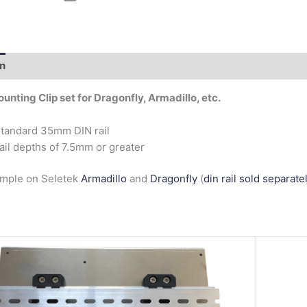
on
Additional information
ounting Clip set for Dragonfly, Armadillo, etc.
standard 35mm DIN rail
rail depths of 7.5mm or greater
ample on Seletek
Armadillo
and
Dragonfly
(
din rail sold separate