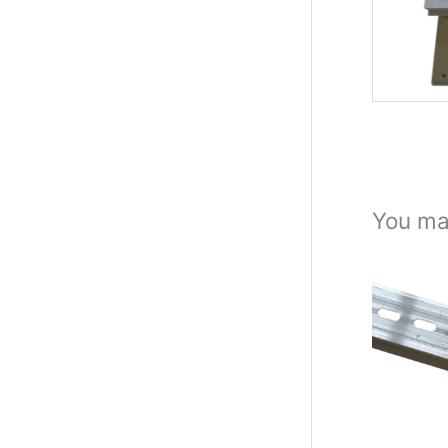
You ma