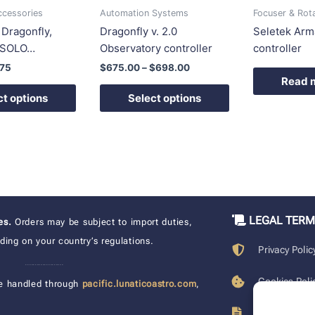
be
be
ccessories
Automation Systems
Focuser & Rot
chosen
chosen
r Dragonfly,
Dragonfly v. 2.0
Seletek Arma
on
on
, SOLO…
Observatory controller
controller
the
the
.75
$
675.00
–
$
698.00
product
product
Read 
page
page
ct options
Select options
LEGAL TER
xes.
Orders may be subject to import duties,
ing on your country’s regulations.
Privacy Polic
____________________
Cookies Poli
e handled through
pacific.lunaticoastro.com
,
Terms of Pu