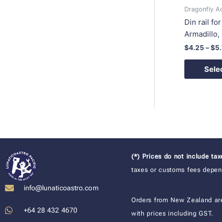
Dragonfly A
Din rail fo
Armadillo
$
4.25
–
$
5
Sele
(*) Prices do not include ta
taxes or customs fees depend
info@lunaticoastro.com
Orders from New Zealand ar
+64 28 432 4670
with prices including GST.