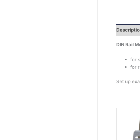
r
c
h
Descripti
DIN Rail M
for 
for 
Set up ex