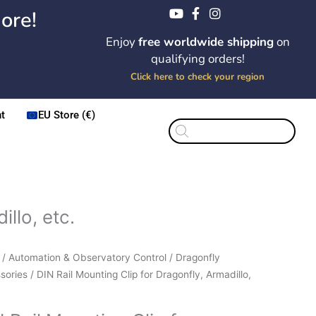
ore!
Enjoy
free worldwide shipping
on
qualifying orders!
Click here to check your region
t
EU Store (€)
Products
search
llo, etc.
Price
/
Automation & Observatory Control
/
Dragonfly
range:
sories
/ DIN Rail Mounting Clip for Dragonfly, Armadillo,
$11.25
ting
through