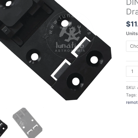
DIN
for
Dra
Drago
Armad
$
11
etc.
quant
Units
SKU:
Tags
remot