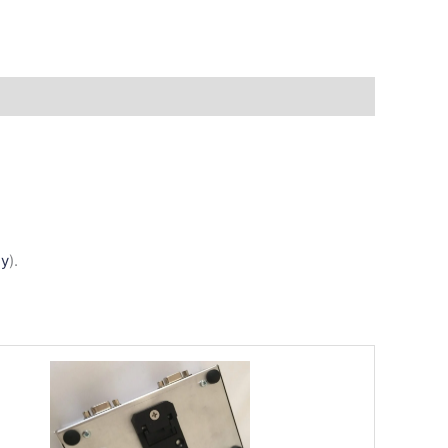
ly
).