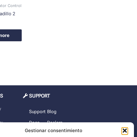
ator Control
dillo 2
more
MS
SUPPORT
y
Support
Blog
cy
Docs
Dealers
Gestionar consentimiento
The
rchase