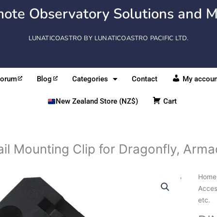
ote Observatory Solutions and M
LUNATICOASTRO BY LUNATICOASTRO PACIFIC LTD.
Forum
Blog
Categories
Contact
My accoun
New Zealand Store (NZ$)
Cart
il Mounting Clip for Dragonfly, Armadi
DIN
Home
Rail
Acces
Moun
etc.
Clip