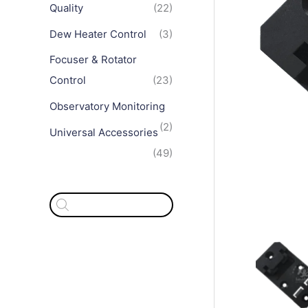
Quality
(22)
Dew Heater Control
(3)
Focuser & Rotator
Control
(23)
Observatory Monitoring
(2)
Universal Accessories
(49)
P
r
o
d
u
c
t
s
s
e
a