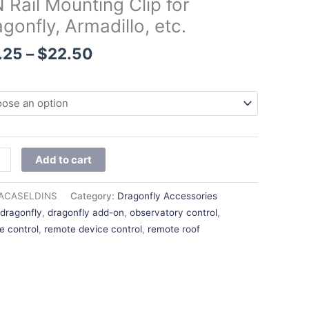
 Rail Mounting Clip for
$22.50
gonfly, Armadillo, etc.
nfly,
illo,
.25
–
$
22.50
ity
Add to cart
ACASELDINS
Category:
Dragonfly Accessories
:
dragonfly
,
dragonfly add-on
,
observatory control
,
e control
,
remote device control
,
remote roof