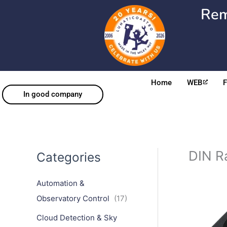
Skip
Rem
to
content
Home
WEB
In good company
DIN Ra
Categories
Automation &
Observatory Control
(17)
Cloud Detection & Sky