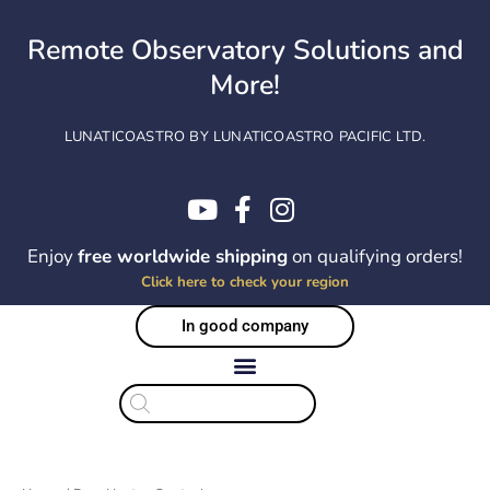
Skip
to
Remote Observatory Solutions and
content
More!
LUNATICOASTRO BY LUNATICOASTRO PACIFIC LTD.
Enjoy
free worldwide shipping
on qualifying orders!
Click here to check your region
In good company
Products
search
Sorted