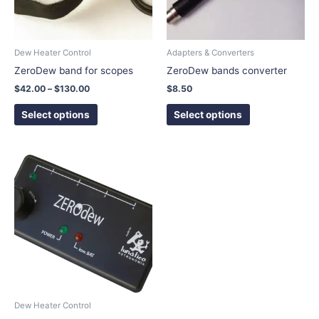
options
options
may
may
be
be
chosen
chosen
Dew Heater Control
Adapters & Converters
on
on
ZeroDew band for scopes
ZeroDew bands converter
the
the
$
42.00
–
$
130.00
$
8.50
product
product
page
page
Select options
Select options
This
product
has
multiple
variants.
The
options
may
be
chosen
Dew Heater Control
on