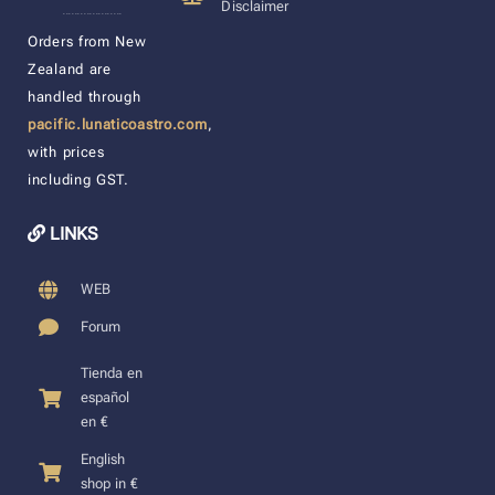
Disclaimer
____________________
Orders from New
Zealand are
handled through
pacific.lunaticoastro.com
,
with prices
including GST.
LINKS
WEB
Forum
Tienda en
español
en €
English
shop in €