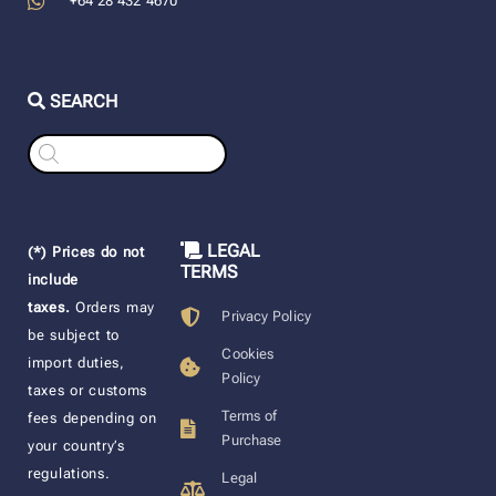
+64 28 432 4670
SEARCH
Products
search
LEGAL
(*) Prices do not
TERMS
include
taxes.
Orders may
Privacy Policy
be subject to
Cookies
import duties,
Policy
taxes or customs
Terms of
fees depending on
Purchase
your country’s
regulations.
Legal