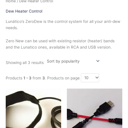
Home
/ Dew Heater Control
by
popularity
Dew Heater Control
Lunático’s ZeroDew is the control system for all your anti-dew
needs.
Zero New can be used with existing resistor (heater) bands
and the Lunatico ones, available in RCA and USB version.
Showing all 3 results
Products
1 - 3
from
3
. Products on page
Price
This
This
range:
product
product
$42.00
has
has
through
$130.00
multiple
multiple
variants.
variants.
The
The