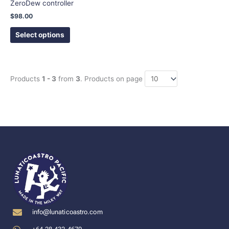
ZeroDew controller
the
$
98.00
product
page
Select options
Products
1 - 3
from
3
. Products on page
info@lunaticoastro.com