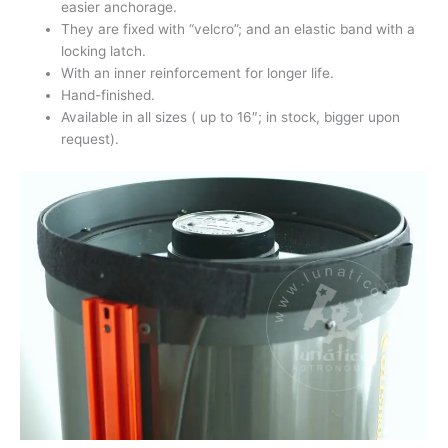
easier anchorage.
They are fixed with “velcro”; and an elastic band with a
locking latch.
With an inner reinforcement for longer life.
Hand-finished.
Available in all sizes ( up to 16″; in stock, bigger upon
request).