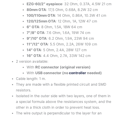
EZG-60/2″ eyepiece
: 32 Ohm, 0.37A, 4.5W 21 cm
80mm OTA
: 17,5 Ohm, 0.68A, 8.2W 32 cm
100/110mm OTA
: 14 Ohm, 0.86A, 10.3W 41 cm
120/125mm OTA
: 12 Ohm, 1A, 12W 47 cm
6″ OTA
: 8 Ohm, 1.5A, 18W 64 cm
7″/8″ OTA
: 7.6 Ohm, 1.6A, 19W 74 cm
9″/10″ OTA
: 6.2 Ohm, 1.9A, 23W 94 cm
11″/12″ OTA
: 5.5 Ohm, 2.2A, 26W 109 cm
14″ OTA
: 5 Ohm, 2.4A, 28W 127 cm
16″ OTA
: 4.4 Ohm, 2.7A, 33W 142 cm
2 version available:
With
RC connector (original version)
With
USB connector (no
controller
needed)
Cable length: 1 m.
They are made with a flexible printed circuit and SMD
resistors.
Isolated in the outer side with two layers, one of them in
a special formula above the resistances system, and the
other in a thick cloth in order to prevent heat loss.
The wire output is perpendicular to the layer for an