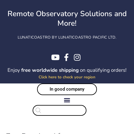
Skip
to
Remote Observatory Solutions and
content
More!
LUNATICOASTRO BY LUNATICOASTRO PACIFIC LTD.
Enjoy
free worldwide shipping
on qualifying orders!
Click here to check your region
In good company
Products
search