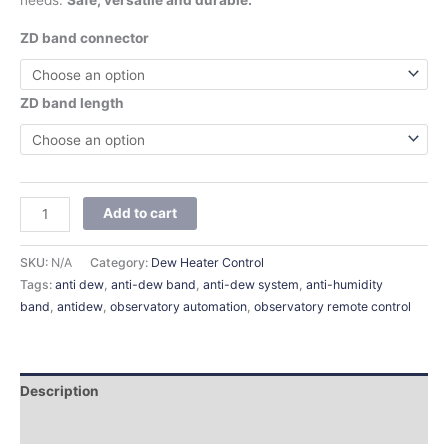
needs.
Safe, versatile and durable.
ZD band connector
ZD band length
Add to cart
SKU:
N/A
Category:
Dew Heater Control
Tags:
anti dew
,
anti-dew band
,
anti-dew system
,
anti-humidity
band
,
antidew
,
observatory automation
,
observatory remote control
Description
Additional information