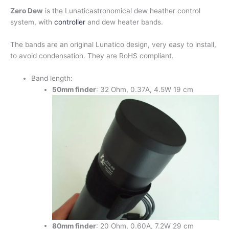
Zero Dew
is the Lunaticastronomical dew heather control
system, with
controller
and dew heater bands.
The bands are an original Lunatico design, very easy to install,
to avoid condensation. They are RoHS compliant.
Band length:
50mm
finder
: 32 Ohm, 0.37A, 4.5W 19 cm
80mm finder
: 20 Ohm, 0.60A, 7.2W 29 cm