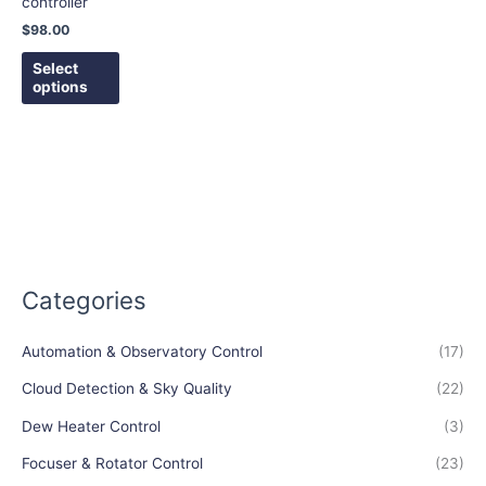
controller
be
$
98.00
chosen
on
Select
options
the
product
page
Categories
Automation & Observatory Control
(17)
Cloud Detection & Sky Quality
(22)
Dew Heater Control
(3)
Focuser & Rotator Control
(23)