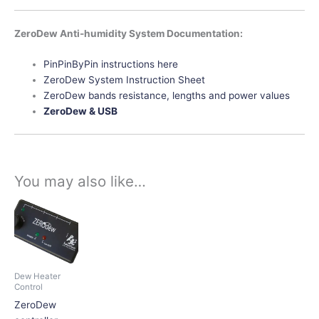
ZeroDew Anti-humidity System Documentation:
PinPinByPin instructions here
ZeroDew System Instruction Sheet
ZeroDew bands resistance, lengths and power values
ZeroDew & USB
You may also like…
This
product
has
multiple
variants.
Dew Heater
The
Control
options
ZeroDew
may