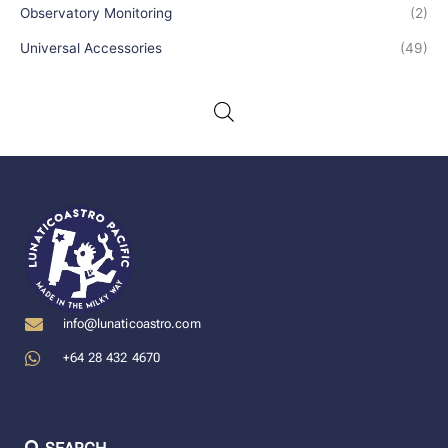
Observatory Monitoring
(2)
Universal Accessories
(49)
info@lunaticoastro.com
+64 28 432 4670