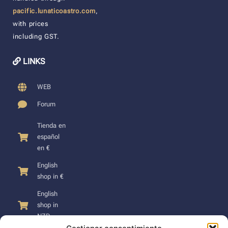
pacific.lunaticoastro.com
,
with prices
including GST.
LINKS
WEB
Forum
Tienda en
español
en €
English
shop in €
English
shop in
NZD