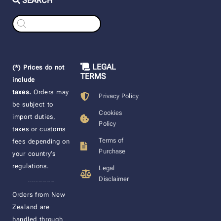
SEARCH
Products
search
LEGAL
(*) Prices do not
TERMS
include
taxes.
Orders may
Privacy Policy
be subject to
Cookies
import duties,
Policy
taxes or customs
Terms of
fees depending on
Purchase
your country’s
regulations.
Legal
Disclaimer
____________________
Orders from New
Zealand are
handled through