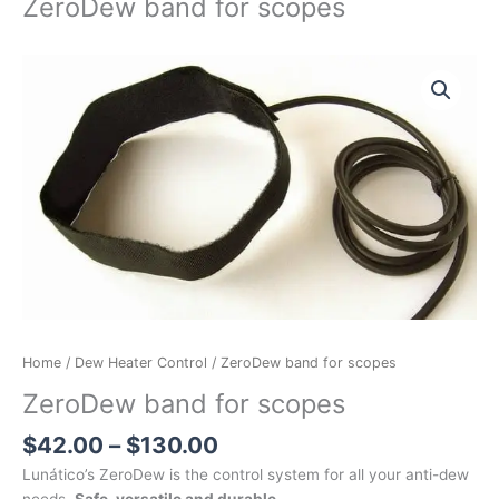
ZeroDew band for scopes
Price
ZeroDew
range:
band
$42.00
for
through
scopes
$130.00
quantity
Home
/
Dew Heater Control
/ ZeroDew band for scopes
ZeroDew band for scopes
$
42.00
–
$
130.00
Lunático’s ZeroDew is the control system for all your anti-dew