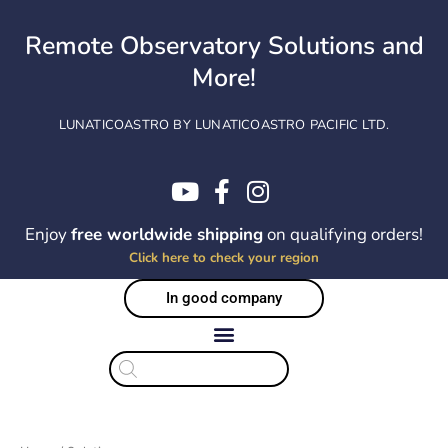
Skip
to
Remote Observatory Solutions and
content
More!
LUNATICOASTRO BY LUNATICOASTRO PACIFIC LTD.
Enjoy
free worldwide shipping
on qualifying orders!
Click here to check your region
In good company
Products
search