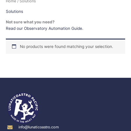
Home
/ Solutions
Solutions
Not sure what you need?
Read our Observatory Automation Guide.
No products were found matching your selection.
info@lunaticoastro.com