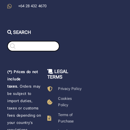
+64 28 432 4670
SEARCH
Products
search
LEGAL
(*) Prices do not
TERMS
include
taxes.
Orders may
Privacy Policy
be subject to
Cookies
import duties,
Policy
taxes or customs
Terms of
fees depending on
Purchase
your country’s
regulations.