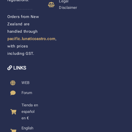
Legal
Disclaimer
____________________
Orders from New
Zealand are
handled through
pacific.lunaticoastro.com
,
with prices
including GST.
LINKS
WEB
Forum
Tienda en
español
en €
English