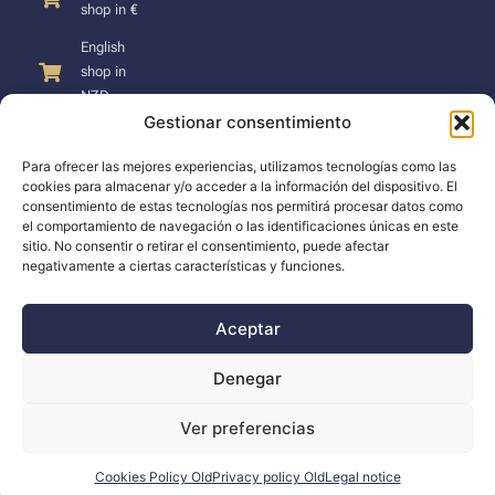
shop in €
English
shop in
NZD
Gestionar consentimiento
Para ofrecer las mejores experiencias, utilizamos tecnologías como las
cookies para almacenar y/o acceder a la información del dispositivo. El
consentimiento de estas tecnologías nos permitirá procesar datos como
SUPPORT
el comportamiento de navegación o las identificaciones únicas en este
sitio. No consentir o retirar el consentimiento, puede afectar
negativamente a ciertas características y funciones.
Support
Docs
Aceptar
The company
Denegar
Blog
Ver preferencias
Dealers
Cookies Policy Old
Privacy policy Old
Legal notice