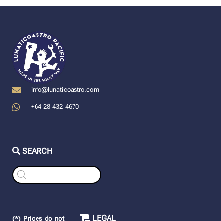
info@lunaticoastro.com
+64 28 432 4670
SEARCH
Products
search
LEGAL
(*) Prices do not