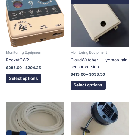
$285.00
$413.00
has
has
through
through
$294.25
$533.50
multiple
multiple
variants.
variants.
The
The
options
options
may
may
be
be
chosen
chosen
Monitoring Equipment
Monitoring Equipment
on
on
PocketCW2
CloudWatcher – Hydreon rain
the
the
sensor version
$
285.00
–
$
294.25
product
product
$
413.00
–
$
533.50
page
page
Select options
Select options
Price
This
range:
product
$44.50
has
through
$65.50
multiple
variants.