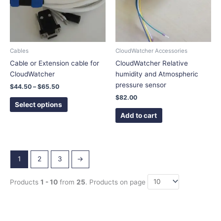
The
options
may
be
chosen
Cables
CloudWatcher Accessories
on
Cable or Extension cable for
CloudWatcher Relative
the
CloudWatcher
humidity and Atmospheric
product
pressure sensor
$
44.50
–
$
65.50
page
$
82.00
Select options
Add to cart
1
2
3
→
Products
1 - 10
from
25
. Products on page