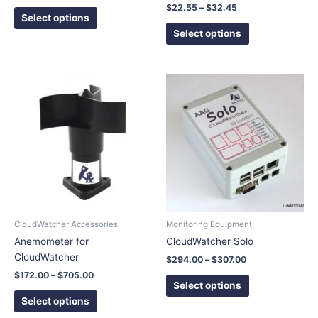
product
product
$
22.55
–
$
32.45
page
page
Select options
Select options
Price
Price
This
This
range:
range:
product
product
$172.00
$294.00
has
has
through
through
$705.00
$307.00
multiple
multiple
variants.
variants.
The
The
options
options
may
may
be
be
chosen
chosen
CloudWatcher Accessories
Monitoring Equipment
on
on
Anemometer for
CloudWatcher Solo
the
the
CloudWatcher
$
294.00
–
$
307.00
product
product
$
172.00
–
$
705.00
page
page
Select options
Select options