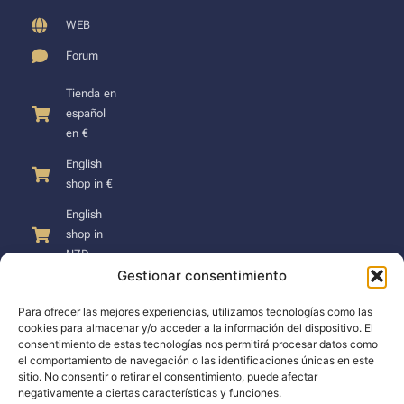
WEB
Forum
Tienda en
español
en €
English
shop in €
English
shop in
NZD
Gestionar consentimiento
Para ofrecer las mejores experiencias, utilizamos tecnologías como las
cookies para almacenar y/o acceder a la información del dispositivo. El
consentimiento de estas tecnologías nos permitirá procesar datos como
SUPPORT
el comportamiento de navegación o las identificaciones únicas en este
sitio. No consentir o retirar el consentimiento, puede afectar
negativamente a ciertas características y funciones.
Support