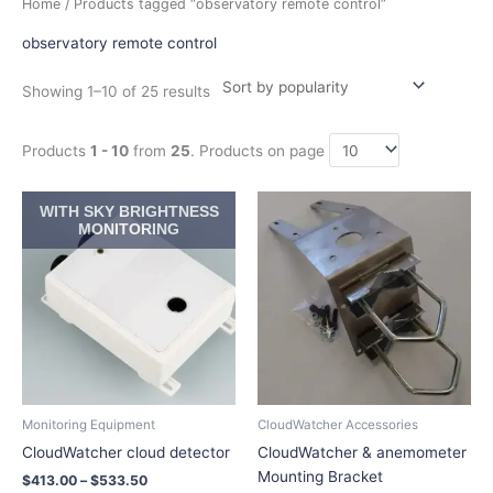
Home
/ Products tagged “observatory remote control”
by
popularity
observatory remote control
Showing 1–10 of 25 results
Products
1 - 10
from
25
. Products on page
Price
Price
This
This
WITH SKY BRIGHTNESS
range:
range:
product
product
MONITORING
$413.00
$22.55
has
has
through
through
$533.50
$32.45
multiple
multiple
variants.
variants.
The
The
options
options
may
may
be
be
chosen
chosen
Monitoring Equipment
CloudWatcher Accessories
on
on
CloudWatcher cloud detector
CloudWatcher & anemometer
the
the
Mounting Bracket
$
413.00
–
$
533.50