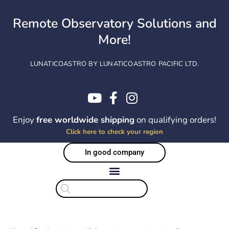
Skip
to
Remote Observatory Solutions and
content
More!
LUNATICOASTRO BY LUNATICOASTRO PACIFIC LTD.
Enjoy
free worldwide shipping
on qualifying orders!
Click here to check your region
In good company
Products
search
Sorted