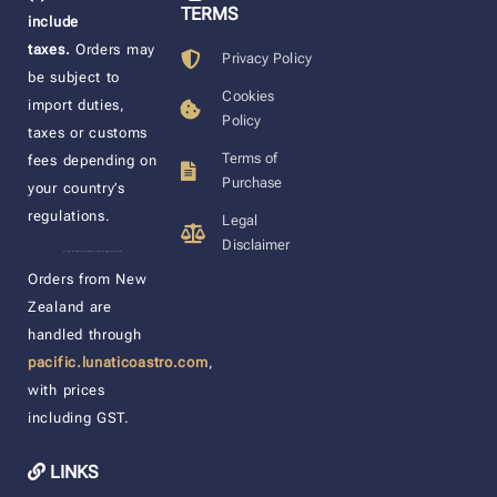
TERMS
include
taxes.
Orders may
Privacy Policy
be subject to
Cookies
import duties,
Policy
taxes or customs
Terms of
fees depending on
Purchase
your country’s
regulations.
Legal
Disclaimer
____________________
Orders from New
Zealand are
handled through
pacific.lunaticoastro.com
,
with prices
including GST.
LINKS