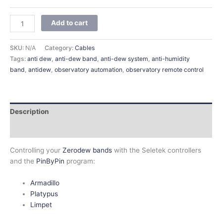
Add to cart
SKU:
N/A
Category:
Cables
Tags:
anti dew
,
anti-dew band
,
anti-dew system
,
anti-humidity
band
,
antidew
,
observatory automation
,
observatory remote control
Description
Additional information
Controlling your
Zerodew bands
with the Seletek controllers
and the
PinByPin
program:
Armadillo
Platypus
Limpet