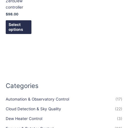
ZeroDew
may
controller
be
$
98.00
chosen
on
Select
options
the
product
page
Categories
Automation & Observatory Control
(17)
Cloud Detection & Sky Quality
(22)
Dew Heater Control
(3)