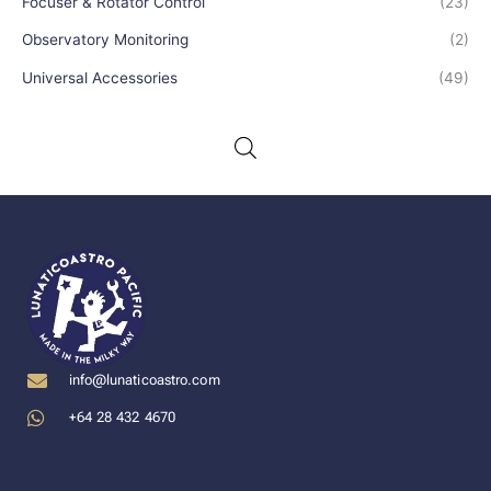
Focuser & Rotator Control
(23)
Observatory Monitoring
(2)
Universal Accessories
(49)
info@lunaticoastro.com
+64 28 432 4670