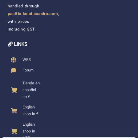
handled through
pacific.lunaticoastro.com
,
with prices
including GST.
LINKS
WEB
Forum
Tienda en
español
en €
English
shop in €
English
shop in
NZD