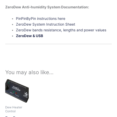
ZeroDew Anti-humidity System Documentation:
PinPinByPin instructions here
ZeroDew System Instruction Sheet
ZeroDew bands resistance, lengths and power values
ZeroDew & USB
You may also like…
This
product
has
multiple
variants.
Dew Heater
The
Control
options