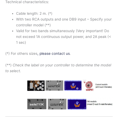
Technical characteristics:
Cable length: 2 m. (*)
With two RCA outputs and one DB9 input – Specify your
controller model (**)
Valid for two bands simultaneously (Very important! Do
not exceed 1A continuous output power, and 2A peak (<
1 sec)
(*) For others sizes
, please contact us
.
(**)
Check the label on your controller to determine the model
to select.