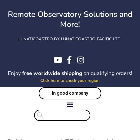
Skip
to
Remote Observatory Solutions and
content
More!
LUNATICOASTRO BY LUNATICOASTRO PACIFIC LTD.
Enjoy
free worldwide shipping
on qualifying orders!
Click here to check your region
In good company
Products
search