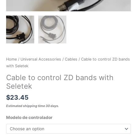
Home
/
Universal Accessories
/
Cables
/ Cable to control ZD bands
with Seletek
Cable to control ZD bands with
Seletek
$
23.45
Estimated shipping time 30 days.
Modelo de controlador