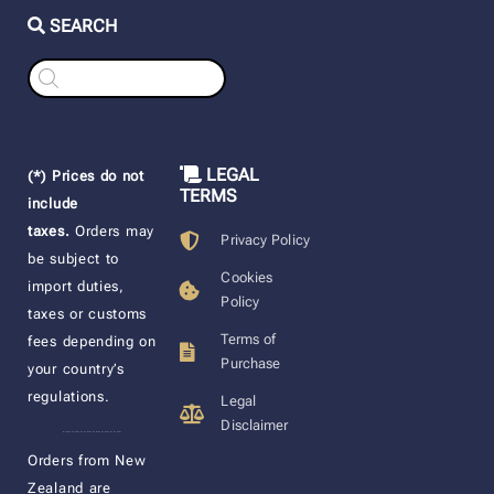
SEARCH
Products
search
LEGAL
(*) Prices do not
TERMS
include
taxes.
Orders may
Privacy Policy
be subject to
Cookies
import duties,
Policy
taxes or customs
Terms of
fees depending on
Purchase
your country’s
regulations.
Legal
Disclaimer
____________________
Orders from New
Zealand are