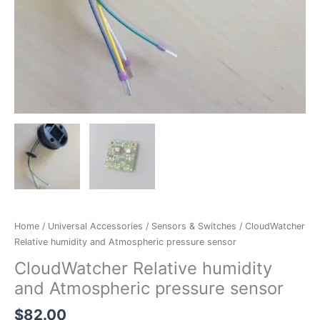
Home
/
Universal Accessories
/
Sensors & Switches
/ CloudWatcher
Relative humidity and Atmospheric pressure sensor
CloudWatcher Relative humidity
and Atmospheric pressure sensor
$
82.00