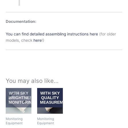
Documentation:
You can find detailed assembling instructions here
(for older
models, check
here
!)
You may also like…
Price
Price
This
This
WITH SKY
WITH SKY
range:
range:
product
product
BRIGHTNESS
QUALITY
$413.00
$413.00
MONITORING
MEASUREMENT
has
has
through
through
$533.50
$533.50
multiple
multiple
variants.
variants.
Monitoring
Monitoring
The
The
Equipment
Equipment