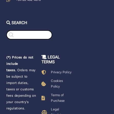
SEARCH
Products
search
LEGAL
(*) Prices do not
TERMS
include
taxes.
Orders may
Privacy Policy
be subject to
Cookies
import duties,
Policy
taxes or customs
Terms of
fees depending on
Purchase
your country’s
regulations.
Legal