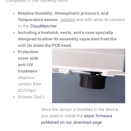
Composed of the following items:
Relative Humidity, Atmospheric pressure, and
Temperature sensor
,
isolated
and with wires to connect
to the
CloudWatcher
Including a heatsink, vents, and a case specially
designed to allow its assembly separated from the
unit (to avoid the PCB heat)
Protection
cover with
anti-UV
treatment
(improve
version from
2021/Apr)
Screws (2ud.)
Once the sensor is installed in the device
you need to install the
latest firmware
published on our download page
.