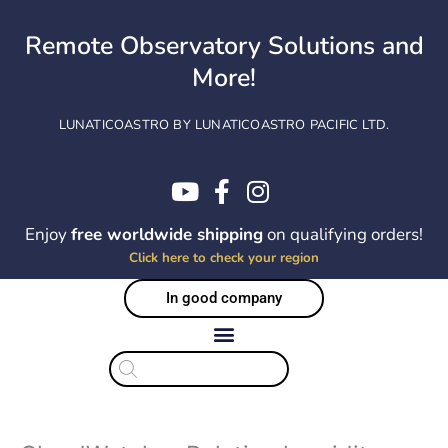
Skip
to
Remote Observatory Solutions and
content
More!
LUNATICOASTRO BY LUNATICOASTRO PACIFIC LTD.
Enjoy
free worldwide shipping
on qualifying orders!
Click here to check your region
In good company
Products
search