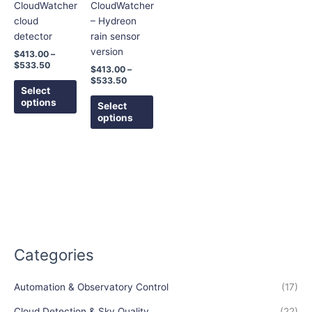
options
options
CloudWatcher
CloudWatcher
may
may
cloud
– Hydreon
be
be
detector
rain sensor
chosen
chosen
version
$
413.00
–
on
on
$
533.50
$
413.00
–
the
the
$
533.50
Select
product
product
options
Select
page
page
options
Categories
Automation & Observatory Control
(17)
Cloud Detection & Sky Quality
(22)