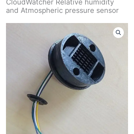
CloudWatcher Relative humidity
and Atmospheric pressure sensor
CloudWatcher
Relative
humidity
and
Atmospheric
pressure
sensor
quantity