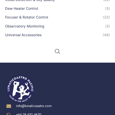
Dew Heater Control
(3)
Focuser & Rotator Control
(23)
Observatory Monitoring
(2)
Universal Accessories
(49)
info@lunaticoastro.com
+64 28 432 4670