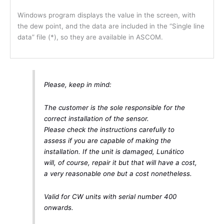
Windows program displays the value in the screen, with
the dew point, and the data are included in the “Single line
data” file (*), so they are available in ASCOM.
Please, keep in mind:
The customer is the sole responsible for the
correct installation of the sensor.
Please check the instructions carefully to
assess if you are capable of making the
installation. If the unit is damaged, Lunático
will, of course, repair it but that will have a cost,
a very reasonable one but a cost nonetheless.
Valid for CW units with serial number 400
onwards.