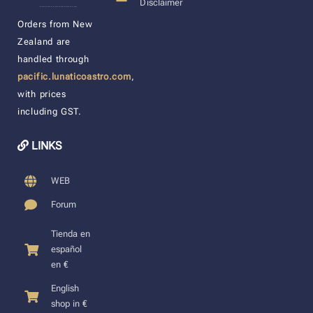
Disclaimer
____________________
Orders from New
Zealand are
handled through
pacific.lunaticoastro.com
,
with prices
including GST.
LINKS
WEB
Forum
Tienda en
español
en €
English
shop in €