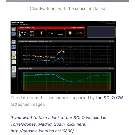
Cloudwatcher with the sensor installed
The data from this sensor are supported by
the SOLO CW
(attached image).
If you want to take a look at our SOLO installed in
Torrelodones, Madrid, Spain, click here:
http://aagsolo.lunatico.es:10800/