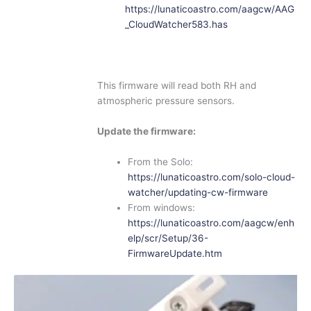
https://lunaticoastro.com/aagcw/AAG
_CloudWatcher583.has
This firmware will read both RH and
atmospheric pressure sensors.
Update the firmware:
From the Solo:
https://lunaticoastro.com/solo-cloud-
watcher/updating-cw-firmware
From windows:
https://lunaticoastro.com/aagcw/enh
elp/scr/Setup/36-
FirmwareUpdate.htm