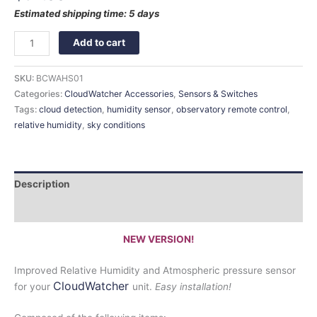
Estimated shipping time: 5 days
Add to cart
SKU:
BCWAHS01
Categories:
CloudWatcher Accessories
,
Sensors & Switches
Tags:
cloud detection
,
humidity sensor
,
observatory remote control
,
relative humidity
,
sky conditions
Description
Documentation:
NEW VERSION!
Improved Relative Humidity and Atmospheric pressure sensor
CloudWatcher
for your
unit.
Easy installation!