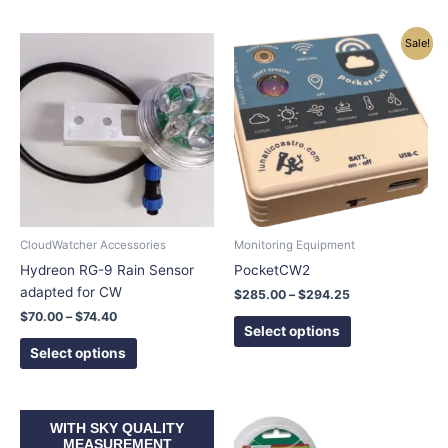
Price
Price
This
This
Sale!
range:
range:
product
product
$70.00
$285.00
has
has
through
through
$74.40
$294.25
multiple
multiple
variants.
variants.
The
The
options
options
may
may
be
be
chosen
chosen
CloudWatcher Accessories
Monitoring Equipment
on
on
Hydreon RG-9 Rain Sensor
PocketCW2
the
the
adapted for CW
$
285.00
–
$
294.25
product
product
$
70.00
–
$
74.40
page
page
Select options
Select options
Price
This
WITH SKY QUALITY
range:
product
MEASUREMENT