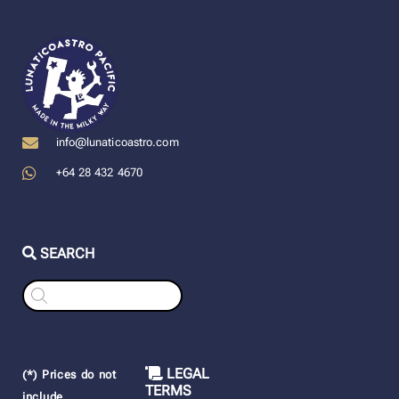
info@lunaticoastro.com
+64 28 432 4670
SEARCH
Products
search
LEGAL
(*) Prices do not
TERMS
include