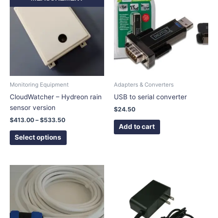
$413.00
has
through
$533.50
multiple
variants.
The
options
may
be
chosen
Monitoring Equipment
Adapters & Converters
on
CloudWatcher – Hydreon rain
USB to serial converter
the
sensor version
$
24.50
product
$
413.00
–
$
533.50
page
Add to cart
Select options
Price
This
This
range:
product
product
$44.50
has
has
through
$65.50
multiple
multiple
variants.
variants.