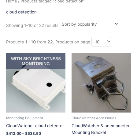
Home
/ Products tagged “cloud detection”
by
popularity
cloud detection
Showing 1–10 of 22 results
Products
1 - 10
from
22
. Products on page
Price
Price
This
This
WITH SKY BRIGHTNESS
range:
range:
product
product
MONITORING
$413.00
$22.55
has
has
through
through
$533.50
$32.45
multiple
multiple
variants.
variants.
The
The
options
options
may
may
be
be
chosen
chosen
Monitoring Equipment
CloudWatcher Accessories
on
on
CloudWatcher cloud detector
CloudWatcher & anemometer
the
the
Mounting Bracket
$
413.00
–
$
533.50