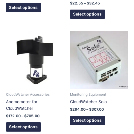
product
product
$
22.55
–
$
32.45
page
page
Select options
Select options
Price
Price
This
This
range:
range:
product
product
$172.00
$294.00
has
has
through
through
$705.00
$307.00
multiple
multiple
variants.
variants.
The
The
options
options
may
may
be
be
chosen
chosen
CloudWatcher Accessories
Monitoring Equipment
on
on
Anemometer for
CloudWatcher Solo
the
the
CloudWatcher
$
294.00
–
$
307.00
product
product
$
172.00
–
$
705.00
page
page
Select options
Select options