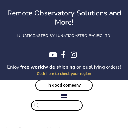
Skip
to
Remote Observatory Solutions and
content
More!
LUNATICOASTRO BY LUNATICOASTRO PACIFIC LTD.
Enjoy
free worldwide shipping
on qualifying orders!
Click here to check your region
In good company
Products
search
Sorted