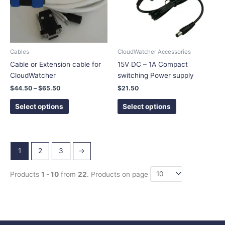
The
The
options
options
may
may
be
be
chosen
chosen
Cables
CloudWatcher Accessories
on
on
Cable or Extension cable for
15V DC – 1A Compact
the
the
CloudWatcher
switching Power supply
product
product
$
44.50
–
$
65.50
$
21.50
page
page
Select options
Select options
1
2
3
→
Products
1 - 10
from
22
. Products on page