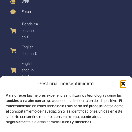
WEB
Forum
Tienda en
español
en €
English
shop in €
English
shop in
NZD
Gestionar consentimiento
Para ofrecer las mejores experiencias, utilizamos tecnologías como las
cookies para almacenar y/o acceder a la información del dispositivo. El
consentimiento de estas tecnologías nos permitirá procesar datos como
SUPPORT
el comportamiento de navegación o las identificaciones únicas en este
sitio. No consentir o retirar el consentimiento, puede afectar
negativamente a ciertas características y funciones.
Support