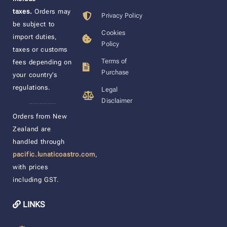
taxes.
Orders may
Privacy Policy
be subject to
Cookies
import duties,
Policy
taxes or customs
Terms of
fees depending on
Purchase
your country’s
regulations.
Legal
Disclaimer
____________________
Orders from New
Zealand are
handled through
pacific.lunaticoastro.com
,
with prices
including GST.
LINKS