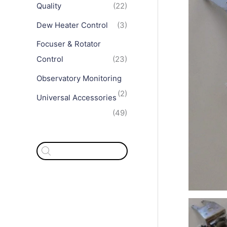
Quality
(22)
Dew Heater Control
(3)
Focuser & Rotator
Control
(23)
Observatory Monitoring
(2)
Universal Accessories
(49)
P
r
o
d
u
c
t
s
s
e
a