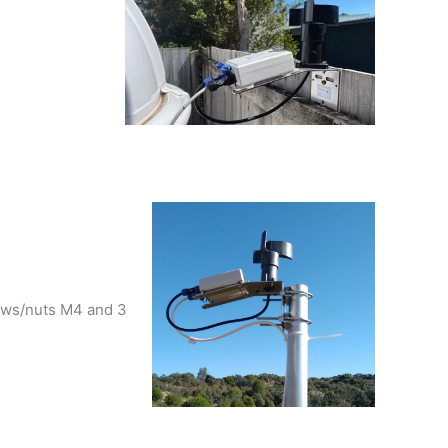
rews/nuts M4 and 3