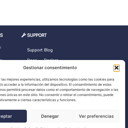
MS
SUPPORT
y
Support
Blog
cy
Docs
Dealers
Gestionar consentimiento
The
rchase
company
 las mejores experiencias, utilizamos tecnologías como las cookies para
o acceder a la información del dispositivo. El consentimiento de estas
imer
 nos permitirá procesar datos como el comportamiento de navegación o las
ones únicas en este sitio. No consentir o retirar el consentimiento, puede
tivamente a ciertas características y funciones.
ceptar
Denegar
Ver preferencias