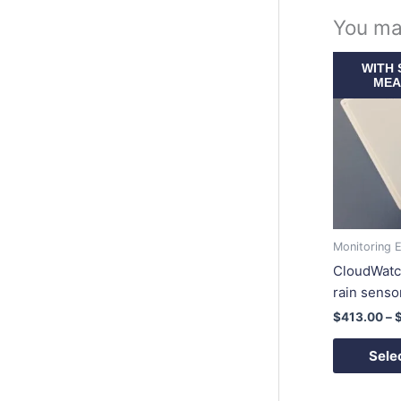
You ma
WITH 
MEA
Monitoring 
CloudWatc
rain senso
$
413.00
–
Sele