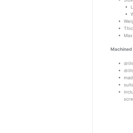
L
W
Weig
Thi
Max 
Machined 
dril
dri
mad
suit
incl
scr