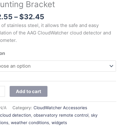
unting Bracket
$32.45
et
ity
2.55
–
$
32.45
of stainless steel, it allows the safe and easy
llation of the AAG CloudWatcher cloud detector and
ometer.
ion
Add to cart
N/A
Category:
CloudWatcher Accessories
:
cloud detection
,
observatory remote control
,
sky
tions
,
weather conditions
,
widgets