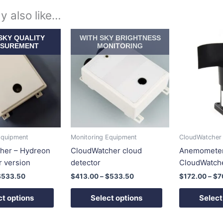
y also like…
Price
Price
This
This
SKY QUALITY
WITH SKY BRIGHTNESS
range:
range:
product
product
SUREMENT
MONITORING
$413.00
$413.00
has
has
through
through
$533.50
$533.50
multiple
multiple
variants.
variants.
The
The
options
options
may
may
be
be
Equipment
Monitoring Equipment
CloudWatcher
chosen
chosen
her – Hydreon
CloudWatcher cloud
Anemometer
on
on
r version
detector
CloudWatch
the
the
$
533.50
$
413.00
–
$
533.50
$
172.00
–
$
7
product
product
page
page
ct options
Select options
Select