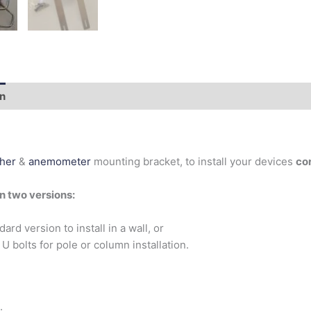
on
Additional information
her
&
anemometer
mounting bracket, to install your devices
cor
in two versions:
dard version to install in a wall, or
 U bolts for pole or column installation.
: