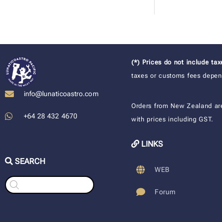
(*) Prices do not include ta
taxes or customs fees depend
info@lunaticoastro.com
Orders from New Zealand ar
+64 28 432 4670
with prices including GST.
LINKS
SEARCH
WEB
Products
search
Forum