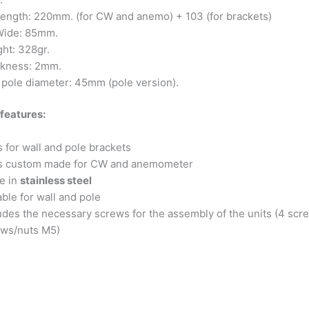
ength: 220mm. (for CW and anemo) + 103 (for brackets)
ide: 85mm.
ht: 328gr.
ckness: 2mm.
pole diameter: 45mm (pole version).
features:
ls for wall and pole brackets
lls custom made for CW and anemometer
e in
stainless steel
able for wall and pole
udes the necessary screws for the assembly of the units (4 sc
ews/nuts M5)