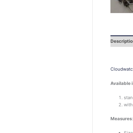
r
c
h
Descripti
Cloudwatc
Available 
stan
with
Measures
:
Size