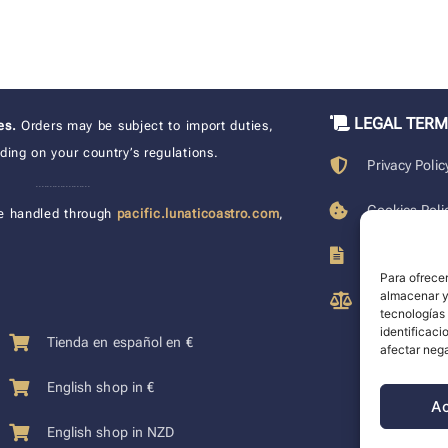
LEGAL TER
xes.
Orders may be subject to import duties,
ing on your country’s regulations.
Privacy Polic
____________________
Cookies Poli
e handled through
pacific.lunaticoastro.com
,
Terms of Pu
Para ofrecer
almacenar y/
Legal Discla
tecnologías
identificaci
Tienda en español en €
afectar nega
English shop in €
A
English shop in NZD