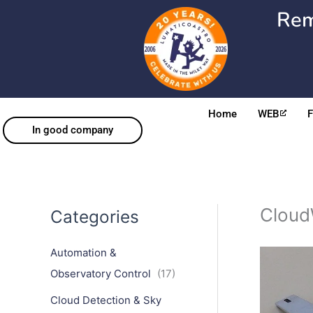
Skip
Rem
to
content
Home
WEB
In good company
Cloud
Categories
Automation &
Observatory Control
(17)
Cloud Detection & Sky