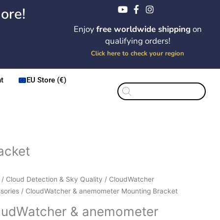
ore!
Enjoy
free worldwide shipping
on
qualifying orders!
Click here to check your region
t
EU Store (€)
Products
search
acket
Price
dWatcher
/
Cloud Detection & Sky Quality
/
CloudWatcher
range:
sories
/ CloudWatcher & anemometer Mounting Bracket
$22.55
ometer
oudWatcher & anemometer
through
ting