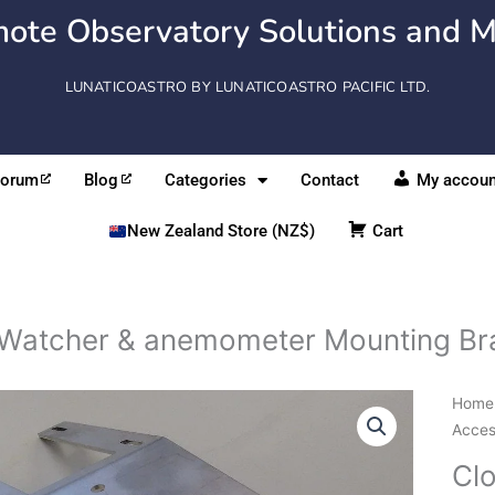
ote Observatory Solutions and M
LUNATICOASTRO BY LUNATICOASTRO PACIFIC LTD.
Forum
Blog
Categories
Contact
My accoun
New Zealand Store (NZ$)
Cart
Watcher & anemometer Mounting Br
Clou
Home
&
Acces
anem
Cl
Moun