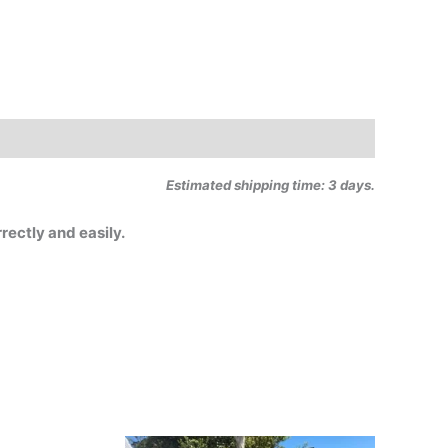
Estimated shipping time: 3 days.
rectly and easily.