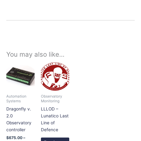
You may also like…
Price
This
range:
product
$675.00
has
through
$698.00
multiple
variants.
Automation
Observatory
The
Systems
Monitoring
options
Dragonfly v.
LLLOD –
may
2.0
Lunatico Last
be
Observatory
Line of
chosen
controller
Defence
on
$
675.00
–