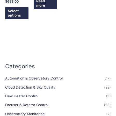
the
Read
$
698.00
more
product
Select
page
options
Categories
Automation & Observatory Control
(17)
Cloud Detection & Sky Quality
(22)
Dew Heater Control
(3)
Focuser & Rotator Control
(23)
Observatory Monitoring
(2)