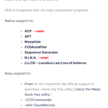
GNS is integrated with the main automation programs.
Native support in:
ACP
– new!
APT
Maxpilote
CCDAutoPilot
Sequence Generator
N.I.N.A.
– new!
LLLOD – Lunatico Last Line of Defence
Easy support in:
Prism
(in the meantime the official support is
launched, check the free utility)
check the
Niklas
Stork free utility
).
CCDCommander
AAG CloudWatcher