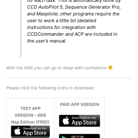
for each task. This is automatically done by
CCD AutoPilot 5, Sequence Generator Pro,
and Maxpilote; other programs require the
user to work a little bit (detailed
instructions for integration with
CCDCommander and ACP are included in
the user’s manual.
With the GNS you can go to sleep with confidence
Please click the following icons to download:
PAID APP VERSION
TEST APP
VERSION – GNS
Nap Edition (FREE)