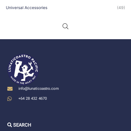
Universal Accessories
(49)
info@lunaticoastro.com
+64 28 432 4670
SEARCH