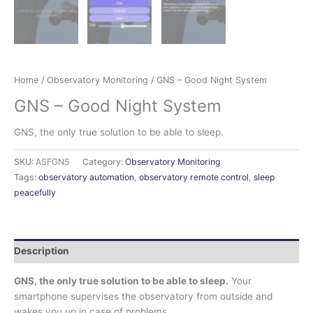
Home
/
Observatory Monitoring
/ GNS – Good Night System
GNS – Good Night System
GNS, the only true solution to be able to sleep.
SKU:
ASFGNS
Category:
Observatory Monitoring
Tags:
observatory automation
,
observatory remote control
,
sleep
peacefully
Description
GNS, the only true solution to be able to sleep.
Your
smartphone supervises the observatory from outside and
wakes you up in case of problems.