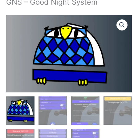
GNS – Good Night System