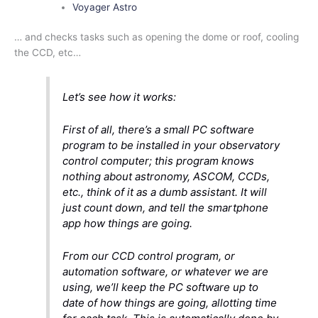
Voyager Astro
… and checks tasks such as opening the dome or roof, cooling
the CCD, etc…
Let’s see how it works:
First of all, there’s a small PC software
program to be installed in your observatory
control computer; this program knows
nothing about astronomy, ASCOM, CCDs,
etc., think of it as a dumb assistant. It will
just count down, and tell the smartphone
app how things are going.
From our CCD control program, or
automation software, or whatever we are
using, we’ll keep the PC software up to
date of how things are going, allotting time