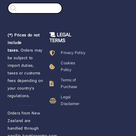
Products
search
LEGAL
(*) Prices do not
TERMS
include
taxes.
Orders may
Privacy Policy
be subject to
Cookies
import duties,
Policy
taxes or customs
Terms of
fees depending on
Purchase
your country’s
regulations.
Legal
Disclaimer
____________________
Orders from New
Zealand are
handled through
pacific.lunaticoastro.com
,