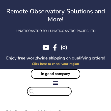
Skip
to
Remote Observatory Solutions and
content
More!
LUNATICOASTRO BY LUNATICOASTRO PACIFIC LTD.
Enjoy
free worldwide shipping
on qualifying orders!
Click here to check your region
In good company
Products
search