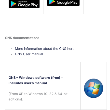
GNS documentation:
More information about the GNS here
GNS User manual
GNS – Windows software (free) –
includes user’s manual
(From XP to Windows 10, 32 & 64-bit
editions).