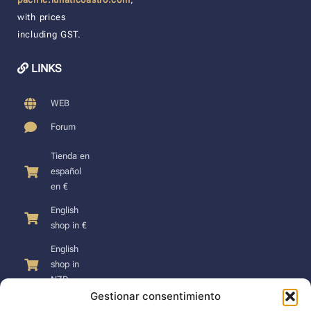
with prices
including GST.
LINKS
WEB
Forum
Tienda en
español
en €
English
shop in €
English
shop in
NZD
Gestionar consentimiento