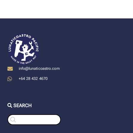
info@lunaticoastro.com
+64 28 432 4670
SEARCH
Products
search