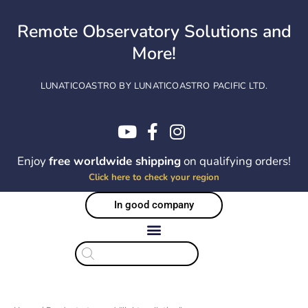
Skip
to
Remote Observatory Solutions and
content
More!
LUNATICOASTRO BY LUNATICOASTRO PACIFIC LTD.
Enjoy
free worldwide shipping
on qualifying orders!
Click here to check your region
In good company
Products
search
Sorted