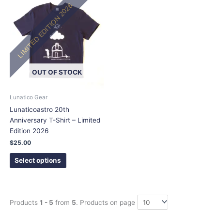
LIMITED EDITION 2026
product
has
multiple
variants.
The
options
OUT OF STOCK
may
be
chosen
Lunatico Gear
on
Lunaticoastro 20th
the
Anniversary T-Shirt – Limited
product
Edition 2026
page
$
25.00
Select options
Products
1 - 5
from
5
. Products on page