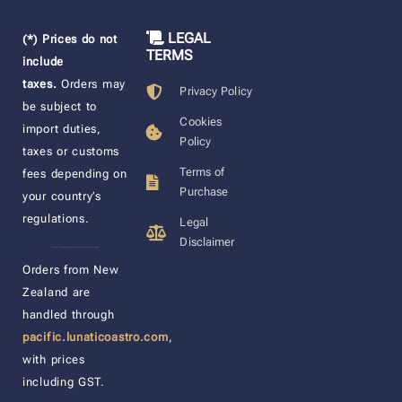
LEGAL
(*) Prices do not
TERMS
include
taxes.
Orders may
Privacy Policy
be subject to
Cookies
import duties,
Policy
taxes or customs
Terms of
fees depending on
Purchase
your country’s
regulations.
Legal
Disclaimer
____________________
Orders from New
Zealand are
handled through
pacific.lunaticoastro.com
,
with prices
including GST.