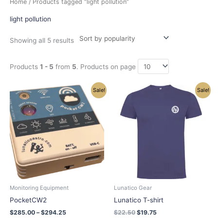
Home
/ Products tagged “light pollution”
by
popularity
light pollution
Showing all 5 results
Products
1 - 5
from
5
. Products on page
Price
Original
Current
This
This
Sale!
Sale!
range:
price
price
product
product
$285.00
was:
is:
has
has
through
$22.50.
$19.75.
$294.25
multiple
multiple
variants.
variants.
The
The
options
options
may
may
be
be
chosen
chosen
Monitoring Equipment
Lunatico Gear
on
on
PocketCW2
Lunatico T-shirt
the
the
$
285.00
–
$
294.25
$
22.50
$
19.75