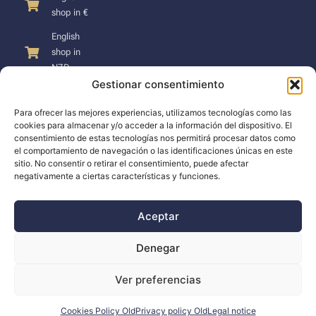
shop in €
English
shop in
NZD
Gestionar consentimiento
Para ofrecer las mejores experiencias, utilizamos tecnologías como las
cookies para almacenar y/o acceder a la información del dispositivo. El
consentimiento de estas tecnologías nos permitirá procesar datos como
SUPPORT
el comportamiento de navegación o las identificaciones únicas en este
sitio. No consentir o retirar el consentimiento, puede afectar
negativamente a ciertas características y funciones.
Support
Docs
Aceptar
The company
Denegar
Blog
Ver preferencias
Dealers
Cookies Policy Old
Privacy policy Old
Legal notice