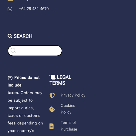
+64 28 432 4670
SEARCH
Products
search
LEGAL
(*) Prices do not
TERMS
include
taxes.
Orders may
Privacy Policy
be subject to
Cookies
import duties,
Policy
taxes or customs
Terms of
fees depending on
Purchase
your country’s