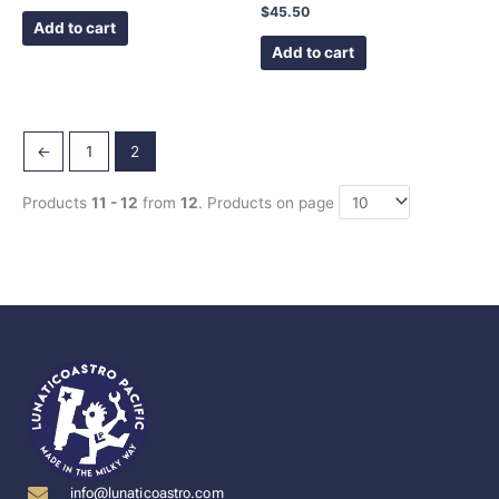
$
45.50
Add to cart
Add to cart
←
1
2
Products
11 - 12
from
12
. Products on page
info@lunaticoastro.com