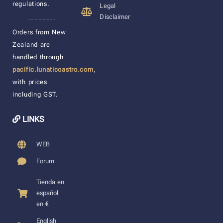
regulations.
Legal
Disclaimer
____________________
Orders from New
Zealand are
handled through
pacific.lunaticoastro.com
,
with prices
including GST.
LINKS
WEB
Forum
Tienda en
español
en €
English