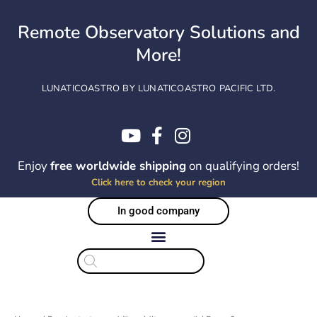
Skip
to
Remote Observatory Solutions and
content
More!
LUNATICOASTRO BY LUNATICOASTRO PACIFIC LTD.
Enjoy
free worldwide shipping
on qualifying orders!
Click here to check your region
In good company
Products
search
Sorted