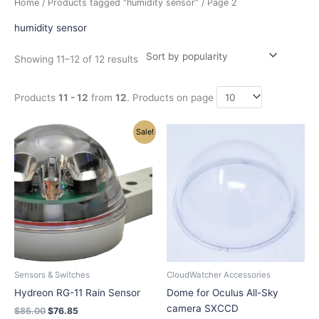
Home
/
Products tagged “humidity sensor”
/ Page 2
by
popularity
humidity sensor
Showing 11–12 of 12 results
Products
11 - 12
from
12
. Products on page
Original
Current
Sale!
price
price
was:
is:
$85.00.
$76.85.
Sensors & Switches
CloudWatcher Accessories
Hydreon RG-11 Rain Sensor
Dome for Oculus All-Sky
camera SXCCD
$
85.00
$
76.85