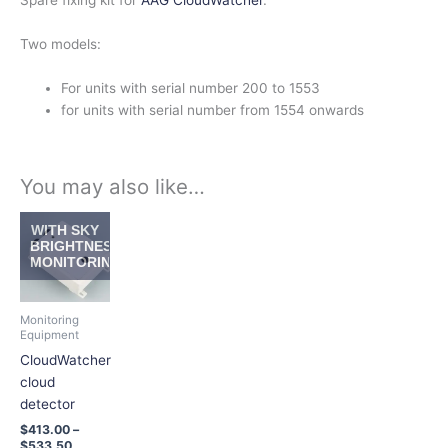
Spare fixing kit for
AAG CloudWatcher
.
Two models:
For units with serial number 200 to 1553
for units with serial number from 1554 onwards
You may also like…
Price
This
WITH SKY
range:
product
BRIGHTNESS
$413.00
MONITORING
has
through
$533.50
multiple
variants.
Monitoring
The
Equipment
options
CloudWatcher
may
cloud
be
detector
chosen
$
413.00
–
on
$
533.50