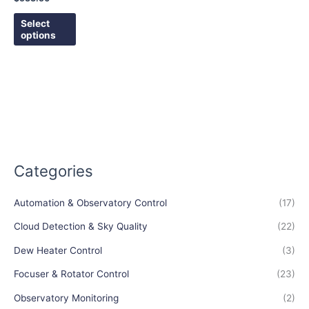
the
Select
product
options
page
Categories
Automation & Observatory Control
(17)
Cloud Detection & Sky Quality
(22)
Dew Heater Control
(3)
Focuser & Rotator Control
(23)
Observatory Monitoring
(2)