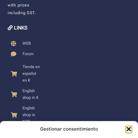
with prices
including GST.
LINKS
WEB
Forum
Tienda en
español
en €
English
shop in €
English
shop in
NZD
Gestionar consentimiento