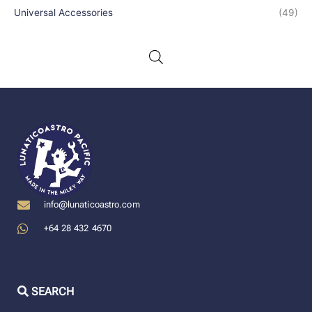
Universal Accessories
(49)
info@lunaticoastro.com
+64 28 432 4670
SEARCH