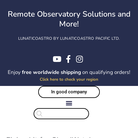
Skip
to
Remote Observatory Solutions and
content
More!
LUNATICOASTRO BY LUNATICOASTRO PACIFIC LTD.
Enjoy
free worldwide shipping
on qualifying orders!
Click here to check your region
In good company
Products
search