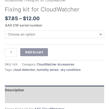
Accessories
/ Fixing kit for CloudWatcher
Fixing kit for CloudWatcher
$
7.85
–
$
12.00
AAG CW serial number
Add to cart
SKU:
N/A
Category:
CloudWatcher Accessories
Tags:
cloud detection
,
humidity sensor
,
sky conditions
Description
Additional information