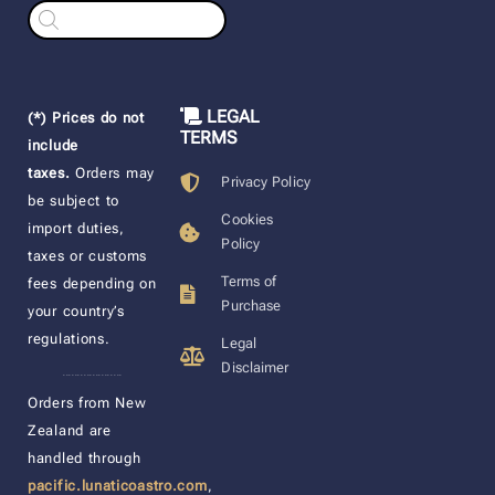
Products
search
LEGAL
(*) Prices do not
TERMS
include
taxes.
Orders may
Privacy Policy
be subject to
Cookies
import duties,
Policy
taxes or customs
Terms of
fees depending on
Purchase
your country’s
regulations.
Legal
Disclaimer
____________________
Orders from New
Zealand are
handled through
pacific.lunaticoastro.com
,