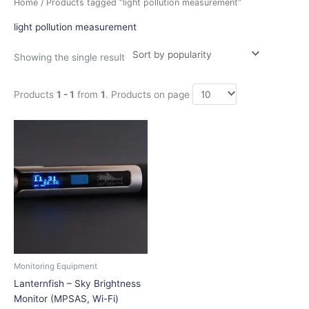
Home
/ Products tagged “light pollution measurement”
light pollution measurement
Showing the single result
Products
1 - 1
from
1
. Products on page
Price
This
range:
product
$199.00
has
through
$228.00
multiple
variants.
The
options
may
be
chosen
Monitoring Equipment
on
Lanternfish – Sky Brightness
the
Monitor (MPSAS, Wi-Fi)