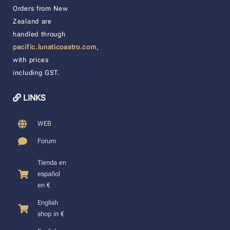
Orders from New
Zealand are
handled through
pacific.lunaticoastro.com
,
with prices
including GST.
LINKS
WEB
Forum
Tienda en
español
en €
English
shop in €