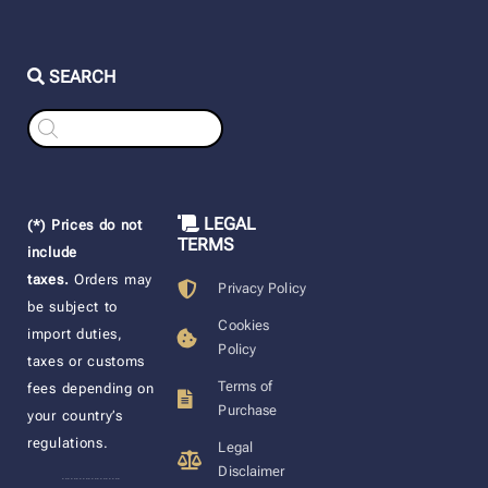
SEARCH
Products
search
LEGAL
(*) Prices do not
TERMS
include
taxes.
Orders may
Privacy Policy
be subject to
Cookies
import duties,
Policy
taxes or customs
Terms of
fees depending on
Purchase
your country’s
regulations.
Legal
Disclaimer
____________________