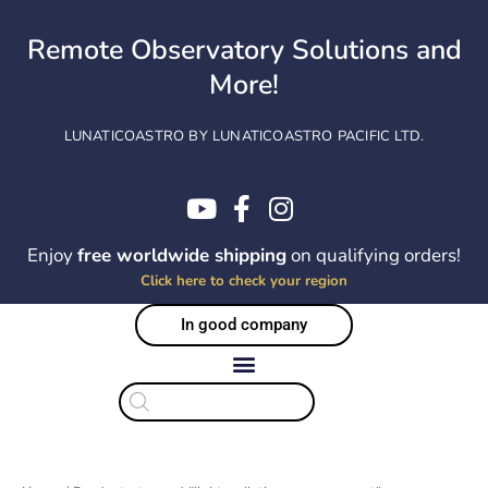
Skip
to
Remote Observatory Solutions and
content
More!
LUNATICOASTRO BY LUNATICOASTRO PACIFIC LTD.
Enjoy
free worldwide shipping
on qualifying orders!
Click here to check your region
In good company
Products
search