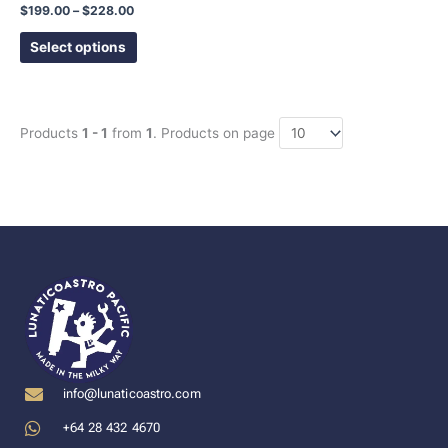
product
$
199.00
–
$
228.00
page
Select options
Products
1 - 1
from
1
. Products on page
info@lunaticoastro.com
+64 28 432 4670