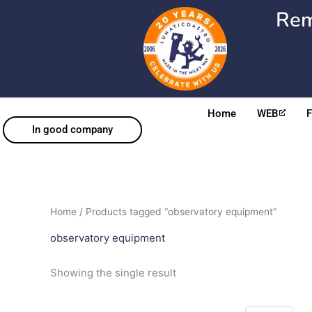
Skip
Rem
to
content
Home
WEB
In good company
Home
/ Products tagged “observatory equipment”
observatory equipment
Showing the single result