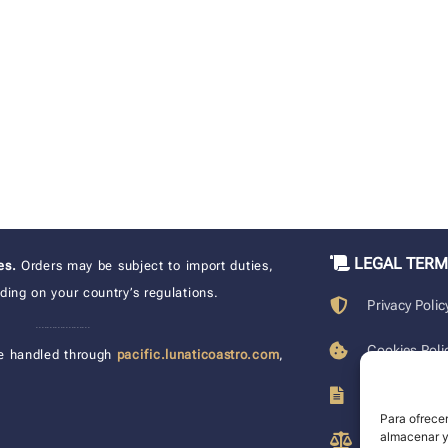
LEGAL TER
xes.
Orders may be subject to import duties,
ing on your country’s regulations.
Privacy Polic
____________________
Cookies Poli
e handled through
pacific.lunaticoastro.com
,
Terms of Pu
Para ofrecer
almacenar y/
Legal Discla