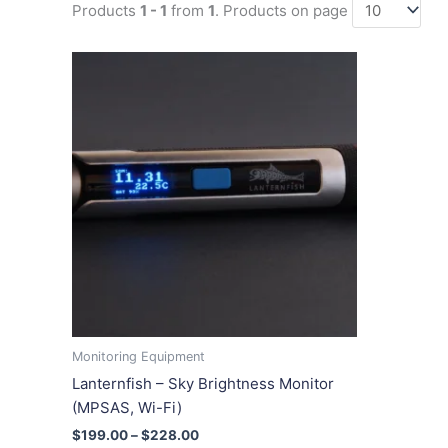
Products
1 - 1
from
1
. Products on page
Price
This
range:
product
$199.00
has
through
$228.00
multiple
variants.
The
options
may
be
chosen
on
the
product
Monitoring Equipment
page
Lanternfish – Sky Brightness Monitor
(MPSAS, Wi-Fi)
$
199.00
–
$
228.00