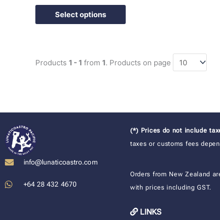
Select options
Products
1 - 1
from
1
. Products on page
(*) Prices do not include ta
taxes or customs fees depend
info@lunaticoastro.com
Orders from New Zealand ar
+64 28 432 4670
with prices including GST.
LINKS