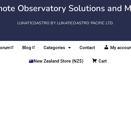
ote Observatory Solutions and M
LUNATICOASTRO BY LUNATICOASTRO PACIFIC LTD.
Forum
Blog
Categories
Contact
My accoun
New Zealand Store (NZ$)
Cart