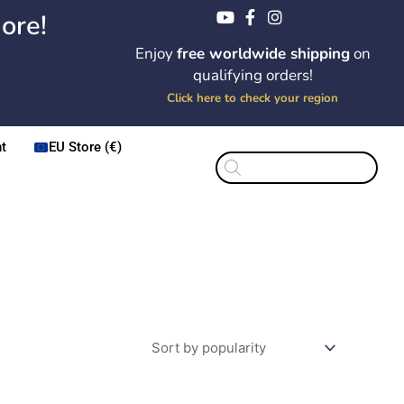
ore!
Enjoy
free worldwide shipping
on
qualifying orders!
Click here to check your region
t
EU Store (€)
Products
search