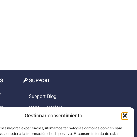
MS
SUPPORT
y
Support
Blog
cy
Docs
Dealers
Gestionar consentimiento
The
rchase
company
 las mejores experiencias, utilizamos tecnologías como las cookies para
o acceder a la información del dispositivo. El consentimiento de estas
imer