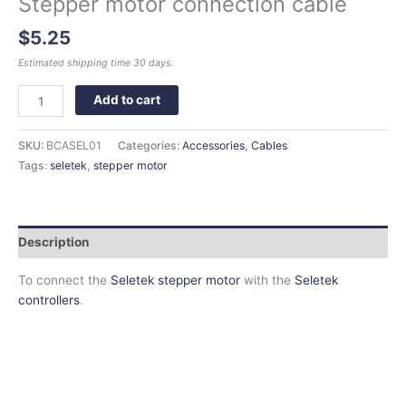
Stepper motor connection cable
$
5.25
Estimated shipping time 30 days.
Add to cart
SKU:
BCASEL01
Categories:
Accessories
,
Cables
Tags:
seletek
,
stepper motor
Description
To connect the
Seletek stepper motor
with the
Seletek
controllers
.