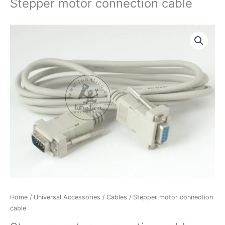
Stepper motor connection cable
Stepper
motor
connection
cable
quantity
Home
/
Universal Accessories
/
Cables
/ Stepper motor connection
cable