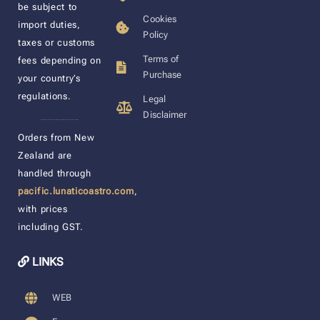
be subject to
Cookies
import duties,
Policy
taxes or customs
Terms of
fees depending on
Purchase
your country’s
regulations.
Legal
Disclaimer
____________________
Orders from New
Zealand are
handled through
pacific.lunaticoastro.com
,
with prices
including GST.
LINKS
WEB