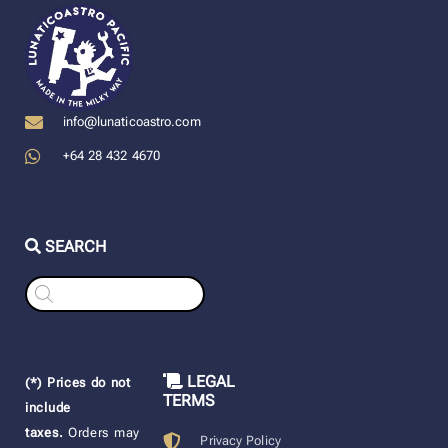
info@lunaticoastro.com
+64 28 432 4670
SEARCH
Products
search
LEGAL
(*) Prices do not
TERMS
include
taxes.
Orders may
Privacy Policy