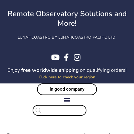
Skip
to
Remote Observatory Solutions and
content
More!
LUNATICOASTRO BY LUNATICOASTRO PACIFIC LTD.
Enjoy
free worldwide shipping
on qualifying orders!
Click here to check your region
In good company
Products
search