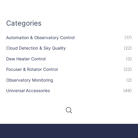
Categories
Automation & Observatory Control
(17)
Cloud Detection & Sky Quality
(22)
Dew Heater Control
(3)
Focuser & Rotator Control
(23)
Observatory Monitoring
(2)
Universal Accessories
(49)