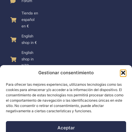
Forum
Tienda en
español
en €
English
shop in €
English
shop in
NZD
Gestionar consentimiento
Para ofrecer las mejores experiencias, utilizamos tecnologías como las
cookies para almacenar y/o acceder a la información del dispositivo. El
consentimiento de estas tecnologías nos permitirá procesar datos como
SUPPORT
el comportamiento de navegación o las identificaciones únicas en este
sitio. No consentir o retirar el consentimiento, puede afectar
negativamente a ciertas características y funciones.
Support
Docs
Aceptar
The company