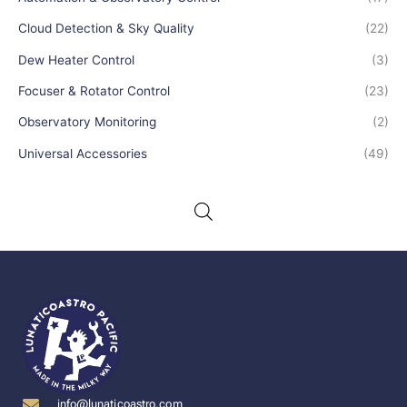
Cloud Detection & Sky Quality
(22)
Dew Heater Control
(3)
Focuser & Rotator Control
(23)
Observatory Monitoring
(2)
Universal Accessories
(49)
info@lunaticoastro.com