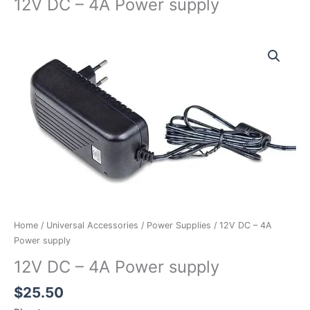
12V DC – 4A Power supply
12V
DC
-
4A
Power
supply
quantity
Home
/
Universal Accessories
/
Power Supplies
/ 12V DC – 4A
Power supply
12V DC – 4A Power supply
$
25.50