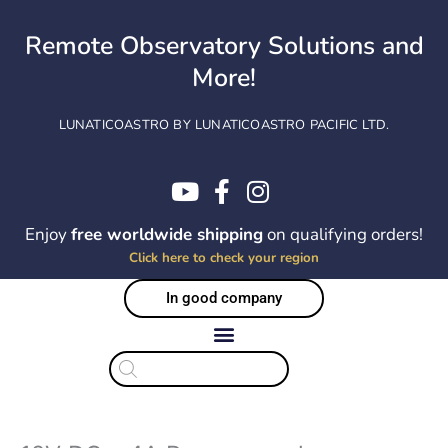
Skip
to
Remote Observatory Solutions and
content
More!
LUNATICOASTRO BY LUNATICOASTRO PACIFIC LTD.
Enjoy
free worldwide shipping
on qualifying orders!
Click here to check your region
In good company
Products
search