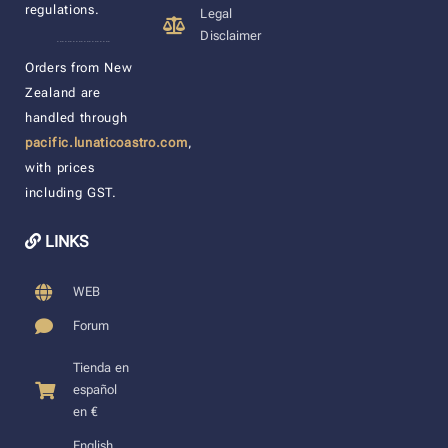
regulations.
Legal
Disclaimer
____________________
Orders from New
Zealand are
handled through
pacific.lunaticoastro.com
,
with prices
including GST.
LINKS
WEB
Forum
Tienda en
español
en €
English