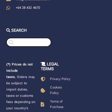
+64 28 432 4670
SEARCH
Products
search
LEGAL
(*) Prices do not
TERMS
include
taxes.
Orders may
Privacy Policy
be subject to
Cookies
import duties,
Policy
taxes or customs
Terms of
fees depending on
Purchase
your country’s