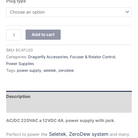
Plug type
Add to cart
SKU:
BCAFU20
Categories:
Dragonfly Accessories
,
Focuser & Rotator Control
,
Power Supplies
Tags:
power supply
,
seletek
,
zerodew
Description
Additional information
AC/DC 220VAC a 12VDC 4A. power supply with jack.
Seletek
,
ZeroDew system
Perfect to power the
and many