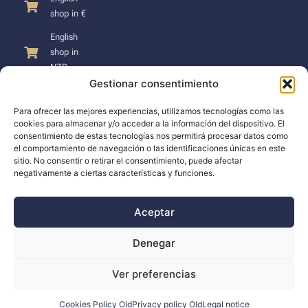
shop in €
English
shop in
NZD
Gestionar consentimiento
Para ofrecer las mejores experiencias, utilizamos tecnologías como las
cookies para almacenar y/o acceder a la información del dispositivo. El
consentimiento de estas tecnologías nos permitirá procesar datos como
SUPPORT
el comportamiento de navegación o las identificaciones únicas en este
sitio. No consentir o retirar el consentimiento, puede afectar
negativamente a ciertas características y funciones.
Support
Docs
Aceptar
The company
Denegar
Blog
Ver preferencias
Dealers
Cookies Policy Old
Privacy policy Old
Legal notice