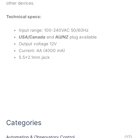
other devices.
Technical specs:
Input range: 100-240VAC 50/60Hz
USA/Canada
and
AU/NZ
plug available
Output voltage 12V
Current: 4A (4000 mA)
5.5×2.1mm jack
Categories
Automation & Observatory Control
(17)