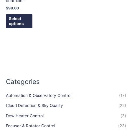
controller
be
$
98.00
chosen
on
Select
options
the
product
page
Categories
Automation & Observatory Control
(17)
Cloud Detection & Sky Quality
(22)
Dew Heater Control
(3)
Focuser & Rotator Control
(23)