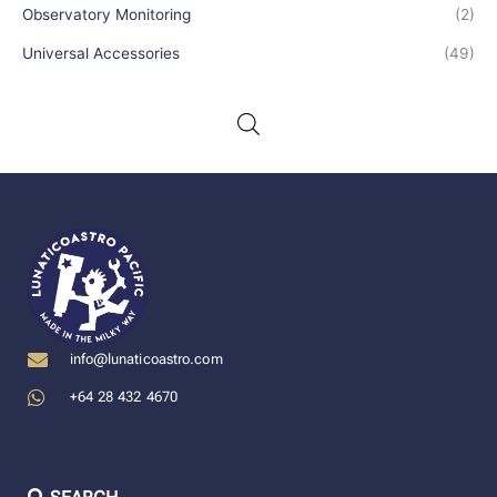
Observatory Monitoring
(2)
Universal Accessories
(49)
info@lunaticoastro.com
+64 28 432 4670