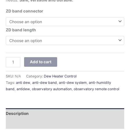
needs.
Safe, versatile and durable.
ZD band connector
ZD band length
Add to cart
SKU:
N/A
Category:
Dew Heater Control
Tags:
anti dew
,
anti-dew band
,
anti-dew system
,
anti-humidity
band
,
antidew
,
observatory automation
,
observatory remote control
Description
Additional information