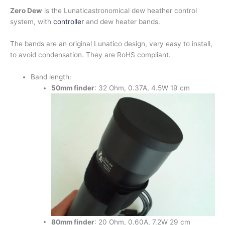
Zero Dew
is the Lunaticastronomical dew heather control
system, with
controller
and dew heater bands.
The bands are an original Lunatico design, very easy to install,
to avoid condensation. They are RoHS compliant.
Band length:
50mm
finder
: 32 Ohm, 0.37A, 4.5W 19 cm
80mm finder
: 20 Ohm, 0.60A, 7.2W 29 cm