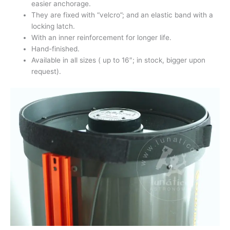
easier anchorage.
They are fixed with “velcro”; and an elastic band with a
locking latch.
With an inner reinforcement for longer life.
Hand-finished.
Available in all sizes ( up to 16″; in stock, bigger upon
request).