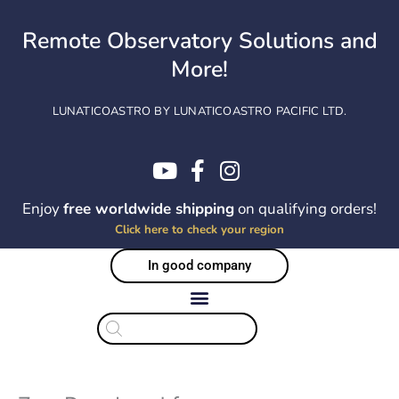
Skip
to
Remote Observatory Solutions and
content
More!
LUNATICOASTRO BY LUNATICOASTRO PACIFIC LTD.
Enjoy
free worldwide shipping
on qualifying orders!
Click here to check your region
In good company
Products
search