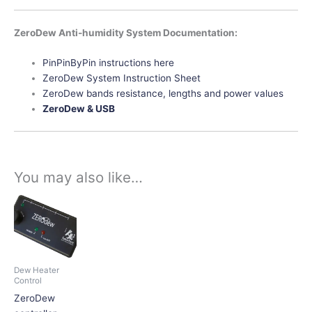
ZeroDew Anti-humidity System Documentation:
PinPinByPin instructions here
ZeroDew System Instruction Sheet
ZeroDew bands resistance, lengths and power values
ZeroDew & USB
You may also like…
This
product
has
multiple
variants.
Dew Heater
The
Control
options
ZeroDew
may