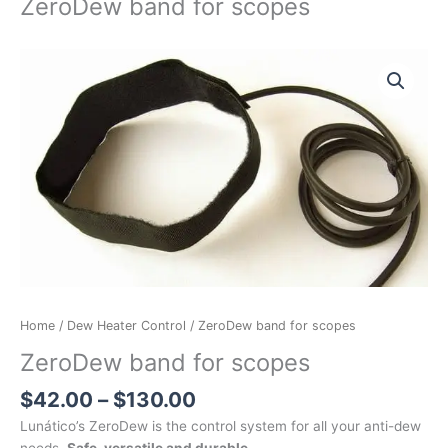
ZeroDew band for scopes
Price
ZeroDew
range:
band
$42.00
for
through
scopes
$130.00
quantity
Home
/
Dew Heater Control
/ ZeroDew band for scopes
ZeroDew band for scopes
$
42.00
–
$
130.00
Lunático’s ZeroDew is the control system for all your anti-dew