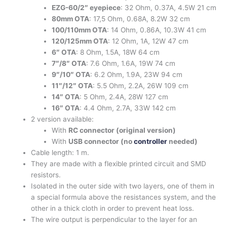
EZG-60/2″ eyepiece
: 32 Ohm, 0.37A, 4.5W 21 cm
80mm OTA
: 17,5 Ohm, 0.68A, 8.2W 32 cm
100/110mm OTA
: 14 Ohm, 0.86A, 10.3W 41 cm
120/125mm OTA
: 12 Ohm, 1A, 12W 47 cm
6″ OTA
: 8 Ohm, 1.5A, 18W 64 cm
7″/8″ OTA
: 7.6 Ohm, 1.6A, 19W 74 cm
9″/10″ OTA
: 6.2 Ohm, 1.9A, 23W 94 cm
11″/12″ OTA
: 5.5 Ohm, 2.2A, 26W 109 cm
14″ OTA
: 5 Ohm, 2.4A, 28W 127 cm
16″ OTA
: 4.4 Ohm, 2.7A, 33W 142 cm
2 version available:
With
RC connector (original version)
With
USB connector (no
controller
needed)
Cable length: 1 m.
They are made with a flexible printed circuit and SMD
resistors.
Isolated in the outer side with two layers, one of them in
a special formula above the resistances system, and the
other in a thick cloth in order to prevent heat loss.
The wire output is perpendicular to the layer for an