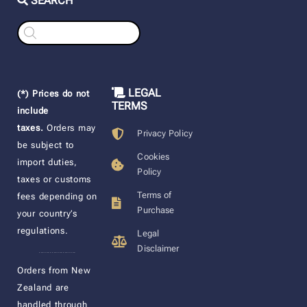
SEARCH
Products
search
LEGAL
(*) Prices do not
TERMS
include
taxes.
Orders may
Privacy Policy
be subject to
Cookies
import duties,
Policy
taxes or customs
Terms of
fees depending on
Purchase
your country’s
regulations.
Legal
Disclaimer
____________________
Orders from New
Zealand are
handled through