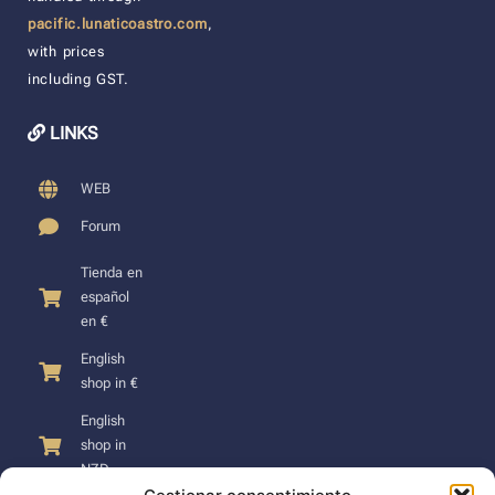
pacific.lunaticoastro.com
,
with prices
including GST.
LINKS
WEB
Forum
Tienda en
español
en €
English
shop in €
English
shop in
NZD