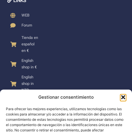
LINKS
WEB
Forum
Tienda en
español
en €
English
shop in €
English
shop in
NZD
Gestionar consentimiento
Para ofrecer las mejores experiencias, utilizamos tecnologías como las
cookies para almacenar y/o acceder a la información del dispositivo. El
consentimiento de estas tecnologías nos permitirá procesar datos como
SUPPORT
el comportamiento de navegación o las identificaciones únicas en este
sitio. No consentir o retirar el consentimiento, puede afectar