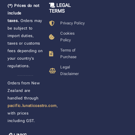
LEGAL
(*) Prices do not
TERMS
include
taxes.
Orders may
Privacy Policy
be subject to
Cookies
import duties,
Policy
taxes or customs
Terms of
fees depending on
Purchase
your country’s
regulations.
Legal
Disclaimer
____________________
Orders from New
Zealand are
handled through
pacific.lunaticoastro.com
,
with prices
including GST.