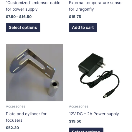
on
“Customized” extensor cable
External temperature sensor
the
for power supply
for Dragonfly
product
$
7.50
–
$
16.50
$
15.75
page
Select options
Add to cart
This
This
product
product
has
has
multiple
multiple
variants.
variants.
The
The
options
options
may
may
be
be
chosen
chosen
Accessories
Accessories
on
on
Plate and cylinder for
12V DC – 2A Power supply
the
the
focusers
$
19.50
product
product
$
52.30
page
page
Select options