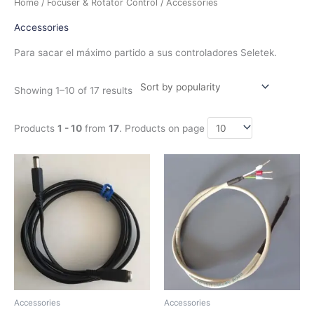
Home
/
Focuser & Rotator Control
/ Accessories
by
popularity
Accessories
Para sacar el máximo partido a sus controladores Seletek.
Showing 1–10 of 17 results
Products
1 - 10
from
17
. Products on page
Price
This
range:
product
$7.50
has
through
$16.50
multiple
variants.
The
options
may
be
chosen
Accessories
Accessories