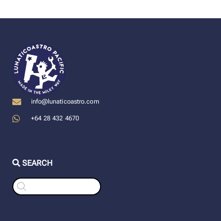
info@lunaticoastro.com
+64 28 432 4670
SEARCH
Products
search