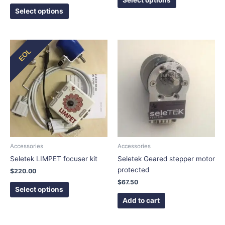
Select options
This
EOL
product
has
multiple
variants.
The
options
may
be
chosen
Accessories
Accessories
on
Seletek LIMPET focuser kit
Seletek Geared stepper motor
the
protected
$
220.00
product
$
67.50
page
Select options
Add to cart