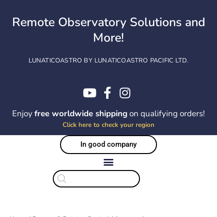
Skip
to
Remote Observatory Solutions and
content
More!
LUNATICOASTRO BY LUNATICOASTRO PACIFIC LTD.
Enjoy
free worldwide shipping
on qualifying orders!
Click here to check your region
In good company
Products
search
Sorted