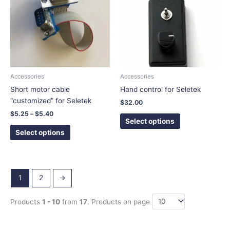
$5.40
multiple
multiple
variants.
variants.
The
The
options
options
may
may
be
be
chosen
chosen
Accessories
Accessories
on
on
Short motor cable
Hand control for Seletek
the
the
“customized” for Seletek
$
32.00
product
product
$
5.25
–
$
5.40
page
page
Select options
Select options
1
2
→
Products
1 - 10
from
17
. Products on page