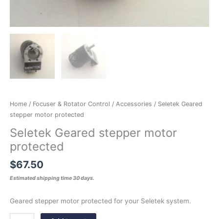
Home
/
Focuser & Rotator Control
/
Accessories
/ Seletek Geared
stepper motor protected
Seletek Geared stepper motor
protected
$
67.50
Estimated shipping time 30 days.
Geared stepper motor protected for your Seletek system.