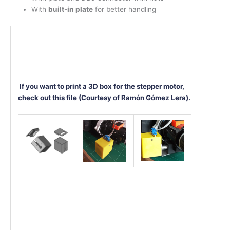
With
built-in plate
for better handling
If you want to print a 3D box for the stepper motor,
check out this file (Courtesy of Ramón Gómez Lera).