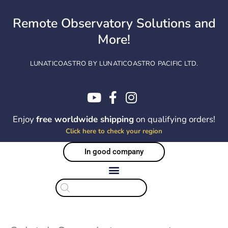
Skip
to
Remote Observatory Solutions and
content
More!
LUNATICOASTRO BY LUNATICOASTRO PACIFIC LTD.
Enjoy
free worldwide shipping
on qualifying orders!
Click here to check your region
In good company
Products
search