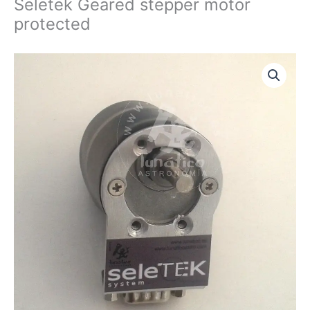
Seletek Geared stepper motor
protected
Seletek
Geared
stepper
motor
protected
quantity