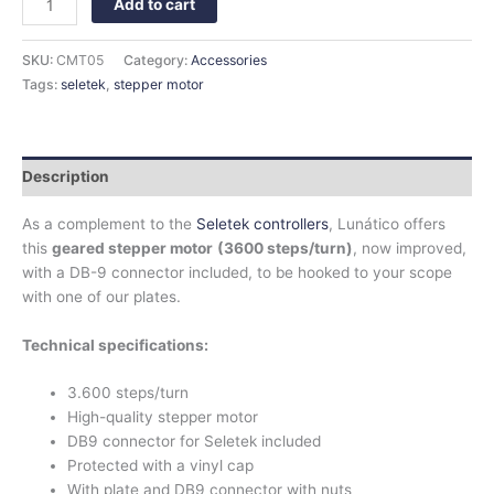
Add to cart
SKU:
CMT05
Category:
Accessories
Tags:
seletek
,
stepper motor
Description
As a complement to the
Seletek controllers
, Lunático offers
this
geared stepper motor
(3600 steps/turn)
, now improved,
with a DB-9 connector included, to be hooked to your scope
with one of our plates.
Technical specifications:
3.600 steps/turn
High-quality stepper motor
DB9 connector for Seletek included
Protected with a vinyl cap
With plate and DB9 connector with nuts