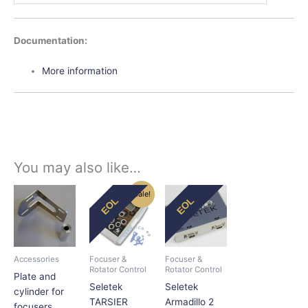
D
ocumentation:
More information
You may also like…
Original
Current
This
Sale!
EOL
EOL
price
price
product
was:
is:
has
$195.00.
$165.75.
multiple
variants.
Accessories
Focuser &
Focuser &
The
Rotator Control
Rotator Control
Plate and
options
Seletek
Seletek
cylinder for
may
TARSIER
Armadillo 2
focusers