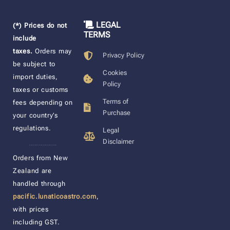
LEGAL
(*) Prices do not
TERMS
include
taxes.
Orders may
Privacy Policy
be subject to
Cookies
import duties,
Policy
taxes or customs
Terms of
fees depending on
Purchase
your country’s
regulations.
Legal
Disclaimer
____________________
Orders from New
Zealand are
handled through
pacific.lunaticoastro.com
,
with prices
including GST.