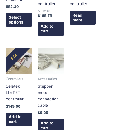
be
controller
controller
$
52.30
chosen
$
195.00
on
Read
$
165.75
Select
more
the
options
Add to
product
cart
page
EOL
Controllers
Accessories
Seletek
Stepper
LIMPET
motor
controller
connection
cable
$
149.00
$
5.25
Add to
cart
Add to
cart