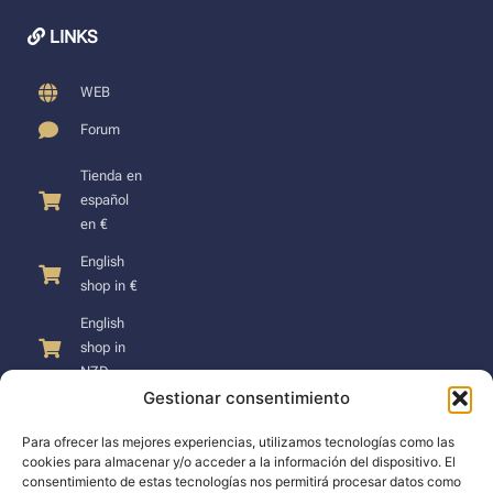
LINKS
WEB
Forum
Tienda en
español
en €
English
shop in €
English
shop in
NZD
Gestionar consentimiento
Para ofrecer las mejores experiencias, utilizamos tecnologías como las
cookies para almacenar y/o acceder a la información del dispositivo. El
consentimiento de estas tecnologías nos permitirá procesar datos como
SUPPORT