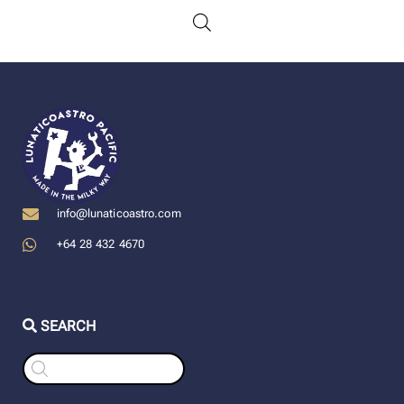
info@lunaticoastro.com
+64 28 432 4670
SEARCH
Products
search