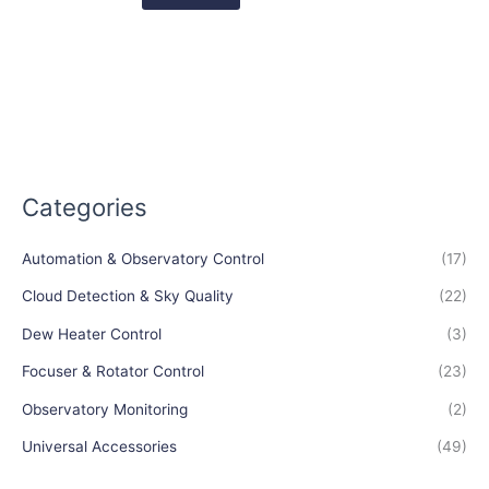
Categories
Automation & Observatory Control
(17)
Cloud Detection & Sky Quality
(22)
Dew Heater Control
(3)
Focuser & Rotator Control
(23)
Observatory Monitoring
(2)
Universal Accessories
(49)