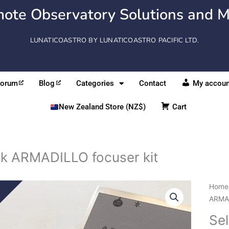
ote Observatory Solutions and M
LUNATICOASTRO BY LUNATICOASTRO PACIFIC LTD.
Forum
Blog
Categories
Contact
My accoun
New Zealand Store (NZ$)
Cart
ek ARMADILLO focuser kit
Selet
Home
ARMA
ARMAD
focus
Se
kit