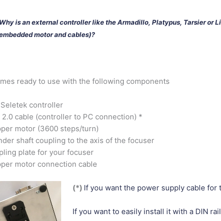
Why is an external controller like the Armadillo, Platypus, Tarsier or L
embedded motor and cables)?
omes ready to use with the following components
Seletek controller
2.0 cable (controller to PC connection) *
per motor (3600 steps/turn)
nder shaft coupling to the axis of the focuser
ling plate for your focuser
per motor connection cable
(*)
If you want the power supply cable for t
If you want to easily install it with a DIN rail