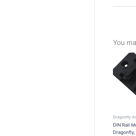
You ma
Dragonfly A
DIN Rail M
Dragonfly, 