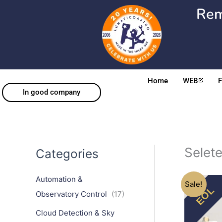
Skip
Rem
to
content
Home
WEB
In good company
EOL
Selet
Categories
Automation &
Sale!
Observatory Control
(17)
Cloud Detection & Sky