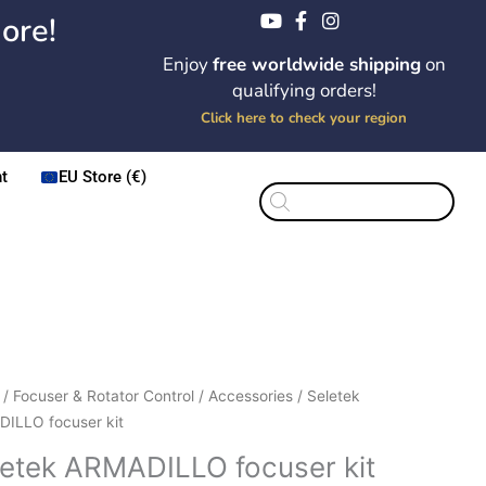
ore!
Enjoy
free worldwide shipping
on
qualifying orders!
Click here to check your region
t
EU Store (€)
Products
search
Original
Current
ek
/
Focuser & Rotator Control
/
Accessories
/ Seletek
price
price
DILLO
ILLO focuser kit
was:
is:
er
letek ARMADILLO focuser kit
$339.50.
$289.00.