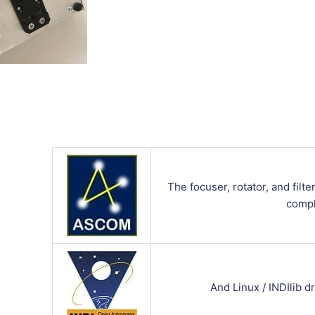
The focuser, rotator, and fil
compl
And Linux / INDIlib dr