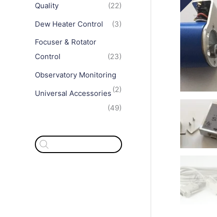
Quality
(22)
Dew Heater Control
(3)
Focuser & Rotator
Control
(23)
Observatory Monitoring
(2)
Universal Accessories
(49)
P
r
o
d
u
c
t
s
s
e
a