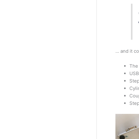
… and it c
The 
USB 
Step
Cyli
Coup
Step