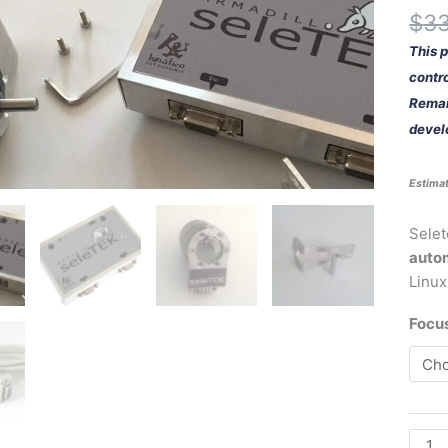
quant
$
3
This 
contro
Remain
devel
Estimat
Selet
auto
Linux
Focu