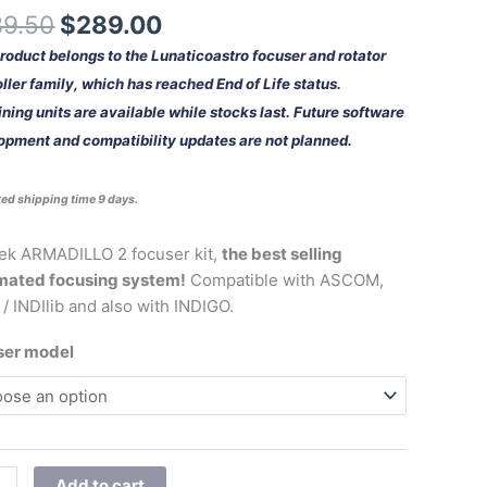
ity
39.50
$
289.00
product belongs to the Lunaticoastro focuser and rotator
ller family, which has reached End of Life status.
ing units are available while stocks last. Future software
opment and compatibility updates are not planned.
ed shipping time 9 days.
ek ARMADILLO 2 focuser kit,
the best selling
mated focusing system!
Compatible with ASCOM,
 / INDIlib and also with INDIGO.
ser model
Add to cart