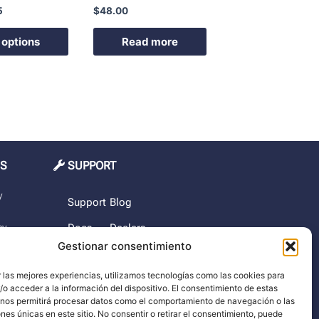
5
$
48.00
product
page
 options
Read more
MS
SUPPORT
y
Support
Blog
cy
Docs
Dealers
Gestionar consentimiento
The
rchase
company
 las mejores experiencias, utilizamos tecnologías como las cookies para
o acceder a la información del dispositivo. El consentimiento de estas
imer
 nos permitirá procesar datos como el comportamiento de navegación o las
ones únicas en este sitio. No consentir o retirar el consentimiento, puede