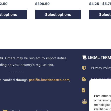
2.50
$
398.50
$
4.25
–
$
5.7
product
product
page
page
ct options
Select options
Select
LEGAL TER
xes.
Orders may be subject to import duties,
ing on your country’s regulations.
Privacy Polic
____________________
Cookies Poli
e handled through
pacific.lunaticoastro.com
,
Terms of Pu
Para ofrecer
almacenar y/
Legal Discla
tecnologías
identificaci