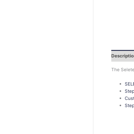
r
c
h
Descripti
The Selete
SELE
Ste
Cust
Step