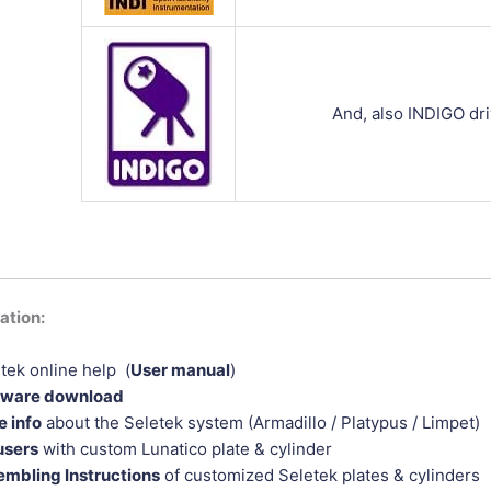
And, also INDIGO dri
tion:
tek online help (
User manual
)
tware download
 info
about the Seletek system (Armadillo / Platypus / Limpet)
users
with custom Lunatico plate & cylinder
mbling Instructions
of customized Seletek plates & cylinders