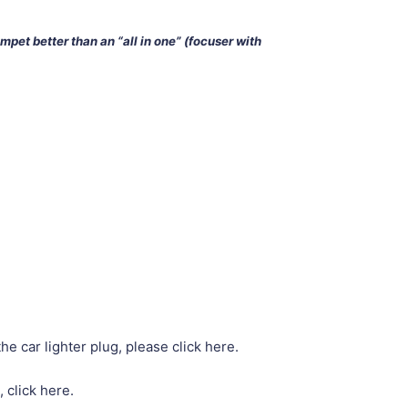
impet better than an “all in one” (focuser with
he car lighter plug, please click here.
, click here.