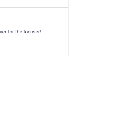
ver for the focuser!