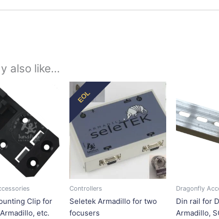
y also like…
Price
This
This
EOL
range:
product
product
$11.25
has
has
through
$22.50
multiple
multiple
variants.
variants.
The
The
options
options
may
may
be
be
ccessories
Controllers
Dragonfly Acc
chosen
chosen
ounting Clip for
Seletek Armadillo for two
Din rail for 
on
on
Armadillo, etc.
focusers
Armadillo, 
the
the