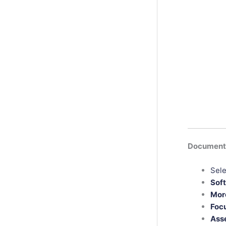
Documenta
Sele
Sof
More
Foc
Asse