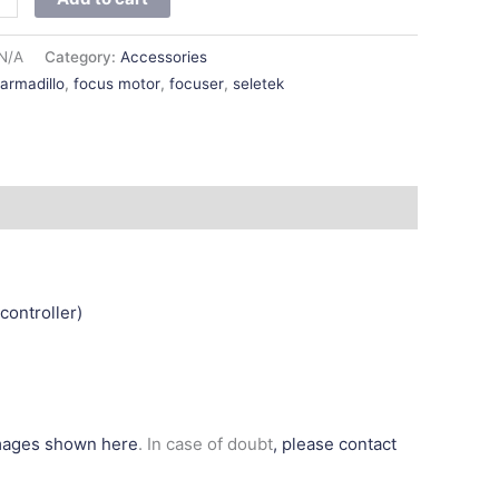
N/A
Category:
Accessories
:
armadillo
,
focus motor
,
focuser
,
seletek
controller)
images shown here
. In case of doubt
, please contact