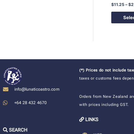
$
11.25
–
$
2
Sele
(*) Prices do not include ta
taxes or customs fees depend
info@lunaticoastro.com
Orders from New Zealand ar
+64 28 432 4670
with prices including GST.
LINKS
SEARCH