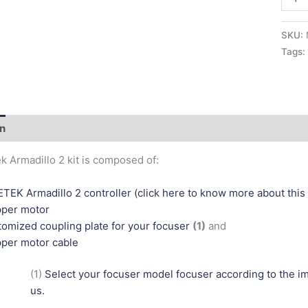
SKU:
Tags
on
Additional information
k Armadillo 2 kit is composed of:
TEK Armadillo 2 controller (click here to know more about this 
pper motor
omized coupling plate for your focuser
(1)
and
per motor cable
(1)
Select your focuser model focuser according to the 
us.