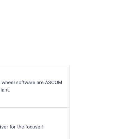
ter wheel software are ASCOM
iant
.
iver for the focuser!