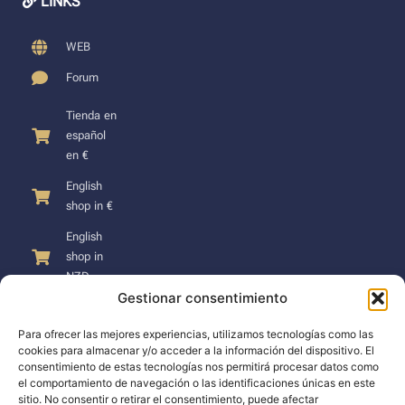
LINKS
WEB
Forum
Tienda en
español
en €
English
shop in €
English
shop in
NZD
Gestionar consentimiento
Para ofrecer las mejores experiencias, utilizamos tecnologías como las
cookies para almacenar y/o acceder a la información del dispositivo. El
consentimiento de estas tecnologías nos permitirá procesar datos como
SUPPORT
el comportamiento de navegación o las identificaciones únicas en este
sitio. No consentir o retirar el consentimiento, puede afectar