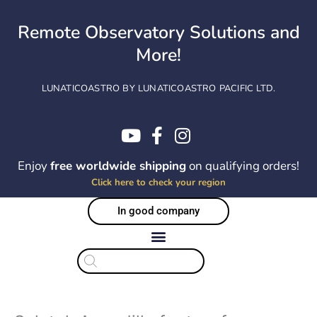
Skip
to
Remote Observatory Solutions and
content
More!
LUNATICOASTRO BY LUNATICOASTRO PACIFIC LTD.
Enjoy
free worldwide shipping
on qualifying orders!
Click here to check your region
In good company
Products
search
EOL