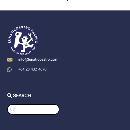
info@lunaticoastro.com
+64 28 432 4670
SEARCH
Products
search