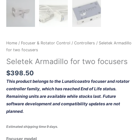
Home
/
Focuser & Rotator Control
/
Controllers
/ Seletek Armadillo
for two focusers
Seletek Armadillo for two focusers
$
398.50
This product belongs to the Lunaticoastro focuser and rotator
controller family, which has reached End of Life status.
Remaining units are available while stocks last. Future
software development and compatibility updates are not
planned.
Estimated shipping time 9 days.
Focuser model