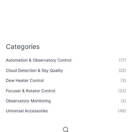
Categories
Automation & Observatory Control
(17)
Cloud Detection & Sky Quality
(22)
Dew Heater Control
(3)
Focuser & Rotator Control
(23)
Observatory Monitoring
(2)
Universal Accessories
(49)