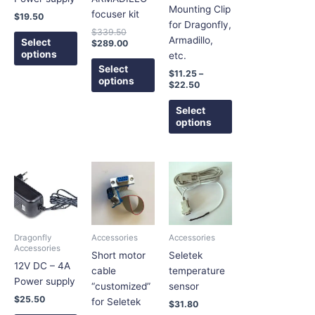
may
may
may
Mounting Clip
focuser kit
$
19.50
be
be
be
for Dragonfly,
$
339.50
chosen
chosen
chosen
Armadillo,
Select
$
289.00
on
on
on
options
etc.
the
the
the
Select
$
11.25
–
options
product
product
product
$
22.50
page
page
page
Select
options
Price
This
This
This
range:
product
product
product
$5.25
has
has
has
through
$5.40
multiple
multiple
multiple
variants.
variants.
variants.
Dragonfly
Accessories
Accessories
The
The
The
Accessories
Short motor
Seletek
options
options
options
12V DC – 4A
cable
temperature
may
may
may
Power supply
“customized”
sensor
be
be
be
$
25.50
for Seletek
$
31.80
chosen
chosen
chosen