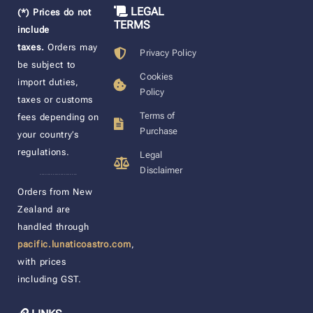
LEGAL
(*) Prices do not
TERMS
include
taxes.
Orders may
Privacy Policy
be subject to
Cookies
import duties,
Policy
taxes or customs
Terms of
fees depending on
Purchase
your country’s
regulations.
Legal
Disclaimer
____________________
Orders from New
Zealand are
handled through
pacific.lunaticoastro.com
,
with prices
including GST.