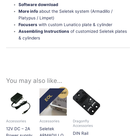
Software download
More info
about the Seletek system (Armadillo /
Platypus / Limpet)
Focusers
with custom Lunatico plate & cylinder
Assembling Instructions
of customized Seletek plates
& cylinders
You may also like…
Original
Current
Price
This
This
This
Sale!
EOL
price
price
range:
product
product
product
was:
is:
$11.25
has
has
has
$339.50.
$289.00.
through
$22.50
multiple
multiple
multiple
variants.
variants.
variants.
Accessories
Accessories
Dragonfly
The
The
The
Accessories
12V DC – 2A
Seletek
options
options
options
DIN Rail
Power supply
ARMADILLO