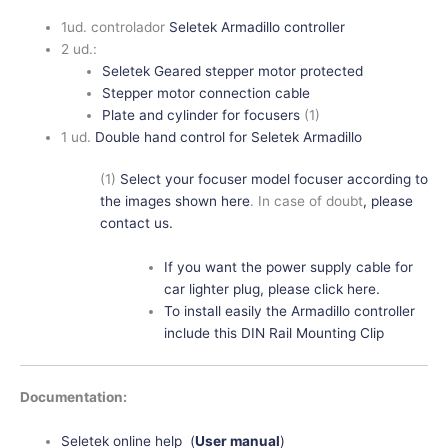
1ud. controlador
Seletek Armadillo controller
2 ud.:
Seletek Geared stepper motor protected
Stepper motor connection cable
Plate and cylinder for focusers
(1)
1 ud.
Double hand control for Seletek Armadillo
(1)
Select your focuser model focuser according to
the images shown here
. In case of doubt
, please
contact us.
If you want the power supply cable for
car lighter plug, please click here.
To install easily the Armadillo controller
include this DIN Rail Mounting Clip
Documentation:
Seletek online help (
User manual
)