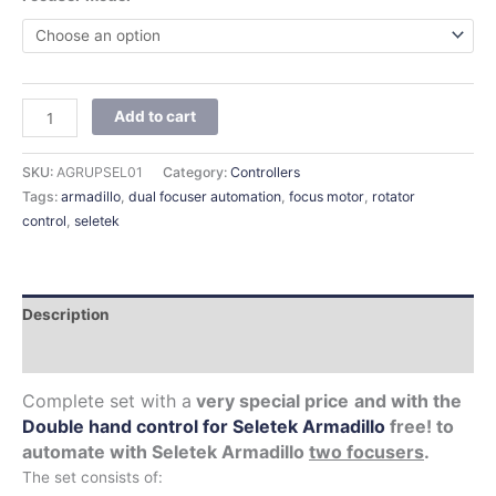
Add to cart
SKU:
AGRUPSEL01
Category:
Controllers
Tags:
armadillo
,
dual focuser automation
,
focus motor
,
rotator
control
,
seletek
Description
Additional information
Complete set with a
very special price
and with the
Double hand control for Seletek Armadillo
free!
to
automate with Seletek Armadillo
two focusers
.
The set consists of: