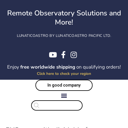
Skip
to
Remote Observatory Solutions and
content
More!
LUNATICOASTRO BY LUNATICOASTRO PACIFIC LTD.
Enjoy
free worldwide shipping
on qualifying orders!
Click here to check your region
In good company
Products
search