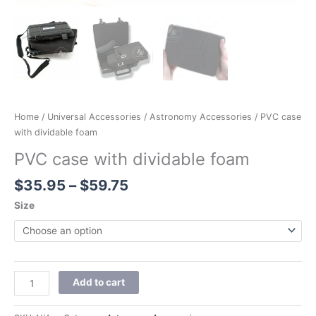
Home
/
Universal Accessories
/
Astronomy Accessories
/ PVC case
with dividable foam
PVC case with dividable foam
$
35.95
–
$
59.75
Size
Add to cart