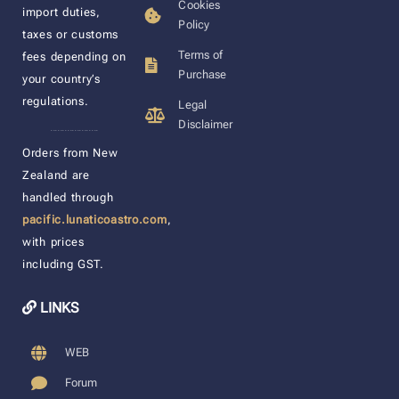
Cookies
import duties,
Policy
taxes or customs
Terms of
fees depending on
Purchase
your country’s
regulations.
Legal
Disclaimer
____________________
Orders from New
Zealand are
handled through
pacific.lunaticoastro.com
,
with prices
including GST.
LINKS
WEB
Forum