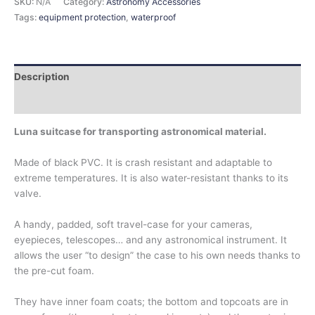
SKU:
N/A
Category:
Astronomy Accessories
Tags:
equipment protection
,
waterproof
Description
Additional information
Luna suitcase for transporting astronomical material.
Made of black PVC. It is crash resistant and adaptable to
extreme temperatures. It is also water-resistant thanks to its
valve.
A handy, padded, soft travel-case for your cameras,
eyepieces, telescopes… and any astronomical instrument. It
allows the user “to design” the case to his own needs thanks to
the pre-cut foam.
They have inner foam coats; the bottom and topcoats are in