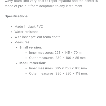
wavy foam (the very best to repel impacts) and the center is
made of pre-cut foam adaptable to any instrument.
Specifications:
Made in black PVC
Water-resistant
With inner pre-cut foam coats
Measures:
Small version
:
Inner measures: 228 x 145 x 70 mm.
Outer measures: 230 x 160 x 85 mm.
Medium version
:
Inner measures: 365 x 250 x 108 mm.
Outer measures: 380 x 280 x 118 mm.