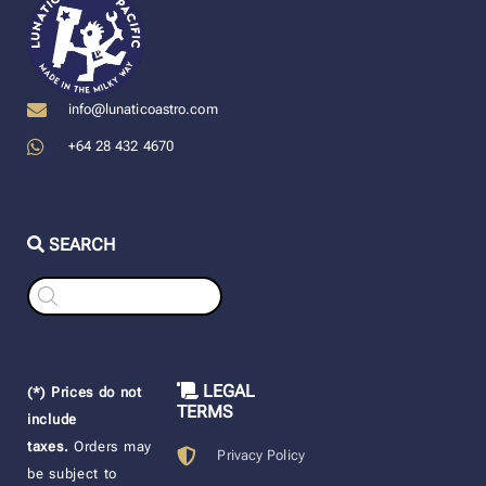
info@lunaticoastro.com
+64 28 432 4670
SEARCH
Products
search
LEGAL
(*) Prices do not
TERMS
include
taxes.
Orders may
Privacy Policy
be subject to