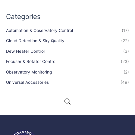
Categories
Automation & Observatory Control
(17)
Cloud Detection & Sky Quality
(22)
Dew Heater Control
(3)
Focuser & Rotator Control
(23)
Observatory Monitoring
(2)
Universal Accessories
(49)