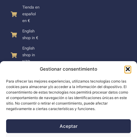
Tienda en
español
en €
English
shop in €
English
shop in
NZD
Gestionar consentimiento
Para ofrecer las mejores experiencias, utilizamos tecnologías como las
cookies para almacenar y/o acceder a la información del dispositivo. El
consentimiento de estas tecnologías nos permitirá procesar datos como
SUPPORT
el comportamiento de navegación o las identificaciones únicas en este
sitio. No consentir o retirar el consentimiento, puede afectar
negativamente a ciertas características y funciones.
Support
Docs
Aceptar
The company