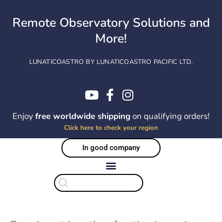
Skip
to
Remote Observatory Solutions and
content
More!
LUNATICOASTRO BY LUNATICOASTRO PACIFIC LTD.
Enjoy
free worldwide shipping
on qualifying orders!
Click here to check your region
In good company
Products
search