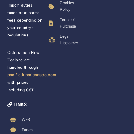
Cookies
import duties,
Policy
taxes or customs
Terms of
fees depending on
Purchase
your country’s
regulations.
Legal
Disclaimer
____________________
Orders from New
Zealand are
handled through
pacific.lunaticoastro.com
,
with prices
including GST.
LINKS
WEB
Forum