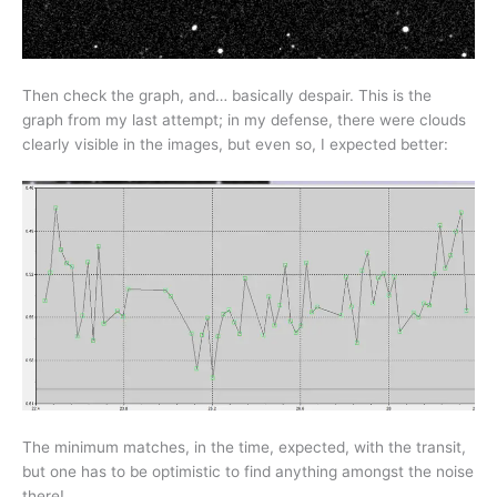
Then check the graph, and… basically despair. This is the
graph from my last attempt; in my defense, there were clouds
clearly visible in the images, but even so, I expected better:
The minimum matches, in the time, expected, with the transit,
but one has to be optimistic to find anything amongst the noise
there!