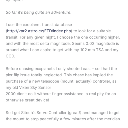
So far it’s being quite an adventure
.
I use the
exoplanet
transit database
(
http://var2.astro.cz/ETD/inde
x.php
) to look for a suitable
transit. For any given night, I choose the one occurring higher,
and with the most delta magnitude. Seems 0.02 magnitude is
around what I can aspire to get with my 102 mm TSA and my
CCD.
Before chasing exoplanets I only shooted east – so I had the
pier flip issue totally neglected. This chase has implied the
purchase of a new telescope (mount, actually) controller, as
my old Vixen Sky Sensor
2000 didn’t do it without finger assistance; a real pity for an
otherwise great device!
So I got Sitech’s Servo Controller (great!) and managed to get
the mount to stop peacefully a few minutes after the meridian.