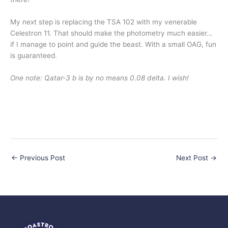
My next step is replacing the TSA 102 with my venerable
Celestron 11. That should make the photometry much easier…
if I manage to point and guide the beast. With a small OAG, fun
is guaranteed.
One note: Qatar-3 b is by no means 0.08 delta. I wish!
←
Previous Post
Next Post
→