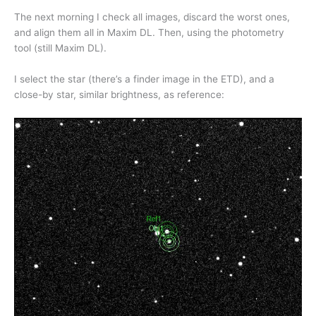
The next morning I check all images, discard the worst ones,
and align them all in Maxim DL. Then, using the photometry
tool (still Maxim DL).
I select the star (there’s a finder image in the ETD), and a
close-by star, similar brightness, as reference: