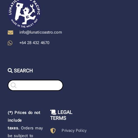
info@lunaticoastro.com
+64 28 432 4670
SEARCH
Products
search
LEGAL
(*) Prices do not
TERMS
include
taxes.
Orders may
Privacy Policy
be subject to