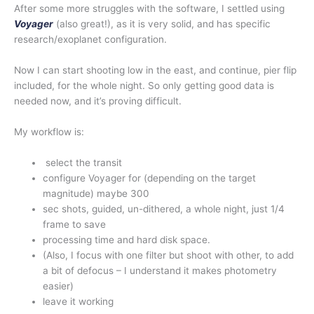
After some more struggles with the software, I settled using
Voyager
(also great!), as it is very solid, and has specific
research/exoplanet configuration.
Now I can start shooting low in the east, and continue, pier flip
included, for the whole night. So only getting good data is
needed now, and it’s proving difficult.
My workflow is:
select the transit
configure Voyager for (depending on the target
magnitude) maybe 300
sec shots, guided, un-dithered, a whole night, just 1/4
frame to save
processing time and hard disk space.
(Also, I focus with one filter but shoot with other, to add
a bit of defocus – I understand it makes photometry
easier)
leave it working