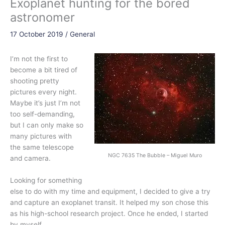
Exoplanet hunting for the bored
astronomer
17 October 2019
/
General
I’m not the first to
become a bit tired of
shooting pretty
pictures every night.
Maybe it’s just I’m not
too self-demanding,
but I can only make so
many pictures with
the same telescope
NGC 7635 The Bubble – Miguel Muro
and camera.
Looking for something
else to do with my time and equipment, I decided to give a try
and capture an
exoplanet
transit. It helped my son chose this
as his high-school research project. Once he ended, I started
by myself.