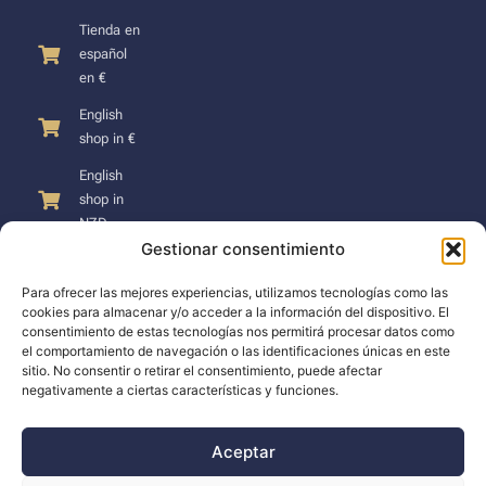
Tienda en
español
en €
English
shop in €
English
shop in
NZD
Gestionar consentimiento
Para ofrecer las mejores experiencias, utilizamos tecnologías como las
cookies para almacenar y/o acceder a la información del dispositivo. El
consentimiento de estas tecnologías nos permitirá procesar datos como
SUPPORT
el comportamiento de navegación o las identificaciones únicas en este
sitio. No consentir o retirar el consentimiento, puede afectar
negativamente a ciertas características y funciones.
Support
Docs
Aceptar
The company