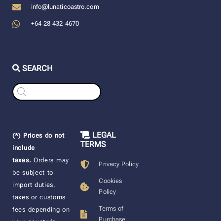
info@lunaticoastro.com
+64 28 432 4670
SEARCH
Products
search
LEGAL
(*) Prices do not
TERMS
include
taxes.
Orders may
Privacy Policy
be subject to
Cookies
import duties,
Policy
taxes or customs
Terms of
fees depending on
Purchase