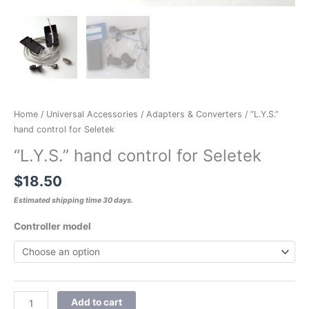
Home
/
Universal Accessories
/
Adapters & Converters
/ “L.Y.S.”
hand control for Seletek
“L.Y.S.” hand control for Seletek
$
18.50
Estimated shipping time 30 days.
Controller model
Add to cart