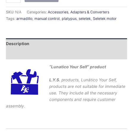
SKU:
N/A
Categories:
Accessories
,
Adapters & Converters
Tags:
armadillo
,
manual control
,
platypus
,
seletek
,
Seletek motor
Description
Additional information
“Lunatico Your Self” product
L.Y.S.
products, Lunático Your Self,
products are not suitable for immediate
use. They include all the necessary
components and require customer
assembly.