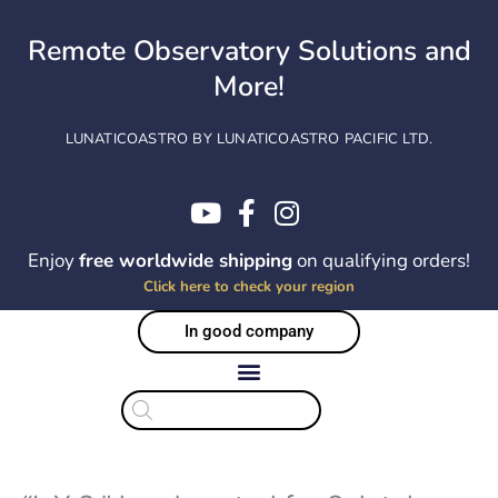
Skip
to
Remote Observatory Solutions and
content
More!
LUNATICOASTRO BY LUNATICOASTRO PACIFIC LTD.
Enjoy
free worldwide shipping
on qualifying orders!
Click here to check your region
In good company
Products
search