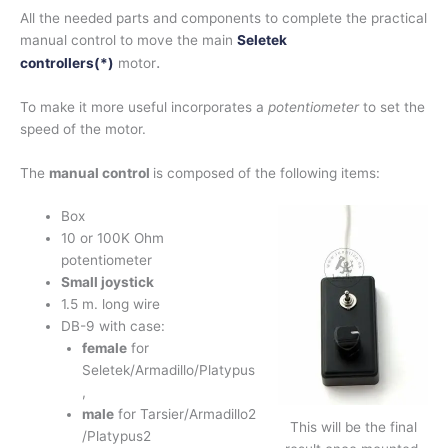
All the needed parts and components to complete the practical
manual control to move the main
Seletek
.
controllers(
*)
motor
To make it more useful incorporates a
potentiometer
to set the
speed of the motor.
The
manual control
is composed of the following items:
Box
10 or 100K Ohm
potentiometer
Small joystick
1.5 m. long wire
DB-9 with case:
female
for
Seletek/Armadillo/Platypus
,
male
for Tarsier/Armadillo2
This will be the final
/Platypus2