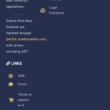
your country’s
regulations.
Legal
Disclaimer
____________________
Orders from New
Zealand are
handled through
pacific.lunaticoastro.com
,
with prices
including GST.
LINKS
WEB
Forum
Tienda en
español
en €