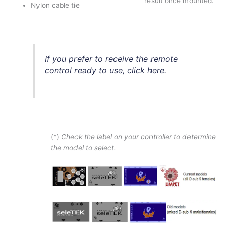
result once mounted.
Nylon cable tie
If you prefer to receive the remote
control ready to use, click here.
(*)
Check the label on your controller to determine
the model to select.