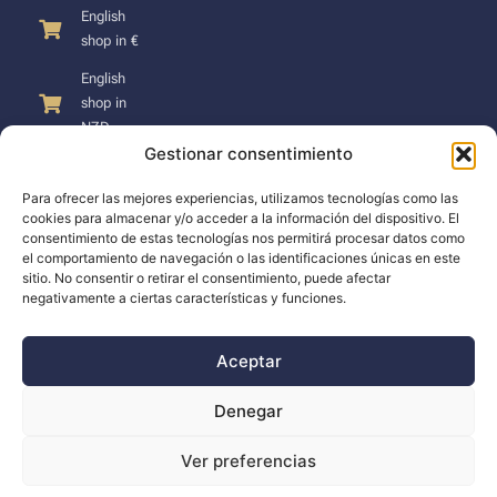
English
shop in €
English
shop in
NZD
Gestionar consentimiento
Para ofrecer las mejores experiencias, utilizamos tecnologías como las
cookies para almacenar y/o acceder a la información del dispositivo. El
consentimiento de estas tecnologías nos permitirá procesar datos como
SUPPORT
el comportamiento de navegación o las identificaciones únicas en este
sitio. No consentir o retirar el consentimiento, puede afectar
negativamente a ciertas características y funciones.
Support
Docs
Aceptar
The company
Denegar
Blog
Ver preferencias
Dealers