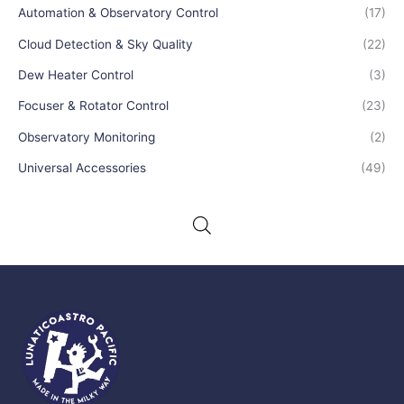
Automation & Observatory Control
(17)
Cloud Detection & Sky Quality
(22)
Dew Heater Control
(3)
Focuser & Rotator Control
(23)
Observatory Monitoring
(2)
Universal Accessories
(49)