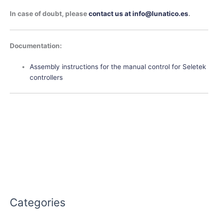
In case of doubt, please
contact us at info@lunatico.es
.
Documentation:
Assembly instructions for the manual control for Seletek
controllers
Categories