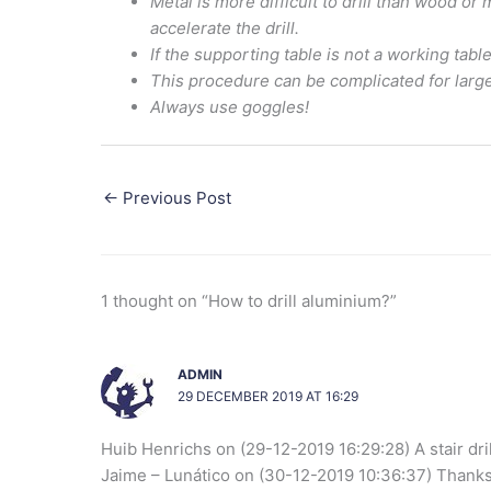
Metal is more difficult to drill than wood o
accelerate the drill.
If the supporting table is not a working table
This procedure can be complicated for large 
Always use goggles!
←
Previous Post
1 thought on “How to drill aluminium?”
ADMIN
29 DECEMBER 2019 AT 16:29
Huib Henrichs on (29-12-2019 16:29:28) A stair drill
Jaime – Lunático on (30-12-2019 10:36:37) Thanks Hu