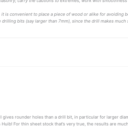
r masonry; carry the cautions to extremes, work with smoothness a
 it is convenient to place a piece of wood or alike for avoiding b
drilling bits (say larger than 7mm), since the drill makes much 
 gives rounder holes than a drill bit, in particular for larger di
ib! For thin sheet stock that’s very true, the results are much b