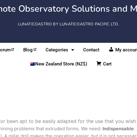
ote Observatory Solutions and M
LUNATICOASTRO BY LUNATICOASTRO PACIFIC LTD.
Forum
Blog
Categories
Contact
My accoun
New Zealand Store (NZ$)
Cart
for been apt to be easily adapted for the use that you wish
hining problems that extruded forms. We need:
Indispensable
:
). A pillar drill makes the operation easier, but it is not necessar