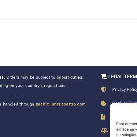
LEGAL TER
xes.
Orders may be subject to import duties,
ing on your country’s regulations.
Privacy Polic
____________________
Cookies Poli
e handled through
pacific.lunaticoastro.com
,
Terms of Pu
Para ofrecer
almacenar y/
Legal Discla
tecnologías