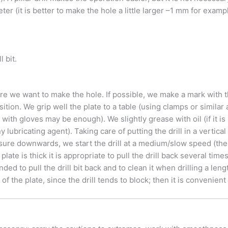
er (it is better to make the hole a little larger –1 mm for exam
l bit.
re we want to make the hole. If possible, we make a mark with t
osition.
We grip well the plate to a table (using clamps or similar 
 with gloves may be enough). We slightly grease with oil (if it is
any lubricating agent). Taking care of putting the drill in a vertica
sure downwards, we start the drill at a medium/slow speed (the l
 plate is thick it is appropriate to pull the drill back several tim
ed to pull the drill bit back and to clean it when drilling a lengt
 the plate, since the drill tends to block; then it is convenient