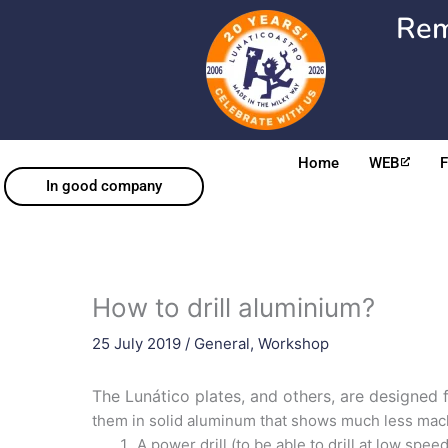
Skip
Rem
to
content
Home
WEB
In good company
How to drill aluminium?
25 July 2019
/
General
,
Workshop
The Lunático plates, and others, are designed 
them in solid aluminum that shows much less mac
A power drill (to be able to drill at low speed