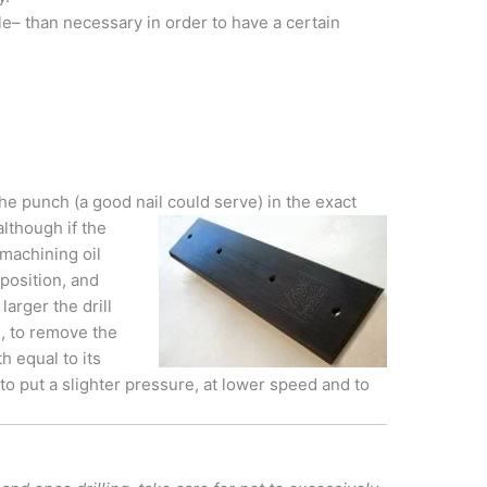
ple– than necessary in order to have a certain
he punch (a good nail could serve) in the exact
although if the
 machining oil
l position, and
arger the drill
es, to remove the
h equal to its
 to put a slighter pressure, at lower speed and to