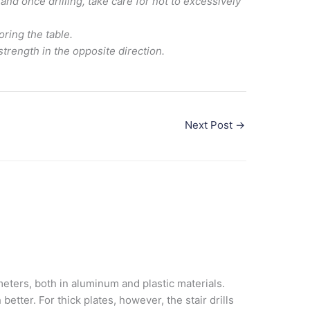
nd once drilling, take care for not to excessively
oring the table.
strength in the opposite direction.
Next Post
→
ameters, both in aluminum and plastic materials.
etter. For thick plates, however, the stair drills