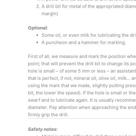
A drill bit
for metal
of the appropriated diamet
margin)
Optional
:
Some oil, or even milk for lubricating the dril
A puncheon and a hammer for marking.
First of all, we measure and mark the position whe
point; that will prevent the drill bit to change its p
hole is small – of some 5 mm or less – an assistant
that is perfect, if not, mineral oil, olive oil, milk… 
using the mark that we made, slightly putting pres
bit, the lower the speed). If the hole is small or the
swarf and to lubricate again. It is usually recommend
diameter. Pay attention when approaching the end of
firmly grip the drill.
Safety notes: