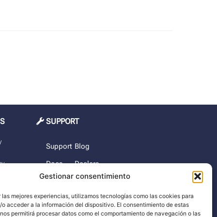
MS
SUPPORT
y
Support
Blog
cy
Docs
Dealers
Gestionar consentimiento
The
rchase
company
 las mejores experiencias, utilizamos tecnologías como las cookies para
o acceder a la información del dispositivo. El consentimiento de estas
imer
 nos permitirá procesar datos como el comportamiento de navegación o las