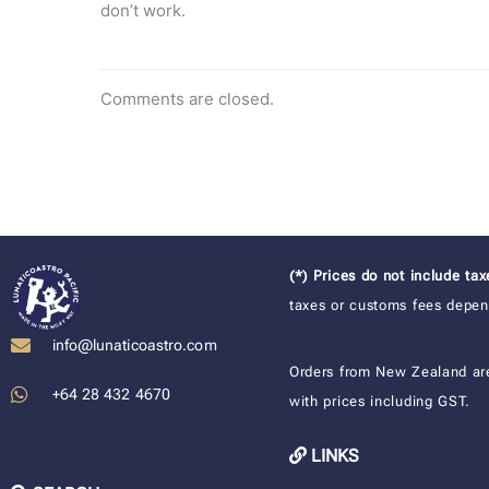
don’t work.
Comments are closed.
(*) Prices do not include ta
taxes or customs fees depend
info@lunaticoastro.com
Orders from New Zealand ar
+64 28 432 4670
with prices including GST.
LINKS