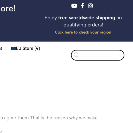
ore!
Enjoy
free worldwide shipping
on
qualifying orders!
Click here to check your region
t
EU Store (€)
Products
search
 to give them.
That is the reason why we make
y.