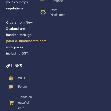
Purchase
your country’s
regulations.
Legal
Disclaimer
____________________
Orders from New
Zealand are
handled through
pacific.lunaticoastro.com
,
with prices
including GST.
LINKS
WEB
Forum
Tienda en
español
en €