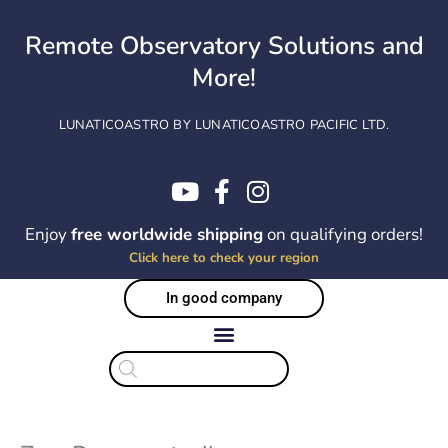
Skip
to
Remote Observatory Solutions and
content
More!
LUNATICOASTRO BY LUNATICOASTRO PACIFIC LTD.
Enjoy
free worldwide shipping
on qualifying orders!
Click here to check your region
In good company
Products
search