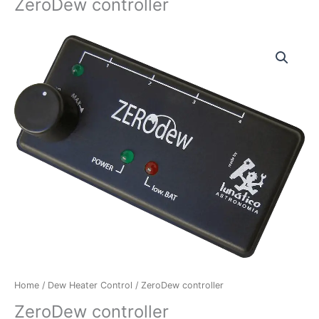
ZeroDew controller
ZeroDew
controller
quantity
Home
/
Dew Heater Control
/ ZeroDew controller
ZeroDew controller