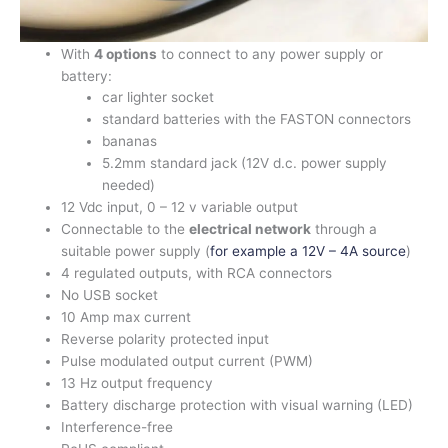
With
4 options
to connect to any power supply or
battery:
car lighter socket
standard batteries with the FASTON connectors
bananas
5.2mm standard jack (12V d.c. power supply
needed)
12 Vdc input, 0 – 12 v variable output
Connectable to the
electrical network
through a
suitable power supply (
for example a 12V – 4A source
)
4 regulated outputs, with RCA connectors
No USB socket
10 Amp max current
Reverse polarity protected input
Pulse modulated output current (PWM)
13 Hz output frequency
Battery discharge protection with visual warning (LED)
Interference-free