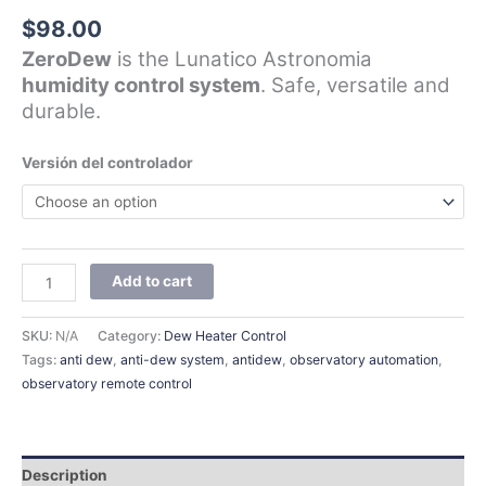
$
98.00
ZeroDew
is the Lunatico Astronomia
humidity control system
. Safe, versatile and
durable.
Versión del controlador
Add to cart
SKU:
N/A
Category:
Dew Heater Control
Tags:
anti dew
,
anti-dew system
,
antidew
,
observatory automation
,
observatory remote control
Description