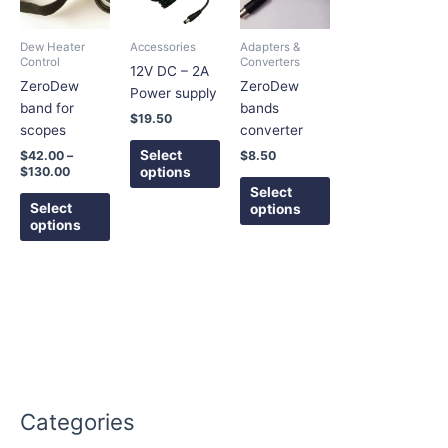
$130.00
multiple
multiple
multiple
variants.
variants.
variants.
Dew Heater
Accessories
Adapters &
The
The
The
Control
Converters
12V DC – 2A
options
options
options
ZeroDew
ZeroDew
Power supply
may
may
may
band for
bands
$
19.50
be
be
be
scopes
converter
chosen
chosen
chosen
Select
$
42.00
–
$
8.50
on
on
on
options
$
130.00
the
the
the
Select
Select
options
product
product
product
options
page
page
page
Categories