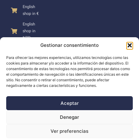
English
shop in €
English
shop in
NZD
Gestionar consentimiento
Para ofrecer las mejores experiencias, utilizamos tecnologías como las
cookies para almacenar y/o acceder a la información del dispositivo. El
consentimiento de estas tecnologías nos permitirá procesar datos como
SUPPORT
el comportamiento de navegación o las identificaciones únicas en este
sitio. No consentir o retirar el consentimiento, puede afectar
negativamente a ciertas características y funciones.
Support
Docs
Aceptar
The company
Denegar
Blog
Ver preferencias
Dealers