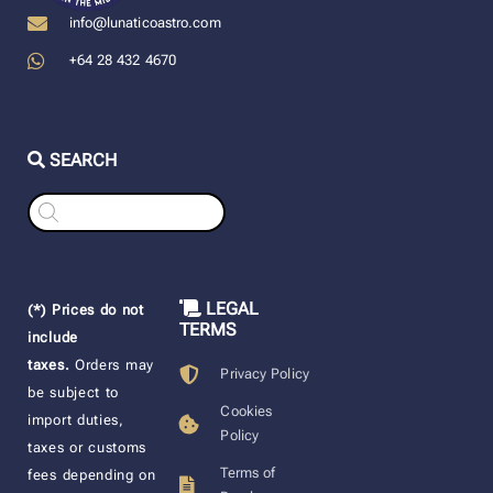
info@lunaticoastro.com
+64 28 432 4670
SEARCH
Products
search
LEGAL
(*) Prices do not
TERMS
include
taxes.
Orders may
Privacy Policy
be subject to
Cookies
import duties,
Policy
taxes or customs
Terms of
fees depending on