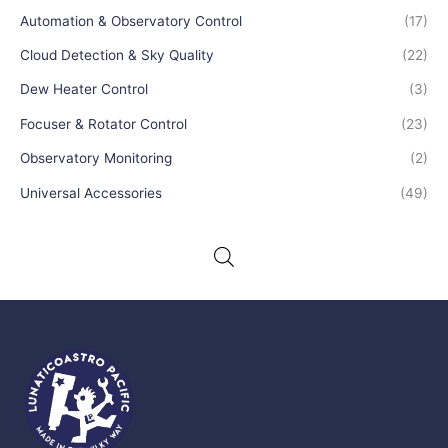
Automation & Observatory Control
(17)
Cloud Detection & Sky Quality
(22)
Dew Heater Control
(3)
Focuser & Rotator Control
(23)
Observatory Monitoring
(2)
Universal Accessories
(49)