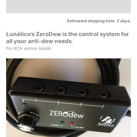
Additional information
Estimated shipping time: 3 days.
Lunático’s ZeroDew is the control system for
all your anti-dew needs
.
For RCA version bands.