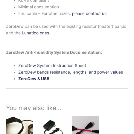
RoHS compliant
Minimal consumption
2m. cable – For other sizes
, please contact us
.
ZeroDew can be used with the existing resistor (heater) bands
and the
Lunatico ones
.
ZeroDew Anti-humidity System Documentation:
ZeroDew System Instruction Sheet
ZeroDew bands resistance, lengths, and power values
ZeroDew & USB
You may also like…
Price
This
This
This
range:
product
product
product
$42.00
has
has
has
through