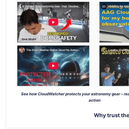
See how CloudWatcher protects your astronomy gear – rea
action
Why trust t