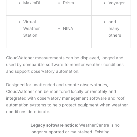
MaximDL
Prism
Voyager
Virtual
and
Weather
NINA
many
Station
others
CloudWatcher measurements can be displayed, logged and
used by compatible software to monitor weather conditions
and support observatory automation.
Designed for unattended and remote observatories,
CloudWatcher can be monitored locally or remotely and
integrated with observatory management software and roof
automation systems to help protect equipment when weather
conditions deteriorate.
Legacy software notice:
WeatherCentre is no
longer supported or maintained. Existing