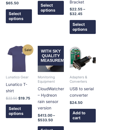
on
on
on
Bracket
$
65.50
Select
the
the
the
$
22.55
–
options
product
product
product
Select
$
32.45
options
page
page
page
Select
options
Original
Current
Price
This
This
Sale!
WITH SKY
price
price
range:
product
product
QUALITY
was:
is:
$413.00
MEASUREMENT
has
has
$22.50.
$19.75.
through
$533.50
multiple
multiple
variants.
variants.
Lunatico Gear
Monitoring
Adapters &
The
The
Equipment
Converters
Lunatico T-
options
options
CloudWatcher
USB to serial
shirt
may
may
– Hydreon
converter
$
22.50
$
19.75
be
be
rain sensor
$
24.50
chosen
chosen
version
Select
on
on
Add to
options
$
413.00
–
cart
the
the
$
533.50
product
product