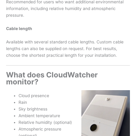
Recommended for users who want additional environmental
information, including relative humidity and atmospheric
pressure.
Cable length
Available with several standard cable lengths. Custom cable
lengths can also be supplied on request. For best results,
choose the shortest practical length for your installation.
What does CloudWatcher
monitor?
Cloud presence
Rain
Sky brightness
Ambient temperature
Relative humidity (optional)
Atmospheric pressure
(optional)