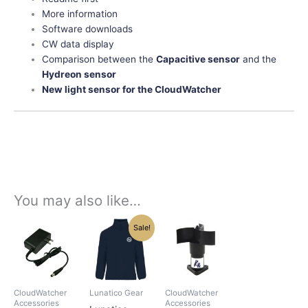
More information
Software downloads
CW data display
Comparison between the
Capacitive sensor
and the
Hydreon sensor
New light sensor for the CloudWatcher
You may also like…
Original
Current
Price
This
This
This
Sale!
price
price
range:
product
product
product
was:
is:
$172.00
has
has
has
$48.75.
$42.00.
through
$705.00
multiple
multiple
multiple
variants.
variants.
variants.
CloudWatcher
Lunatico Gear
CloudWatcher
The
The
The
Accessories
Accessories