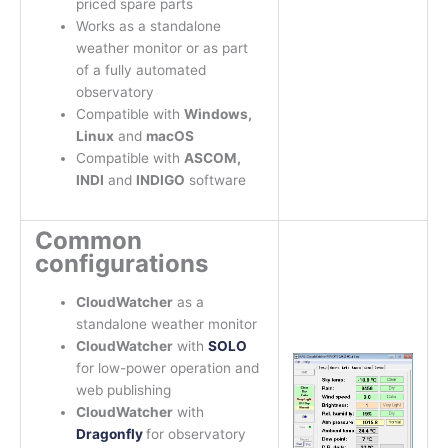
priced spare parts
Works as a standalone
weather monitor or as part
of a fully automated
observatory
Compatible with
Windows,
Linux
and
macOS
Compatible with
ASCOM,
INDI
and
INDIGO
software
Common
configurations
CloudWatcher
as a
standalone weather monitor
CloudWatcher
with
SOLO
for low-power operation and
web publishing
CloudWatcher
with
Dragonfly
for observatory