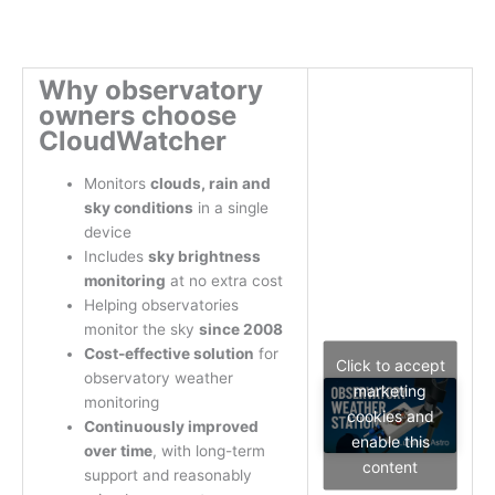
Why observatory
owners choose
CloudWatcher
Monitors
clouds, rain and
sky conditions
in a single
device
Includes
sky brightness
monitoring
at no extra cost
Helping observatories
monitor the sky
since 2008
Cost-effective solution
for
Click to accept
observatory weather
marketing
monitoring
cookies and
Continuously improved
enable this
over time
, with long-term
content
support and reasonably