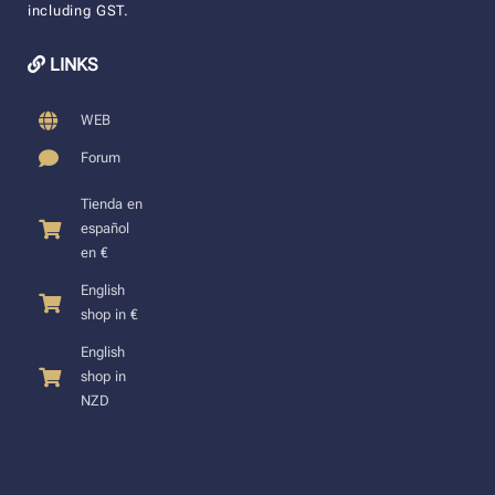
including GST.
LINKS
WEB
Forum
Tienda en
español
en €
English
shop in €
English
shop in
NZD