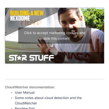
Click to accept marketing cookies and
enable this content
CloudWatcher documentation:
User Manual
Some notes about cloud detection and the
CloudWatcher
Readme first