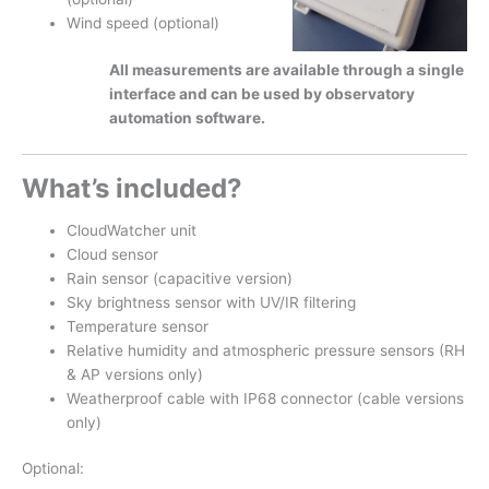
Wind speed (optional)
All measurements are available through a single
interface and can be used by observatory
automation software.
What’s included?
CloudWatcher unit
Cloud sensor
Rain sensor (capacitive version)
Sky brightness sensor with UV/IR filtering
Temperature sensor
Relative humidity and atmospheric pressure sensors (RH
& AP versions only)
Weatherproof cable with IP68 connector (cable versions
only)
Optional: