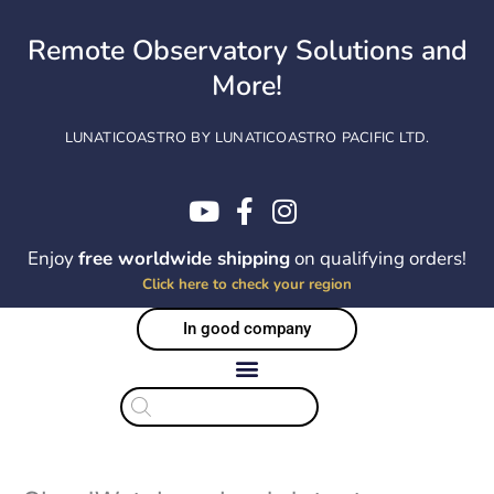
Skip
to
Remote Observatory Solutions and
content
More!
LUNATICOASTRO BY LUNATICOASTRO PACIFIC LTD.
Enjoy
free worldwide shipping
on qualifying orders!
Click here to check your region
In good company
Products
search