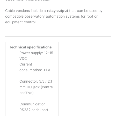
Cable versions include a
relay output
that can be used by
compatible observatory automation systems for roof or
equipment control.
Technical specifications
Power supply: 12–15
VDC
Current
consumption: <1 A
Connector: 5.5 / 2.1
mm DC jack (centre
positive)
Communication:
RS232 serial port