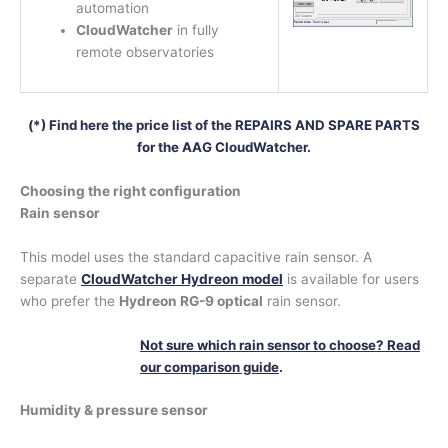
automation
CloudWatcher
in fully
remote observatories
(*) Find here the price list of the REPAIRS AND SPARE PARTS
for the AAG CloudWatcher.
Choosing the right configuration
Rain sensor
This model uses the standard capacitive rain sensor. A
separate
CloudWatcher Hydreon model
is available for users
who prefer the
Hydreon RG-9 optical
rain sensor.
Not sure which rain sensor to choose? Read
our comparison guide
.
Humidity & pressure sensor