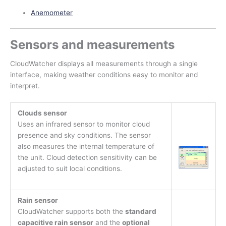
Anemometer
Sensors and measurements
CloudWatcher displays all measurements through a single
interface, making weather conditions easy to monitor and
interpret.
Clouds sensor
Uses an infrared sensor to monitor cloud
presence and sky conditions. The sensor
also measures the internal temperature of
the unit. Cloud detection sensitivity can be
adjusted to suit local conditions.
Rain sensor
CloudWatcher supports both the
standard
capacitive rain sensor
and the
optional