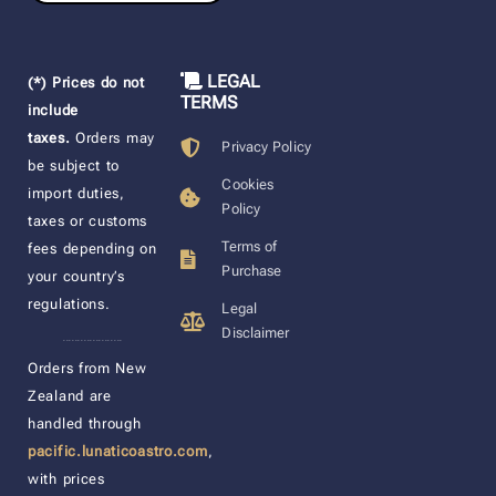
LEGAL
(*) Prices do not
TERMS
include
taxes.
Orders may
Privacy Policy
be subject to
Cookies
import duties,
Policy
taxes or customs
Terms of
fees depending on
Purchase
your country’s
regulations.
Legal
Disclaimer
____________________
Orders from New
Zealand are
handled through
pacific.lunaticoastro.com
,
with prices