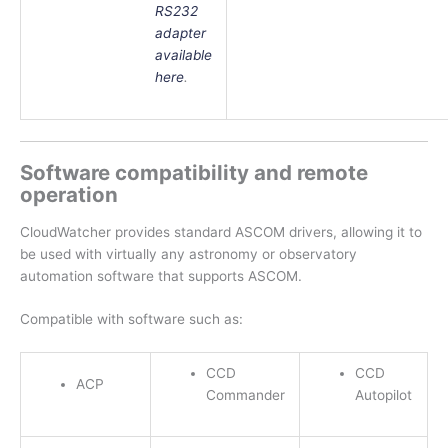
RS232
adapter
available
here
.
Software compatibility and remote
operation
CloudWatcher provides standard ASCOM drivers, allowing it to
be used with virtually any astronomy or observatory
automation software that supports ASCOM.
Compatible with software such as:
CCD
CCD
ACP
Commander
Autopilot