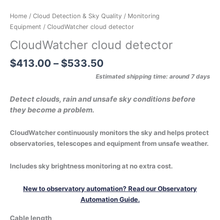
Home
/
Cloud Detection & Sky Quality
/
Monitoring
Equipment
/ CloudWatcher cloud detector
CloudWatcher cloud detector
$
413.00
–
$
533.50
Estimated shipping time: around 7 days
Detect clouds, rain and unsafe sky conditions before
they become a problem.
CloudWatcher continuously monitors the sky and helps protect
observatories, telescopes and equipment from unsafe weather.
Includes sky brightness monitoring at no extra cost.
New to observatory automation? Read our Observatory
Automation Guide.
Cable length