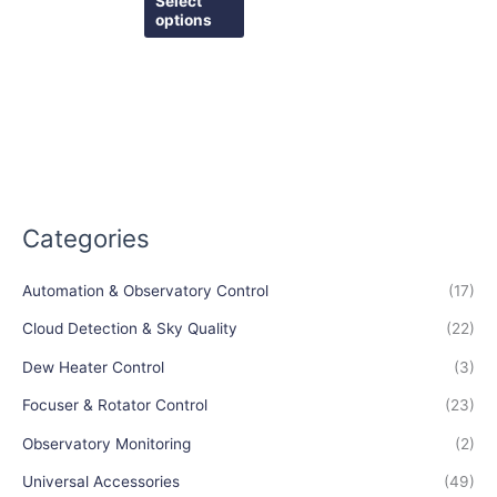
Select
page
page
options
Categories
Automation & Observatory Control
(17)
Cloud Detection & Sky Quality
(22)
Dew Heater Control
(3)
Focuser & Rotator Control
(23)
Observatory Monitoring
(2)
Universal Accessories
(49)