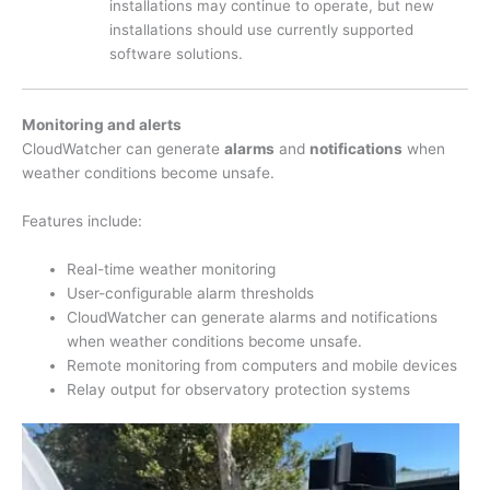
installations may continue to operate, but new
installations should use currently supported
software solutions.
Monitoring and alerts
CloudWatcher can generate
alarms
and
notifications
when
weather conditions become unsafe.
Features include:
Real-time weather monitoring
User-configurable alarm thresholds
CloudWatcher can generate alarms and notifications
when weather conditions become unsafe.
Remote monitoring from computers and mobile devices
Relay output for observatory protection systems