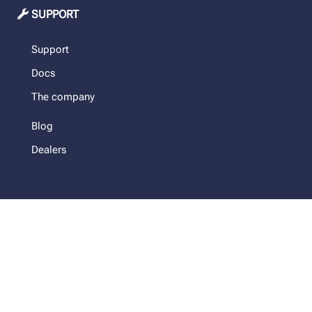
SUPPORT
Support
Docs
The company
Blog
Dealers