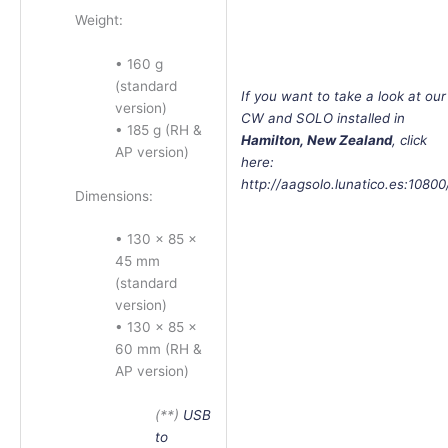
Weight:
• 160 g
(standard
If
you want to take a look at our
version)
CW and SOLO installed in
• 185 g (RH &
Hamilton, New Zealand
, click
AP version)
here:
http://aagsolo.lunatico.es:10800
Dimensions:
• 130 × 85 ×
45 mm
(standard
version)
• 130 × 85 ×
60 mm (RH &
AP version)
(**)
USB
to