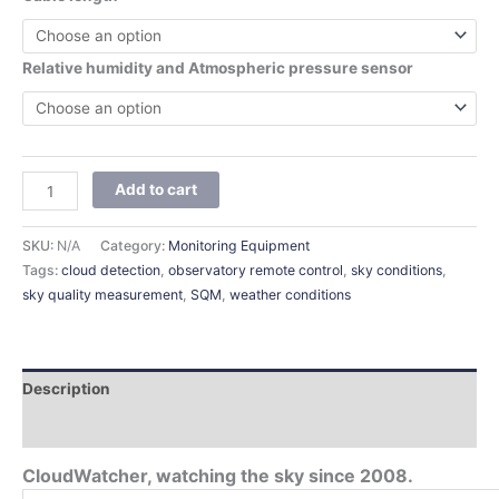
Relative humidity and Atmospheric pressure sensor
Add to cart
SKU:
N/A
Category:
Monitoring Equipment
Tags:
cloud detection
,
observatory remote control
,
sky conditions
,
sky quality measurement
,
SQM
,
weather conditions
Description
Additional information
CloudWatcher, watching the sky since 2008.