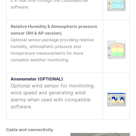
it in real time through the CloudWatcher
software.
Relative Humidity & Atmospheric pressure
sensor (RH & AP version)
Optional sensor package providing relative
humidity, atmospheric pressure and
temperature measurements for more
complete weather monitoring.
Anemometer (OPTIONAL)
Optional wind sensor for monitoring
wind speed and generating wind
alarms when used with compatible
software.
Cable and connectivity