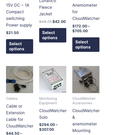
Lunatico
options
options
options
15V DC – 1A
Anemometer
Fleece
may
may
may
Compact
for
Jacket
be
be
be
switching
CloudWatcher
$
48.75
$
42.00
chosen
chosen
chosen
Power supply
$
172.00
–
on
on
on
$
705.00
Select
$
21.50
the
the
the
options
Select
product
product
product
Select
options
options
page
page
page
Price
Price
Price
This
This
This
range:
range:
range:
product
product
product
$44.50
$294.00
$22.55
has
has
has
through
through
through
$65.50
$307.00
$32.45
multiple
multiple
multiple
variants.
variants.
variants.
Cables
Monitoring
CloudWatcher
The
The
The
Equipment
Accessories
Cable or
options
options
options
CloudWatcher
CloudWatcher
Extension
may
may
may
Solo
&
cable for
be
be
be
anemometer
$
294.00
–
CloudWatcher
chosen
chosen
chosen
$
307.00
Mounting
$
44.50
–