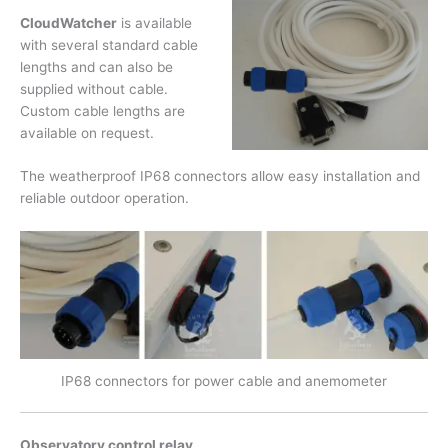
CloudWatcher
is available
with several standard cable
lengths and can also be
supplied without cable.
Custom cable lengths are
available on request.
The weatherproof IP68 connectors allow easy installation and
reliable outdoor operation.
IP68 connectors for power cable and anemometer
Observatory control relay