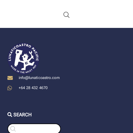
info@lunaticoastro.com
+64 28 432 4670
SEARCH
Products
search