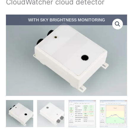
CloudWatcher cloud detector
Price
CloudWatcher
WITH SKY BRIGHTNESS MONITORING
range:
cloud
$413.00
detector
through
quantity
$533.50