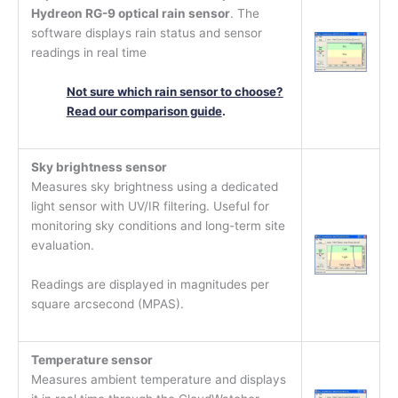
Hydreon RG-9 optical rain sensor
. The
software displays rain status and sensor
readings in real time
Not sure which rain sensor to choose?
Read our comparison guide
.
Sky brightness sensor
Measures sky brightness using a dedicated
light sensor with UV/IR filtering. Useful for
monitoring sky conditions and long-term site
evaluation.
Readings are displayed in magnitudes per
square arcsecond (MPAS).
Temperature sensor
Measures ambient temperature and displays