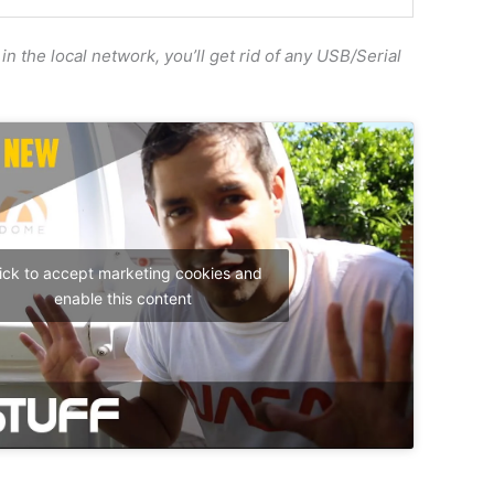
in the local network, you’ll get rid of any USB/Serial
ick to accept marketing cookies and
enable this content