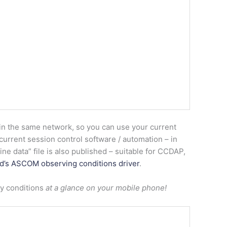
in the same network, so you can use your current
urrent session control software / automation – in
ne data” file is also published – suitable for CCDAP,
d’s ASCOM observing conditions driver
.
ky conditions
at a glance on your mobile phone!