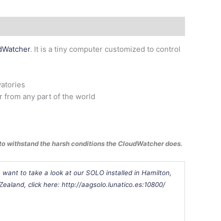
dWatcher
. It is a tiny computer customized to control
vatories
 from any part of the world
d to withstand the harsh conditions the CloudWatcher does.
u want to take a look at our SOLO installed in
Hamilton,
Zealand
, click here: http://aagsolo.lunatico.es:10800/