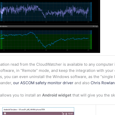
ation read from the CloudWatcher is available to any computer 
ftware, in “Remote” mode, and keep the integration with your c
, you can even uninstall the Windows software, as the “single li
ander,
our ASCOM safety monitor driver
and also
Chris Rowlan
llows you to install an
Android widget
that will give you the s