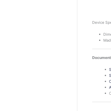
Device Sp
Dim
Mad
Documenta
S
S
C
A
C