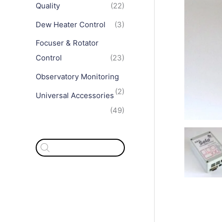
Quality
(22)
Dew Heater Control
(3)
Focuser & Rotator
Control
(23)
Observatory Monitoring
(2)
Universal Accessories
(49)
P
r
o
d
u
c
t
s
s
e
a