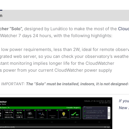
on
Additional information
her “Solo”,
designed by Lunático to make the most of the
Clou
Watcher 7 days 24 hours, with the following highlights:
 low power requirements, less than 2W, ideal for remote obser
grated web server, so you can check your observatory’s weather
tant monitoring implies longer life for the CloudWatcher
s power from your current CloudWatcher power supply
IMPORTANT:
The “Solo” must be installed, indoors, it is not designe
If yo
New 