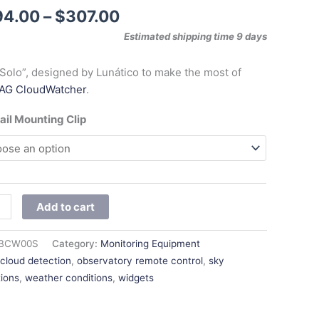
$307.00
94.00
–
$
307.00
Estimated shipping time 9 days
Solo”, designed by Lunático to make the most of
AG CloudWatcher
.
ail Mounting Clip
Add to cart
BCW00S
Category:
Monitoring Equipment
:
cloud detection
,
observatory remote control
,
sky
tions
,
weather conditions
,
widgets