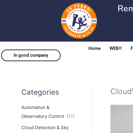
Skip
Rem
to
content
Home
WEB
In good company
Cloud
Categories
Automation &
Observatory Control
(17)
Cloud Detection & Sky