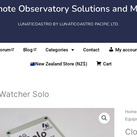
ote Observatory Solutions and M
LUNATICOASTRO BY LUNATICOASTRO PACIFIC LTD.
Forum
Blog
Categories
Contact
My accoun
New Zealand Store (NZ$)
Cart
Watcher Solo
Clou
Home
Solo
Equip
quant
Cl