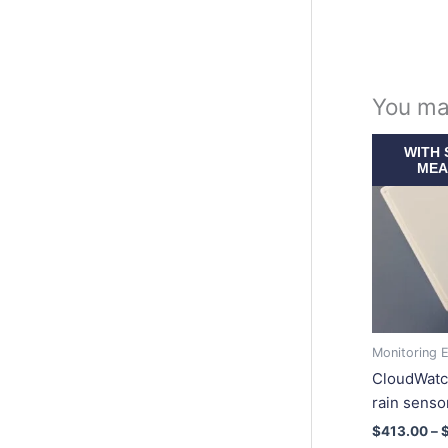
You ma
WITH 
MEA
Monitoring 
CloudWatc
rain senso
$
413.00
–