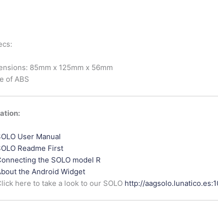
ecs:
ensions: 85mm x 125mm x 56mm
e of ABS
tion:
OLO User Manual
OLO Readme First
onnecting the SOLO model R
bout the Android Widget
lick here to take a look to our SOLO
http://aagsolo.lunatico.es: