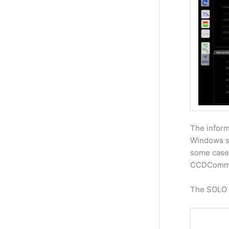
The inform
Windows so
some cases
CCDComm
The SOLO a