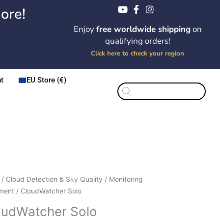
ore!
Enjoy
free worldwide shipping
on
qualifying orders!
Click here to check your region
t
EU Store (€)
Products
search
Price
dWatcher
/
Cloud Detection & Sky Quality
/
Monitoring
range:
ment
/ CloudWatcher Solo
$294.00
ity
oudWatcher Solo
through