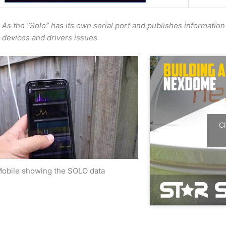
As the “Solo” has its own serial port and publishes information 
devices and drivers issues.
Cl
obile showing the SOLO data