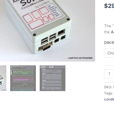
$
2
The “
the
A
DIN R
SKU:
Tags
condi