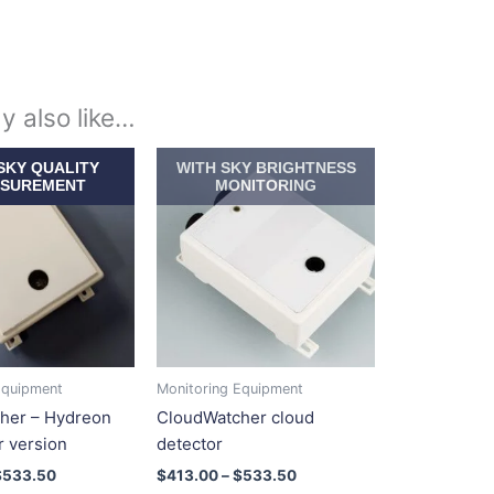
y also like…
Price
Price
This
This
SKY QUALITY
WITH SKY BRIGHTNESS
range:
range:
product
product
SUREMENT
MONITORING
$413.00
$413.00
has
has
through
through
$533.50
$533.50
multiple
multiple
variants.
variants.
The
The
options
options
may
may
be
be
Equipment
Monitoring Equipment
chosen
chosen
her – Hydreon
CloudWatcher cloud
on
on
r version
detector
the
the
$
533.50
$
413.00
–
$
533.50
product
product