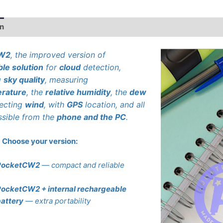
on
Additional information
CW2
, the improved version of
ble solution
for
cloud
detection,
g
sky quality
, measuring
rature
, the
relative humidity
, the
dew
tecting
wind
, with
GPS
location, and all
ssible from the
phone and the PC
.
Choose your version:
PocketCW2
— compact and reliable
ocketCW2 + internal rechargeable
attery
— extra portability