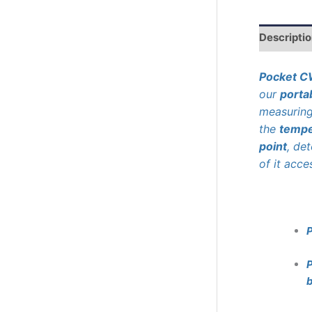
r
c
h
Descripti
Pocket 
our
porta
measurin
the
tempe
point
, de
of it acce
P
b