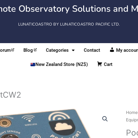
ote Observatory Solutions and M
LUNATICOASTRO BY LUNATICOASTRO PACIFIC LTD.
Forum
Blog
Categories
Contact
My accoun
New Zealand Store (NZ$)
Cart
etCW2
Pock
Home
quant
Equip
Po