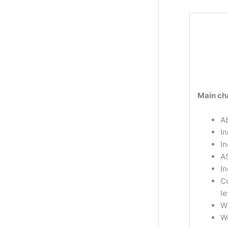
Main cha
Ab
In
I
A
In
Co
le
W
W