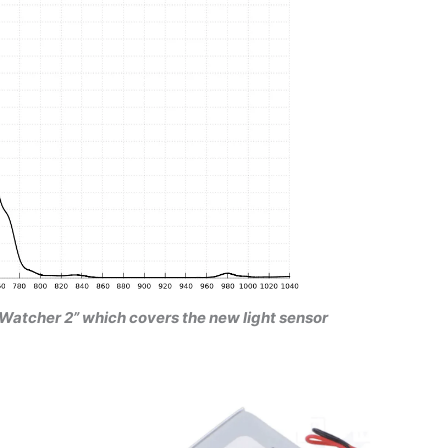
oudWatcher 2” which covers the new light sensor