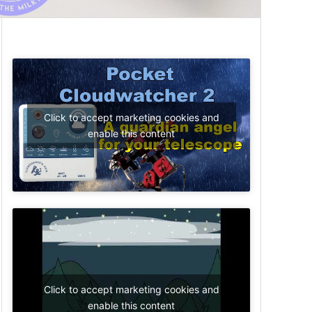
Click to accept marketing cookies and
enable this content
Click to accept marketing cookies and
enable this content