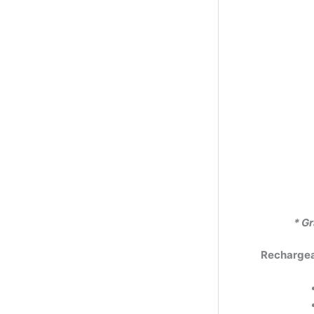
* Gr
Rechargeab