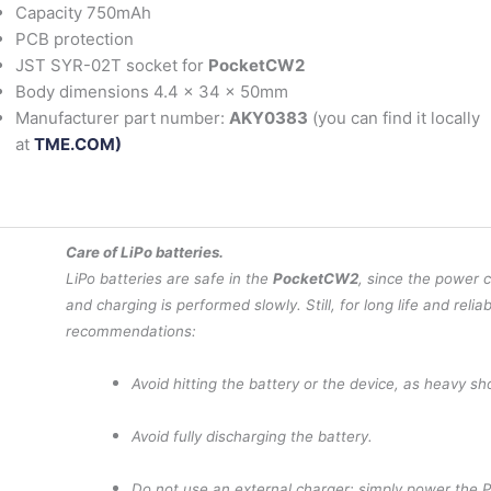
Capacity 750mAh
PCB protection
JST SYR-02T socket for
PocketCW2
Body dimensions 4.4 x 34 x 50mm
Manufacturer part number:
AKY0383
(you can find it locally
at
TME.COM)
Care of LiPo batteries.
LiPo batteries are safe in the
PocketCW2
, since the power 
and charging is performed slowly. Still, for long life and reliab
recommendations:
Avoid hitting the battery or the device, as heavy s
Avoid fully discharging the battery.
Do not use an external charger: simply power the 