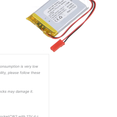
consumption is very low
ility, please follow these
hocks may damage it.
PocketCW2 with 12V d.c.