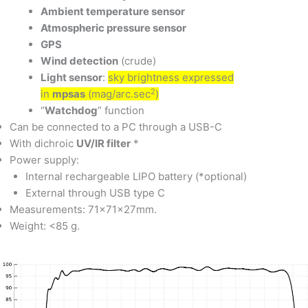
Ambient temperature sensor
Atmospheric pressure sensor
GPS
Wind detection
(crude)
Light sensor
:
sky brightness expressed
2
in
mpsas
(mag/arc.sec
)
“
Watchdog
” function
Can be connected to a PC through a USB-C
With dichroic
UV/IR filter
*
Power supply:
Internal rechargeable LIPO battery (*optional)
External through USB type C
Measurements: 71x71x27mm.
Weight: <85 g.