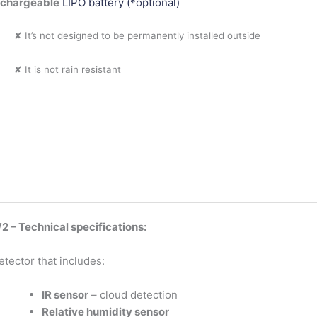
echargeable
LIPO battery (*optional)
✘ It’s not designed to be permanently installed outside
✘ It is not rain resistant
 – Technical specifications:
etector that includes:
IR sensor
– cloud detection
Relative humidity sensor