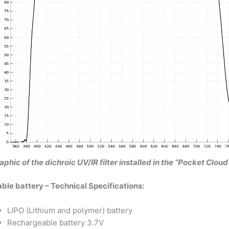
aphic of the dichroic UV/IR filter installed in the “Pocket Cl
le battery – Technical Specifications:
LIPO (Lithium and polymer) battery
Rechargeable battery 3.7V