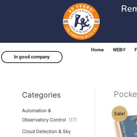
Skip
Rem
to
content
Home
WEB
In good company
Pock
Categories
Automation &
Sale!
Observatory Control
(17)
Cloud Detection & Sky