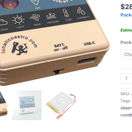
$
2
Pock
Estim
Poc
SKU:
Tags
obser
condi