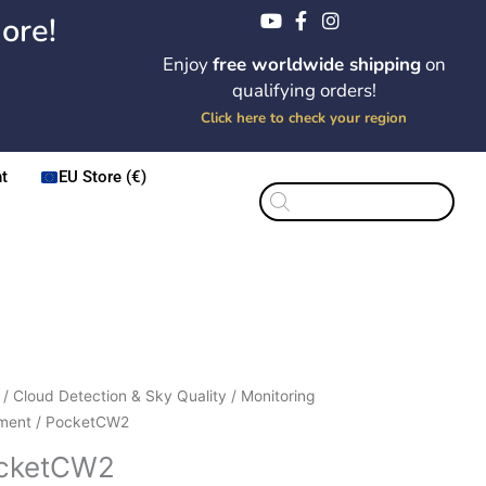
ore!
Enjoy
free worldwide shipping
on
qualifying orders!
Click here to check your region
t
EU Store (€)
Products
search
Price
etCW2
/
Cloud Detection & Sky Quality
/
Monitoring
range:
ity
ment
/ PocketCW2
$285.00
cketCW2
through