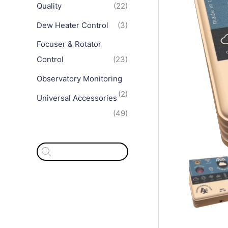
Quality
(22)
Dew Heater Control
(3)
Focuser & Rotator
Control
(23)
Observatory Monitoring
(2)
Universal Accessories
(49)
P
r
o
d
u
c
t
s
s
e
a