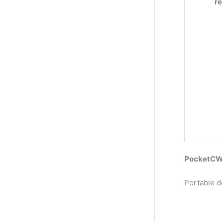
r
PocketCW2
Portable d