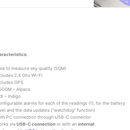
racteristics:
le to measure sky quality (SQM)
cludes 2.4 Ghz Wi-Fi
ncludes GPS
SCOM – Alpaca
di – Indigo
nfigurable alarms for each of the readings (1), for the battery
vel and the data updates (“watchdog” function)
ith PC connection through USB-C connector
orks via
USB-C connection
or with an
internal