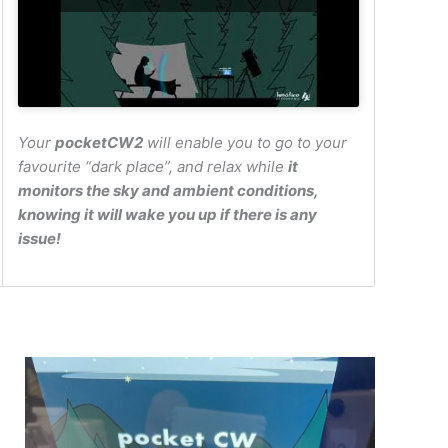
Your
pocketCW2
will enable you to go to your
favourite “dark place”, and relax while
it
monitors the sky and ambient conditions,
knowing it will wake you up if there is any
issue!