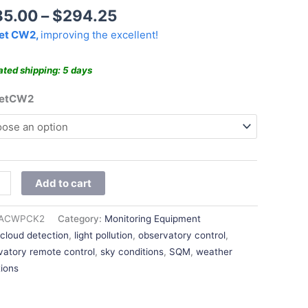
$294.25
85.00
–
$
294.25
et CW2,
improving the excellent!
ated shipping: 5 days
ketCW2
Add to cart
ACWPCK2
Category:
Monitoring Equipment
:
cloud detection
,
light pollution
,
observatory control
,
vatory remote control
,
sky conditions
,
SQM
,
weather
tions